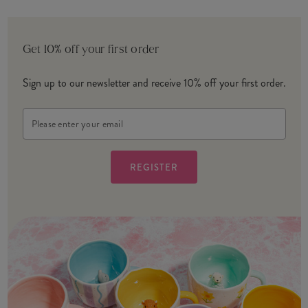
Get 10% off your first order
Sign up to our newsletter and receive 10% off your first order.