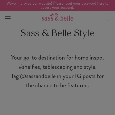
We've improved our website! Please reset your password
here
to
access your account.
Sass & Belle Style
Your go-to destination for home inspo,
#shelfies, tablescaping and style.
Tag @sassandbelle in your IG posts for
the chance to be featured.