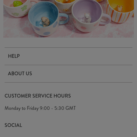
HELP
Contact Us
ABOUT US
Delivery & Returns
Our Story
FAQ's
CUSTOMER SERVICE HOURS
Our Ethics
Privacy Policy
Monday to Friday
9:00 - 5:30 GMT
We Care
General T&C's
We Love
SOCIAL
Social Media T&C's
Meet the Team