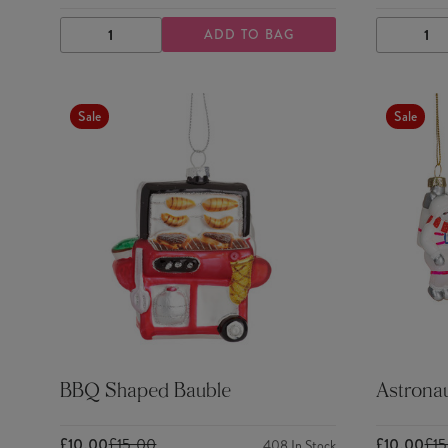
ADD TO BAG
DECREASE
INCREASE
DECRE
QUANTITY
QUANTITY
QUANTI
Sale
Sale
BBQ Shaped Bauble
Astronau
£10.00
£15.00
£10.00
£1
408
In Stock