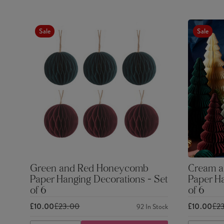
Sale
Sale
Green and Red Honeycomb
Cream a
Paper Hanging Decorations - Set
Paper Ha
of 6
of 6
£10.00
£23.00
£10.00
£2
92
In Stock