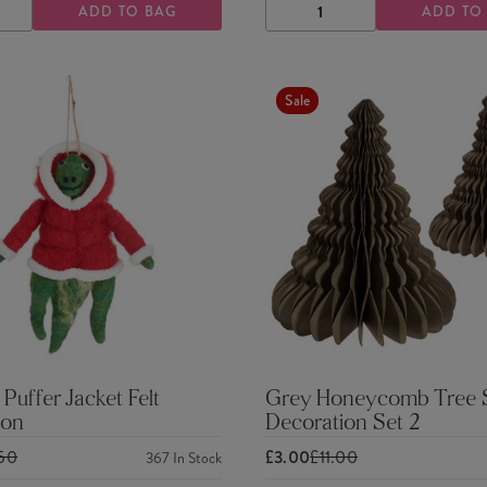
ADD TO BAG
ADD TO
ASE
INCREASE
DECREASE
INCREASE
TY
QUANTITY
QUANTITY
QUANTITY
Sale
 Puffer Jacket Felt
Grey Honeycomb Tree 
ion
Decoration Set 2
.50
£3.00
£11.00
367
In Stock