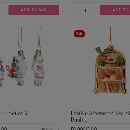
ADD TO BAG
ADD TO
ASE
INCREASE
DECREASE
INCREASE
TY
QUANTITY
QUANTITY
QUANTITY
Sale
t - Set of 3
Festive Afternoon Tea 
Bauble
5.00
£8.00
£13.00
138
In Stock