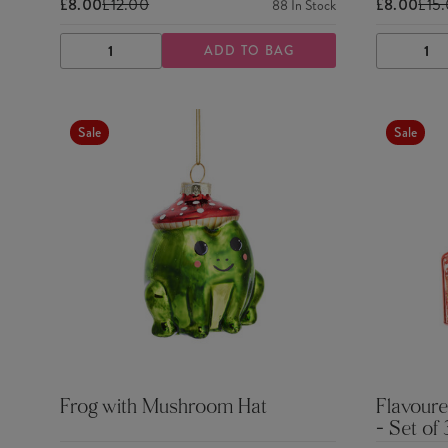
£8.00
£12.00
£8.00
£15
88
In Stock
ADD TO BAG
DECREASE
INCREASE
DECRE
QUANTITY
QUANTITY
QUANTI
Sale
Sale
Frog with Mushroom Hat
Flavoure
- Set of 