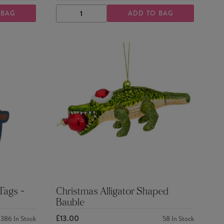
 BAG
ADD TO BAG
DECREASE
INCREASE
QUANTITY
QUANTITY
Tags -
Christmas Alligator Shaped
Bauble
£13.00
386
In Stock
58
In Stock