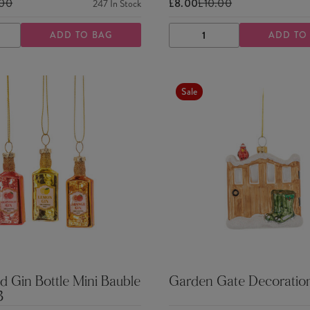
.00
£8.00
£10.00
247
In Stock
ADD TO BAG
ADD TO
ASE
INCREASE
DECREASE
INCREASE
TY
QUANTITY
QUANTITY
QUANTITY
Sale
d Gin Bottle Mini Bauble
Garden Gate Decoratio
3