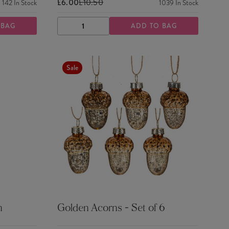
£6.00
£10.50
142
In Stock
1039
In Stock
 BAG
ADD TO BAG
DECREASE
INCREASE
QUANTITY
QUANTITY
Sale
n
Golden Acorns - Set of 6