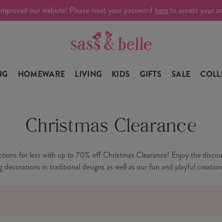
improved our website! Please reset your password
here
to access your a
NG
HOMEWARE
LIVING
KIDS
GIFTS
SALE
COLL
Christmas Clearance
ctions for less with up to 70% off Christmas Clearance! Enjoy the disco
decorations in traditional designs as well as our fun and playful creation