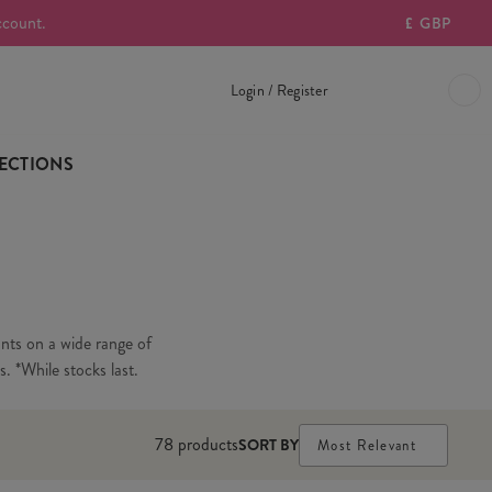
ccount.
£
GBP
Login / Register
ECTIONS
unts on a wide range of
s. *While stocks last.
78
products
SORT BY
Most Relevant