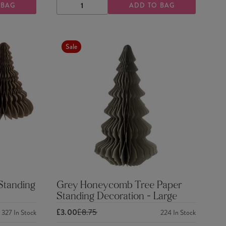
 BAG
ADD TO BAG
DECREASE
INCREASE
QUANTITY
QUANTITY
Sale
Standing
Grey Honeycomb Tree Paper
Standing Decoration - Large
£3.00
£8.75
327
In Stock
224
In Stock