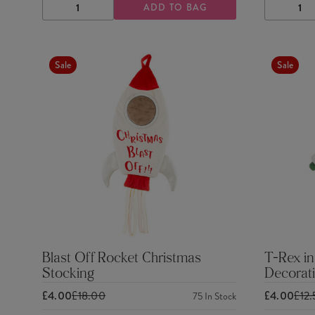
ADD TO BAG
DECREASE
INCREASE
DECRE
QUANTITY
QUANTITY
QUANTI
Sale
Sale
Blast Off Rocket Christmas
T-Rex in
Stocking
Decorat
£4.00
£18.00
£4.00
£12
75
In Stock