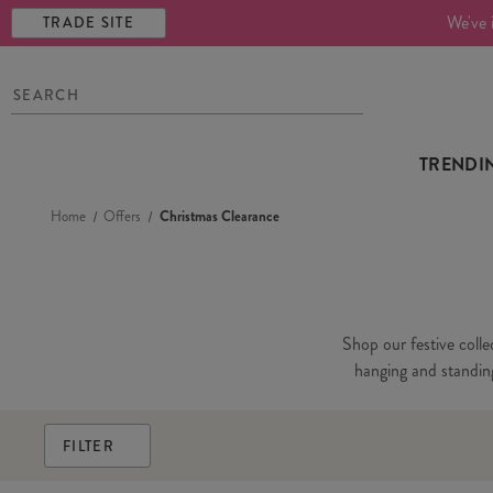
We've 
TRADE SITE
TRENDI
Home
Offers
Christmas Clearance
Shop our festive colle
hanging and standing 
FILTER