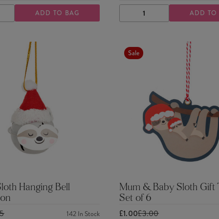
ADD TO BAG
ADD TO
ASE
INCREASE
DECREASE
INCREASE
TY
QUANTITY
QUANTITY
QUANTITY
Sale
Sloth Hanging Bell
Mum & Baby Sloth Gift 
ion
Set of 6
25
£1.00
£3.00
142
In Stock