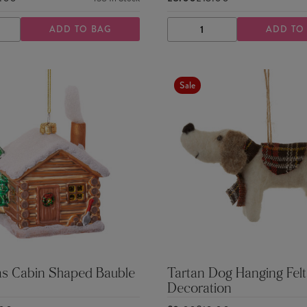
ADD TO BAG
ADD TO
ASE
INCREASE
DECREASE
INCREASE
TY
QUANTITY
QUANTITY
QUANTITY
Sale
as Cabin Shaped Bauble
Tartan Dog Hanging Felt
Decoration