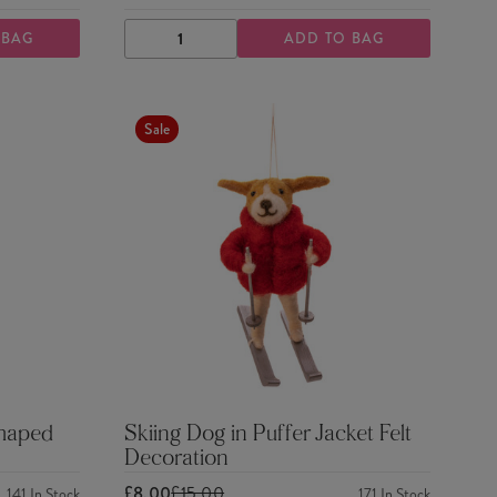
 BAG
ADD TO BAG
DECREASE
INCREASE
QUANTITY
QUANTITY
Sale
Shaped
Skiing Dog in Puffer Jacket Felt
Decoration
£8.00
£15.00
141
In Stock
171
In Stock