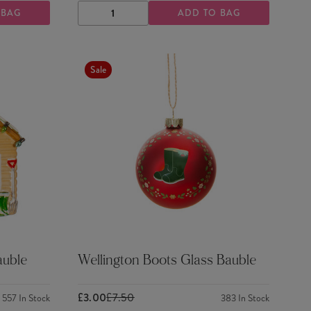
 BAG
ADD TO BAG
DECREASE
INCREASE
QUANTITY
QUANTITY
Sale
uble
Wellington Boots Glass Bauble
£3.00
£7.50
557
In Stock
383
In Stock