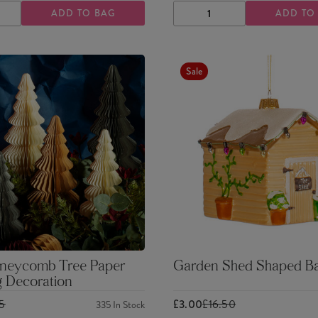
ADD TO BAG
ADD TO
ASE
INCREASE
DECREASE
INCREASE
TY
QUANTITY
QUANTITY
QUANTITY
Sale
neycomb Tree Paper
Garden Shed Shaped Ba
g Decoration
25
£3.00
£16.50
335
In Stock