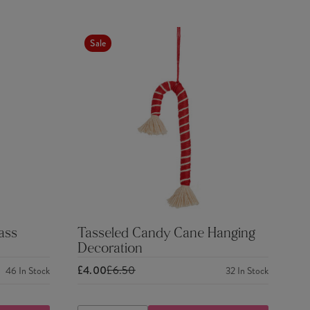
Sale
ass
Tasseled Candy Cane Hanging
Decoration
£4.00
£6.50
46
In Stock
32
In Stock