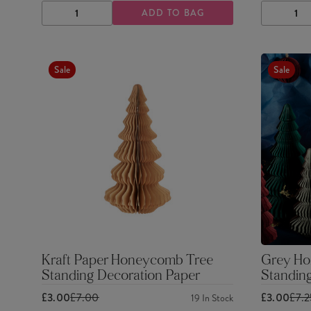
ADD TO BAG
DECREASE
INCREASE
DECRE
QUANTITY
QUANTITY
QUANTI
Sale
Sale
Kraft Paper Honeycomb Tree
Grey Ho
Standing Decoration Paper
Standin
£3.00
£7.00
£3.00
£7.
19
In Stock