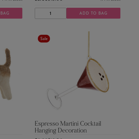
 BAG
ADD TO BAG
DECREASE
INCREASE
QUANTITY
QUANTITY
Sale
Espresso Martini Cocktail
Hanging Decoration