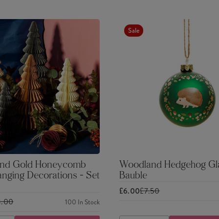
Sale
nd Gold Honeycomb
Woodland Hedgehog Gl
nging Decorations - Set
Bauble
£6.00
£7.50
3.00
100
In Stock