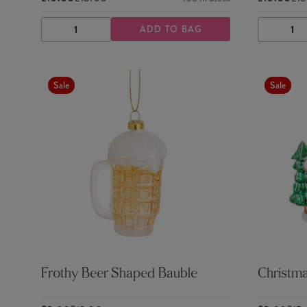
ADD TO BAG
DECREASE
INCREASE
DECRE
QUANTITY
QUANTITY
QUANTI
Sale
Sale
Frothy Beer Shaped Bauble
Christm