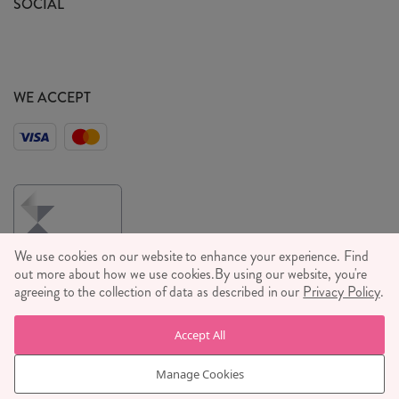
SOCIAL
Social Media T&C's
Meet the Team
Wholesale Enquiries
Sass & Belle Style
Press
WE ACCEPT
Careers
We use cookies on our website to enhance your experience. Find
out more about how we use cookies.
By using our website, you're
agreeing to the collection of data as described in our
Privacy Policy
.
© RJB STONE LTD 2026, TINTAGEL HOUSE, 92 ALBERT
Accept All
EMBANKMENT, LONDON, SE1 7TY
COMPANY REGISTRATION NUMBER 03469752 | VAT NUMBER GB
Manage Cookies
710 698 629