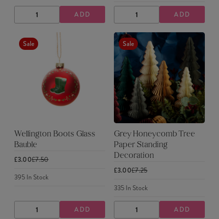
ADD
ADD
DECREASE
INCREASE
DECREASE
INCREASE
QUANTITY
QUANTITY
QUANTITY
QUANTITY
Sale
Sale
Wellington Boots Glass
Grey Honeycomb Tree
Bauble
Paper Standing
Decoration
£3.00
£7.50
£3.00
£7.25
395
In Stock
335
In Stock
ADD
ADD
DECREASE
INCREASE
DECREASE
INCREASE