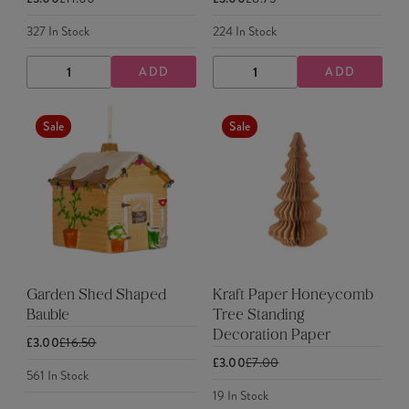
327
In Stock
224
In Stock
ADD
ADD
DECREASE
INCREASE
DECREASE
INCREASE
QUANTITY
QUANTITY
QUANTITY
QUANTITY
Sale
Sale
Garden Shed Shaped
Kraft Paper Honeycomb
Bauble
Tree Standing
Decoration Paper
£3.00
£16.50
£3.00
£7.00
561
In Stock
19
In Stock