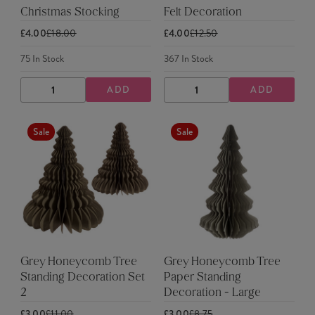
Christmas Stocking
Felt Decoration
£4.00
£18.00
£4.00
£12.50
75
In Stock
367
In Stock
ADD
ADD
DECREASE
INCREASE
DECREASE
INCREASE
QUANTITY
QUANTITY
QUANTITY
QUANTITY
Sale
Sale
Grey Honeycomb Tree
Grey Honeycomb Tree
Standing Decoration Set
Paper Standing
2
Decoration - Large
£3.00
£11.00
£3.00
£8.75