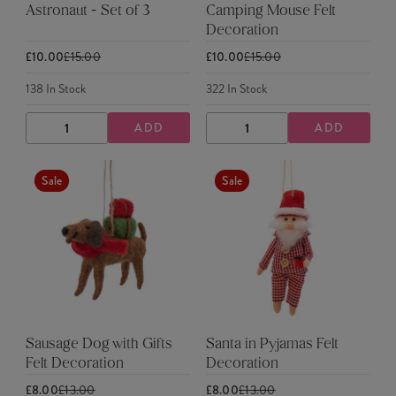
Astronaut - Set of 3
Camping Mouse Felt
Decoration
£10.00
£15.00
£10.00
£15.00
138
In Stock
322
In Stock
ADD
ADD
DECREASE
INCREASE
DECREASE
INCREASE
QUANTITY
QUANTITY
QUANTITY
QUANTITY
Sale
Sale
Sausage Dog with Gifts
Santa in Pyjamas Felt
Felt Decoration
Decoration
£8.00
£13.00
£8.00
£13.00