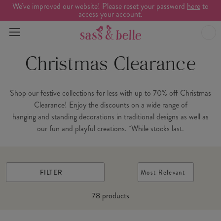
We've improved our website! Please reset your password
here
to
access your account.
Christmas Clearance
Shop our festive collections for less with up to 70% off Christmas
Clearance! Enjoy the discounts on a wide range of
hanging and standing decorations in traditional designs as well as
our fun and playful creations. *While stocks last.
FILTER
Most Relevant
78
products