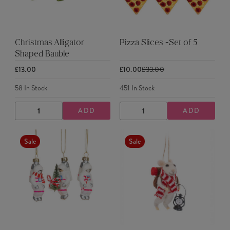
Christmas Alligator
Pizza Slices -Set of 5
Shaped Bauble
£13.00
£10.00
£33.00
58
In Stock
451
In Stock
ADD
ADD
DECREASE
INCREASE
DECREASE
INCREASE
QUANTITY
QUANTITY
QUANTITY
QUANTITY
Sale
Sale