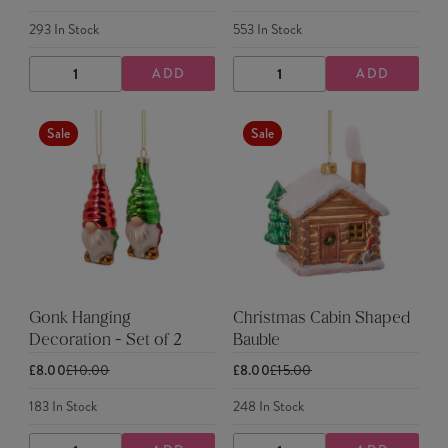
293
In Stock
553
In Stock
ADD
ADD
DECREASE
INCREASE
DECREASE
INCREASE
QUANTITY
QUANTITY
QUANTITY
QUANTITY
Sale
Sale
Gonk Hanging
Christmas Cabin Shaped
Decoration - Set of 2
Bauble
£8.00
£10.00
£8.00
£15.00
183
In Stock
248
In Stock