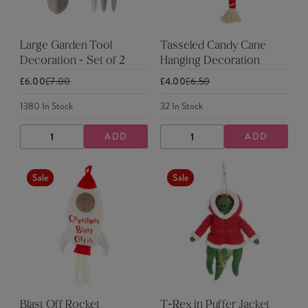
Large Garden Tool
Tasseled Candy Cane
Decoration - Set of 2
Hanging Decoration
£6.00
£7.00
£4.00
£6.50
1380
In Stock
32
In Stock
ADD
ADD
DECREASE
INCREASE
DECREASE
INCREASE
QUANTITY
QUANTITY
QUANTITY
QUANTITY
Sale
Sale
Blast Off Rocket
T-Rex in Puffer Jacket