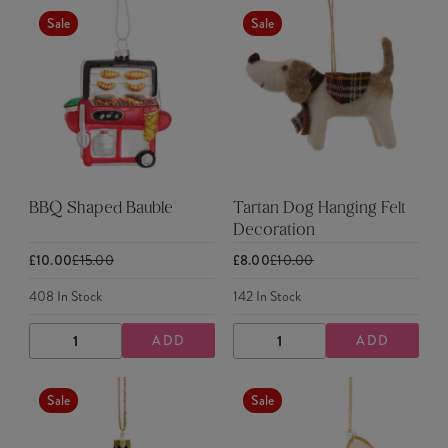
Sale
Sale
BBQ Shaped Bauble
Tartan Dog Hanging Felt
Decoration
£10.00
£15.00
£8.00
£10.00
408
In Stock
142
In Stock
ADD
ADD
DECREASE
INCREASE
DECREASE
INCREASE
QUANTITY
QUANTITY
QUANTITY
QUANTITY
Sale
Sale