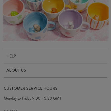
HELP
Contact Us
ABOUT US
Delivery & Returns
Our Story
FAQ's
CUSTOMER SERVICE HOURS
Our Ethics
Privacy Policy
Monday to Friday
9:00 - 5:30 GMT
We Care
General T&C's
We Love