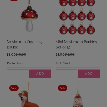
Mushroom Opening
Mini Mushroom Baubles-
Bauble
Set of 12
£8.00
£10.00
£8.00
£13.00
157
In Stock
43
In Stock
ADD
ADD
DECREASE
INCREASE
DECREASE
INCREASE
QUANTITY
QUANTITY
QUANTITY
QUANTITY
Sale
Sale