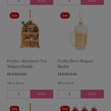
ADD
ADD
DECREASE
INCREASE
DECREASE
INCREASE
QUANTITY
QUANTITY
QUANTITY
QUANTITY
Sale
Sale
Festive Afternoon Tea
Frothy Beer Shaped
Shaped Bauble
Bauble
£8.00
£13.00
£8.00
£12.00
141
In Stock
89
In Stock
ADD
ADD
DECREASE
INCREASE
DECREASE
INCREASE
QUANTITY
QUANTITY
QUANTITY
QUANTITY
Sale
Sale