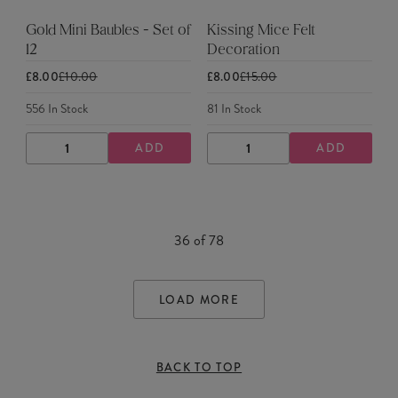
Gold Mini Baubles - Set of
Kissing Mice Felt
12
Decoration
£8.00
£10.00
£8.00
£15.00
556
In Stock
81
In Stock
ADD
ADD
DECREASE
INCREASE
DECREASE
INCREASE
QUANTITY
QUANTITY
QUANTITY
QUANTITY
36
of
78
LOAD MORE
BACK TO TOP