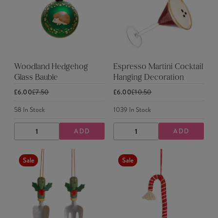
Woodland Hedgehog
Espresso Martini Cocktail
Glass Bauble
Hanging Decoration
£6.00
£7.50
£6.00
£10.50
58
In Stock
1039
In Stock
ADD
ADD
DECREASE
INCREASE
DECREASE
INCREASE
QUANTITY
QUANTITY
QUANTITY
QUANTITY
Sale
Sale