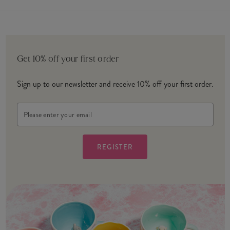
Get 10% off your first order
Sign up to our newsletter and receive 10% off your first order.
Email
Address