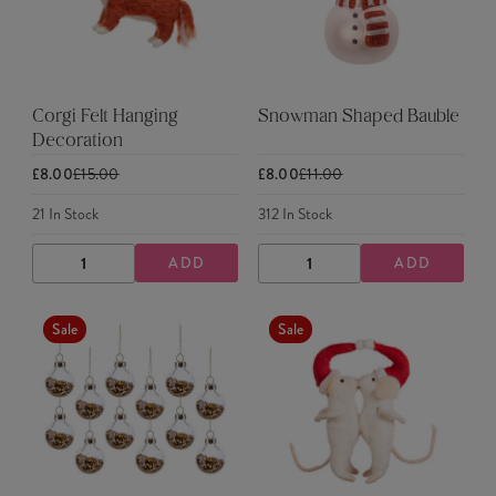
Corgi Felt Hanging
Snowman Shaped Bauble
Decoration
£8.00
£15.00
£8.00
£11.00
21
In Stock
312
In Stock
ADD
ADD
DECREASE
INCREASE
DECREASE
INCREASE
QUANTITY
QUANTITY
QUANTITY
QUANTITY
Sale
Sale