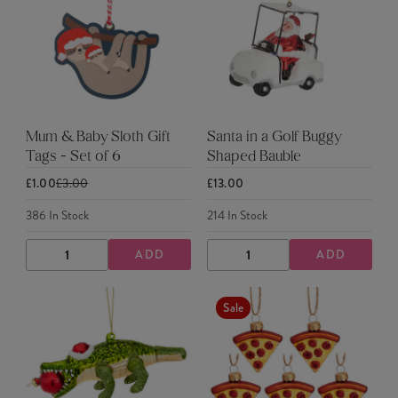
Mum & Baby Sloth Gift
Santa in a Golf Buggy
Tags - Set of 6
Shaped Bauble
£1.00
£3.00
£13.00
386
In Stock
214
In Stock
ADD
ADD
DECREASE
INCREASE
DECREASE
INCREASE
QUANTITY
QUANTITY
QUANTITY
QUANTITY
Sale