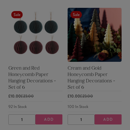
Sale
Sale
Green and Red
Cream and Gold
Honeycomb Paper
Honeycomb Paper
Hanging Decorations -
Hanging Decorations -
Set of 6
Set of 6
£10.00
£23.00
£10.00
£23.00
92
In Stock
100
In Stock
ADD
ADD
DECREASE
INCREASE
DECREASE
INCREASE
QUANTITY
QUANTITY
QUANTITY
QUANTITY