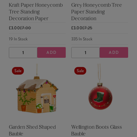
Kraft Paper Honeycomb
Grey Honeycomb Tree
Tree Standing
Paper Standing
Decoration Paper
Decoration
£3.00
£7.00
£3.00
£7.25
19
In Stock
335
In Stock
ADD
ADD
DECREASE
INCREASE
DECREASE
INCREASE
QUANTITY
QUANTITY
QUANTITY
QUANTITY
Sale
Sale
Garden Shed Shaped
Wellington Boots Glass
Bauble
Bauble