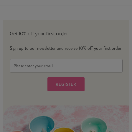
Get 10% off your first order
Sign up to our newsletter and receive 10% off your first order.
Email
Address