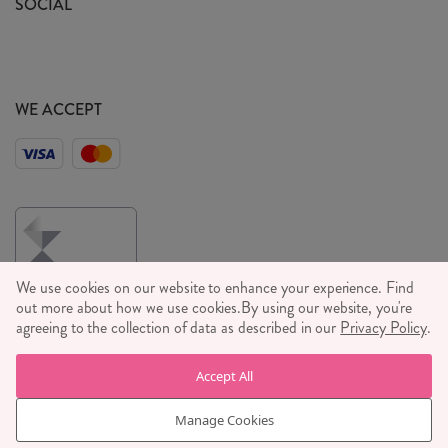
SOCIAL
Social Media T&C's
Meet the Team
Wholesale Enquiries
Sass & Belle Style
Press
WE ACCEPT
Careers
We use cookies on our website to enhance your experience. Find
out more about how we use cookies.
By using our website, you're
agreeing to the collection of data as described in our
Privacy Policy
.
© RJB STONE LTD 2026, TINTAGEL HOUSE, 92 ALBERT
Accept All
EMBANKMENT, LONDON, SE1 7TY
COMPANY REGISTRATION NUMBER 03469752 | VAT NUMBER GB
Manage Cookies
710 698 629