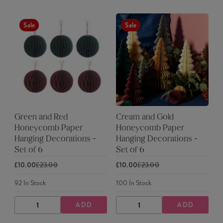
Sale
Sale
Green and Red
Cream and Gold
Honeycomb Paper
Honeycomb Paper
Hanging Decorations -
Hanging Decorations -
Set of 6
Set of 6
£10.00
£23.00
£10.00
£23.00
92
In Stock
100
In Stock
ADD
ADD
DECREASE
INCREASE
DECREASE
INCREASE
QUANTITY
QUANTITY
QUANTITY
QUANTITY