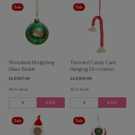
Sale
Sale
Woodland Hedgehog
Tasseled Candy Cane
Glass Bauble
Hanging Decoration
£6.00
£7.50
£4.00
£6.50
46
In Stock
32
In Stock
ADD
ADD
DECREASE
INCREASE
DECREASE
INCREASE
QUANTITY
QUANTITY
QUANTITY
QUANTITY
Sale
Sale