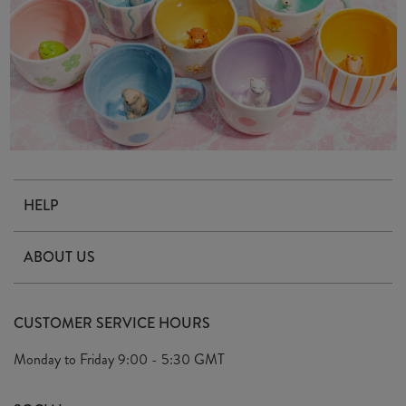
HELP
Contact Us
ABOUT US
Delivery & Returns
Our Story
FAQ's
CUSTOMER SERVICE HOURS
Our Ethics
Privacy Policy
Monday to Friday
9:00 - 5:30 GMT
We Care
General T&C's
We Love