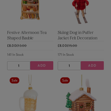
Festive Afternoon Tea
Skiing Dog in Puffer
Shaped Bauble
Jacket Felt Decoration
£8.00
£13.00
£8.00
£15.00
141
In Stock
171
In Stock
ADD
ADD
DECREASE
INCREASE
DECREASE
INCREASE
QUANTITY
QUANTITY
QUANTITY
QUANTITY
Sale
Sale