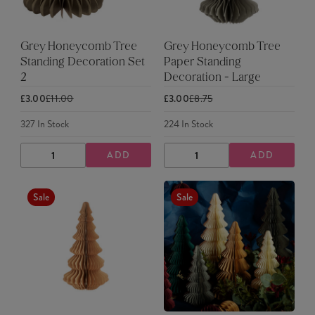
Grey Honeycomb Tree
Grey Honeycomb Tree
Standing Decoration Set
Paper Standing
2
Decoration - Large
£3.00
£11.00
£3.00
£8.75
327
In Stock
224
In Stock
ADD
ADD
DECREASE
INCREASE
DECREASE
INCREASE
QUANTITY
QUANTITY
QUANTITY
QUANTITY
Sale
Sale