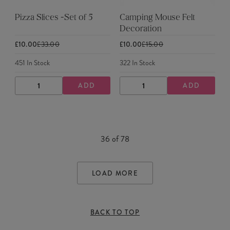
Pizza Slices -Set of 5
Camping Mouse Felt
Decoration
£10.00
£33.00
£10.00
£15.00
451
In Stock
322
In Stock
ADD
ADD
DECREASE
INCREASE
DECREASE
INCREASE
QUANTITY
QUANTITY
QUANTITY
QUANTITY
36
of
78
LOAD MORE
BACK TO TOP