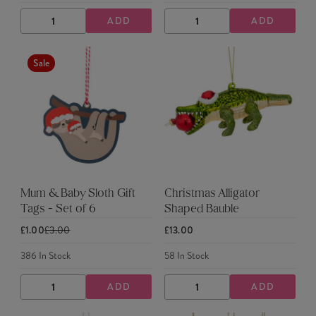
ADD
ADD
DECREASE
INCREASE
DECREASE
INCREASE
QUANTITY
QUANTITY
QUANTITY
QUANTITY
Sale
Mum & Baby Sloth Gift
Christmas Alligator
Tags - Set of 6
Shaped Bauble
£1.00
£3.00
£13.00
386
In Stock
58
In Stock
ADD
ADD
DECREASE
INCREASE
DECREASE
INCREASE
QUANTITY
QUANTITY
QUANTITY
QUANTITY