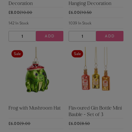
Decoration
Hanging Decoration
£8.00
£10.00
£6.00
£10.50
142
In Stock
1039
In Stock
ADD
ADD
DECREASE
INCREASE
DECREASE
INCREASE
QUANTITY
QUANTITY
QUANTITY
QUANTITY
Sale
Sale
Frog with Mushroom Hat
Flavoured Gin Bottle Mini
Bauble - Set of 3
£6.00
£9.00
£6.00
£8.50