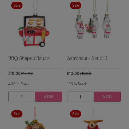
Sale
Sale
BBQ Shaped Bauble
Astronaut - Set of 3
£10.00
£15.00
£10.00
£15.00
408
In Stock
138
In Stock
ADD
ADD
DECREASE
INCREASE
DECREASE
INCREASE
QUANTITY
QUANTITY
QUANTITY
QUANTITY
Sale
Sale