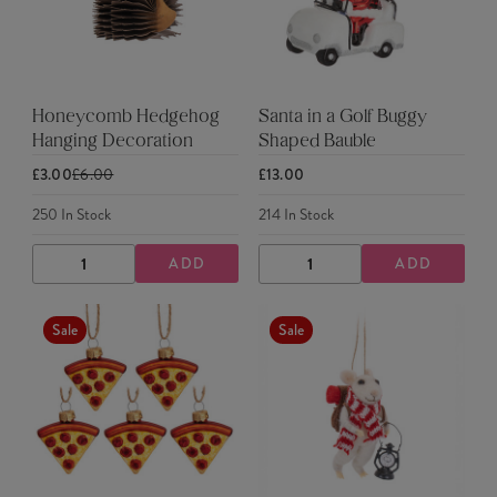
Honeycomb Hedgehog
Santa in a Golf Buggy
Hanging Decoration
Shaped Bauble
£3.00
£6.00
£13.00
250
In Stock
214
In Stock
ADD
ADD
DECREASE
INCREASE
DECREASE
INCREASE
QUANTITY
QUANTITY
QUANTITY
QUANTITY
Sale
Sale