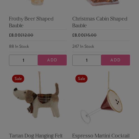
Frothy Beer Shaped
Christmas Cabin Shaped
Bauble
Bauble
£8.00
£12.00
£8.00
£15.00
88
In Stock
247
In Stock
ADD
ADD
DECREASE
INCREASE
DECREASE
INCREASE
QUANTITY
QUANTITY
QUANTITY
QUANTITY
Sale
Sale
Tartan Dog Hanging Felt
Espresso Martini Cocktail