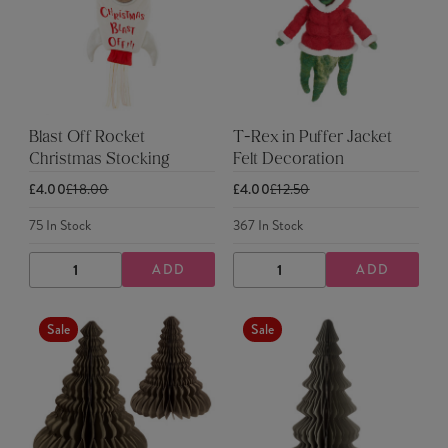
Blast Off Rocket
T-Rex in Puffer Jacket
Christmas Stocking
Felt Decoration
£4.00
£18.00
£4.00
£12.50
75
In Stock
367
In Stock
ADD
ADD
DECREASE
INCREASE
DECREASE
INCREASE
QUANTITY
QUANTITY
QUANTITY
QUANTITY
Sale
Sale