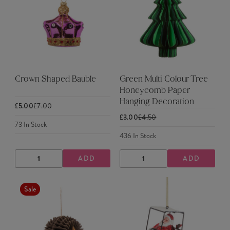
Crown Shaped Bauble
Green Multi Colour Tree
Honeycomb Paper
Hanging Decoration
£5.00
£7.00
£3.00
£4.50
73
In Stock
436
In Stock
ADD
ADD
DECREASE
INCREASE
DECREASE
INCREASE
QUANTITY
QUANTITY
QUANTITY
QUANTITY
Sale