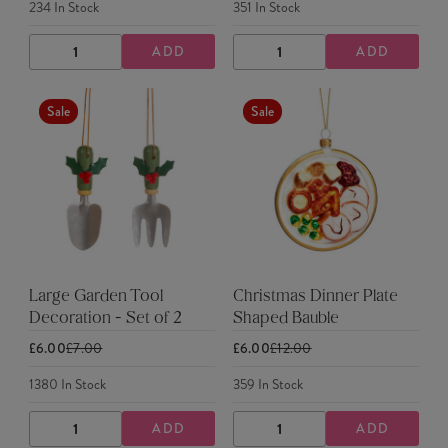
234
In Stock
351
In Stock
ADD
ADD
DECREASE
INCREASE
DECREASE
INCREASE
QUANTITY
QUANTITY
QUANTITY
QUANTITY
Sale
Sale
Large Garden Tool
Christmas Dinner Plate
Decoration - Set of 2
Shaped Bauble
£6.00
£7.00
£6.00
£12.00
1380
In Stock
359
In Stock
ADD
ADD
DECREASE
INCREASE
DECREASE
INCREASE