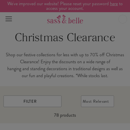
We've improved our website! Please reset your password
here
to
access your account.
Christmas Clearance
Shop our festive collections for less with up to 70% off Christmas
Clearance! Enjoy the discounts on a wide range of
hanging and standing decorations in traditional designs as well as
our fun and playful creations. *While stocks last.
FILTER
Most Relevant
78
products