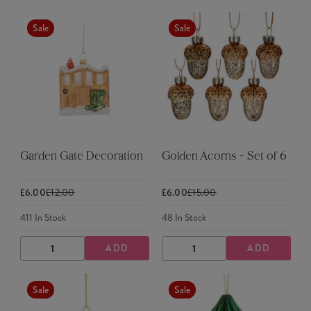
QUANTITY
QUANTITY
QUANTITY
QUANTITY
Sale
Sale
Garden Gate Decoration
Golden Acorns - Set of 6
£6.00
£12.00
£6.00
£15.00
411
In Stock
48
In Stock
ADD
ADD
DECREASE
INCREASE
DECREASE
INCREASE
QUANTITY
QUANTITY
QUANTITY
QUANTITY
Sale
Sale