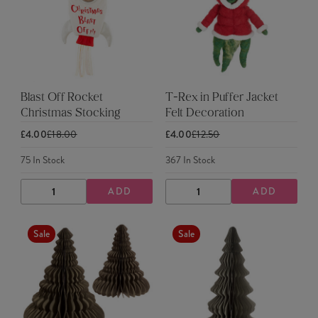
Blast Off Rocket
T-Rex in Puffer Jacket
Christmas Stocking
Felt Decoration
£4.00
£18.00
£4.00
£12.50
75
In Stock
367
In Stock
ADD
ADD
DECREASE
INCREASE
DECREASE
INCREASE
QUANTITY
QUANTITY
QUANTITY
QUANTITY
Sale
Sale