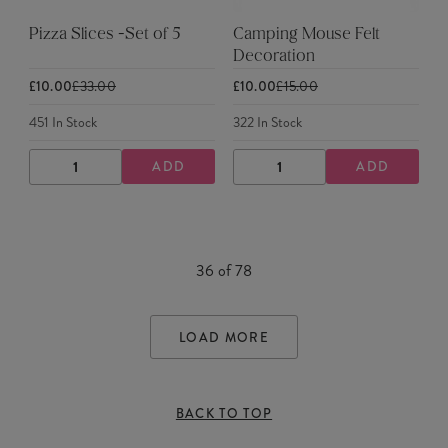
Pizza Slices -Set of 5
Camping Mouse Felt
Decoration
£10.00
£33.00
£10.00
£15.00
451
In Stock
322
In Stock
ADD
ADD
DECREASE
INCREASE
DECREASE
INCREASE
QUANTITY
QUANTITY
QUANTITY
QUANTITY
36
of
78
LOAD MORE
BACK TO TOP