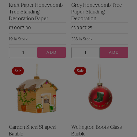
Kraft Paper Honeycomb
Grey Honeycomb Tree
Tree Standing
Paper Standing
Decoration Paper
Decoration
£3.00
£7.00
£3.00
£7.25
19
In Stock
335
In Stock
ADD
ADD
DECREASE
INCREASE
DECREASE
INCREASE
QUANTITY
QUANTITY
QUANTITY
QUANTITY
Sale
Sale
Garden Shed Shaped
Wellington Boots Glass
Bauble
Bauble