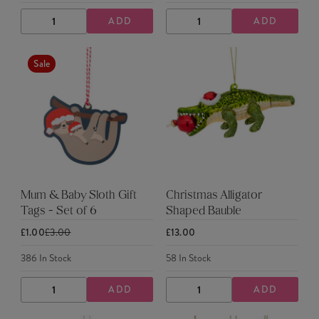
ADD
ADD
DECREASE
INCREASE
DECREASE
INCREASE
QUANTITY
QUANTITY
QUANTITY
QUANTITY
Sale
Mum & Baby Sloth Gift
Christmas Alligator
Tags - Set of 6
Shaped Bauble
£1.00
£3.00
£13.00
386
In Stock
58
In Stock
ADD
ADD
DECREASE
INCREASE
DECREASE
INCREASE
QUANTITY
QUANTITY
QUANTITY
QUANTITY