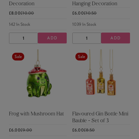
Decoration
Hanging Decoration
£8.00
£10.00
£6.00
£10.50
142
In Stock
1039
In Stock
ADD
ADD
DECREASE
INCREASE
DECREASE
INCREASE
QUANTITY
QUANTITY
QUANTITY
QUANTITY
Sale
Sale
Frog with Mushroom Hat
Flavoured Gin Bottle Mini
Bauble - Set of 3
£6.00
£9.00
£6.00
£8.50