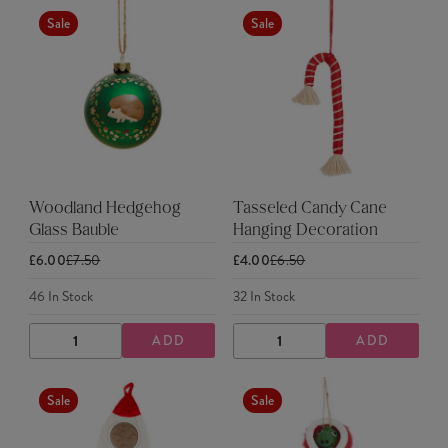
Sale
Sale
Woodland Hedgehog
Tasseled Candy Cane
Glass Bauble
Hanging Decoration
£6.00
£7.50
£4.00
£6.50
46
In Stock
32
In Stock
ADD
ADD
DECREASE
INCREASE
DECREASE
INCREASE
QUANTITY
QUANTITY
QUANTITY
QUANTITY
Sale
Sale