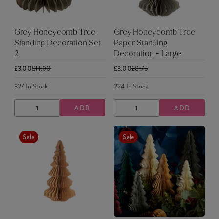
Grey Honeycomb Tree
Grey Honeycomb Tree
Standing Decoration Set
Paper Standing
2
Decoration - Large
£3.00
£11.00
£3.00
£8.75
327
In Stock
224
In Stock
ADD
ADD
DECREASE
INCREASE
DECREASE
INCREASE
QUANTITY
QUANTITY
QUANTITY
QUANTITY
Sale
Sale