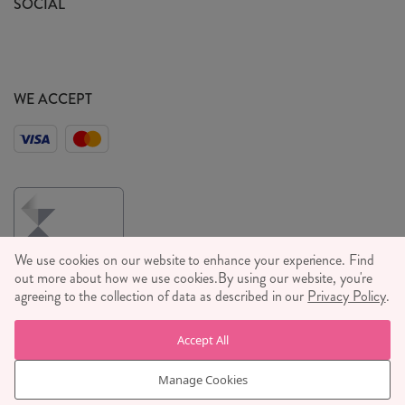
SOCIAL
Social Media T&C's
Meet the Team
Wholesale Enquiries
Sass & Belle Style
Press
WE ACCEPT
Careers
We use cookies on our website to enhance your experience. Find
out more about how we use cookies.
By using our website, you're
agreeing to the collection of data as described in our
Privacy Policy
.
© RJB STONE LTD 2026, TINTAGEL HOUSE, 92 ALBERT
Accept All
EMBANKMENT, LONDON, SE1 7TY
COMPANY REGISTRATION NUMBER 03469752 | VAT NUMBER GB
Manage Cookies
710 698 629