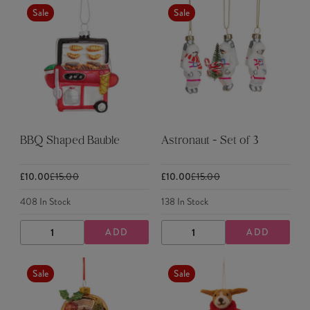
Sale
Sale
BBQ Shaped Bauble
Astronaut - Set of 3
£10.00
£15.00
£10.00
£15.00
408
In Stock
138
In Stock
ADD
ADD
DECREASE
INCREASE
DECREASE
INCREASE
QUANTITY
QUANTITY
QUANTITY
QUANTITY
Sale
Sale