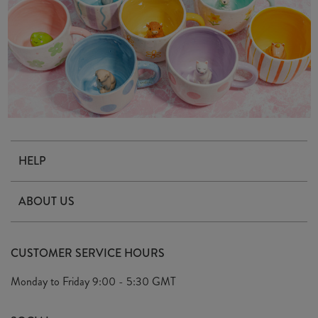
HELP
Contact Us
ABOUT US
Delivery & Returns
Our Story
FAQ's
CUSTOMER SERVICE HOURS
Our Ethics
Privacy Policy
Monday to Friday
9:00 - 5:30 GMT
We Care
General T&C's
We Love