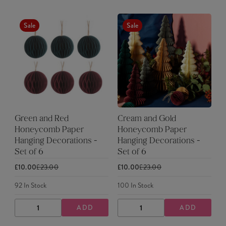
Sale
Sale
Green and Red
Cream and Gold
Honeycomb Paper
Honeycomb Paper
Hanging Decorations -
Hanging Decorations -
Set of 6
Set of 6
£10.00
£23.00
£10.00
£23.00
92
In Stock
100
In Stock
ADD
ADD
DECREASE
INCREASE
DECREASE
INCREASE
QUANTITY
QUANTITY
QUANTITY
QUANTITY