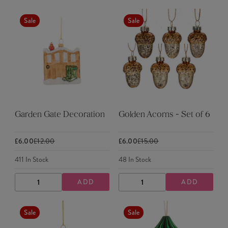
QUANTITY
QUANTITY
QUANTITY
QUANTITY
Sale
Sale
Garden Gate Decoration
Golden Acorns - Set of 6
£6.00
£12.00
£6.00
£15.00
411
In Stock
48
In Stock
ADD
ADD
DECREASE
INCREASE
DECREASE
INCREASE
QUANTITY
QUANTITY
QUANTITY
QUANTITY
Sale
Sale