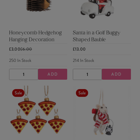
Honeycomb Hedgehog
Santa in a Golf Buggy
Hanging Decoration
Shaped Bauble
£3.00
£6.00
£13.00
250
In Stock
214
In Stock
ADD
ADD
DECREASE
INCREASE
DECREASE
INCREASE
QUANTITY
QUANTITY
QUANTITY
QUANTITY
Sale
Sale