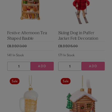
Festive Afternoon Tea
Skiing Dog in Puffer
Shaped Bauble
Jacket Felt Decoration
£8.00
£13.00
£8.00
£15.00
141
In Stock
171
In Stock
ADD
ADD
DECREASE
INCREASE
DECREASE
INCREASE
QUANTITY
QUANTITY
QUANTITY
QUANTITY
Sale
Sale