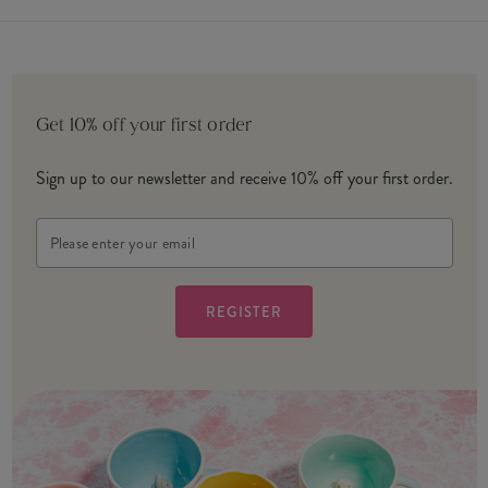
Get 10% off your first order
Sign up to our newsletter and receive 10% off your first order.
Email
Address