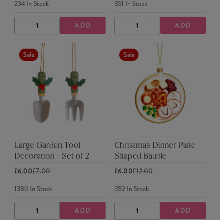
234
In Stock
351
In Stock
ADD
ADD
DECREASE
INCREASE
DECREASE
INCREASE
QUANTITY
QUANTITY
QUANTITY
QUANTITY
Sale
Sale
Large Garden Tool
Christmas Dinner Plate
Decoration - Set of 2
Shaped Bauble
£6.00
£7.00
£6.00
£12.00
1380
In Stock
359
In Stock
ADD
ADD
DECREASE
INCREASE
DECREASE
INCREASE