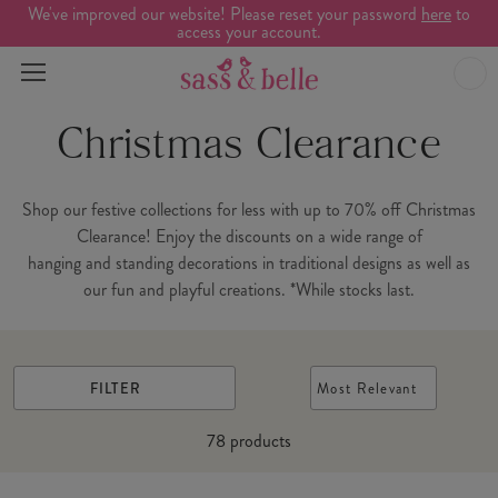
We've improved our website! Please reset your password
here
to
access your account.
Christmas Clearance
Shop our festive collections for less with up to 70% off Christmas
Clearance! Enjoy the discounts on a wide range of
hanging and standing decorations in traditional designs as well as
our fun and playful creations. *While stocks last.
FILTER
Most Relevant
78
products