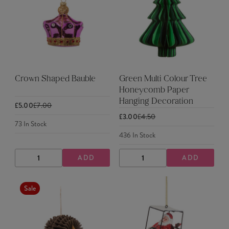
Crown Shaped Bauble
Green Multi Colour Tree
Honeycomb Paper
Hanging Decoration
£5.00
£7.00
£3.00
£4.50
73
In Stock
436
In Stock
ADD
ADD
DECREASE
INCREASE
DECREASE
INCREASE
QUANTITY
QUANTITY
QUANTITY
QUANTITY
Sale