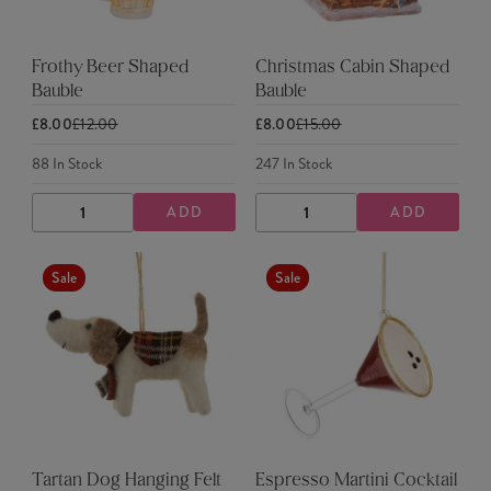
Frothy Beer Shaped
Christmas Cabin Shaped
Bauble
Bauble
£8.00
£12.00
£8.00
£15.00
88
In Stock
247
In Stock
ADD
ADD
DECREASE
INCREASE
DECREASE
INCREASE
QUANTITY
QUANTITY
QUANTITY
QUANTITY
Sale
Sale
Tartan Dog Hanging Felt
Espresso Martini Cocktail