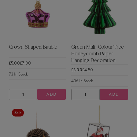
Crown Shaped Bauble
Green Multi Colour Tree
Honeycomb Paper
Hanging Decoration
£5.00
£7.00
£3.00
£4.50
73
In Stock
436
In Stock
ADD
ADD
DECREASE
INCREASE
DECREASE
INCREASE
QUANTITY
QUANTITY
QUANTITY
QUANTITY
Sale