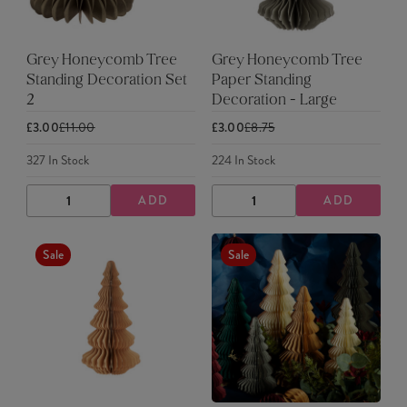
Grey Honeycomb Tree
Grey Honeycomb Tree
Standing Decoration Set
Paper Standing
2
Decoration - Large
£3.00
£11.00
£3.00
£8.75
327
In Stock
224
In Stock
ADD
ADD
DECREASE
INCREASE
DECREASE
INCREASE
QUANTITY
QUANTITY
QUANTITY
QUANTITY
Sale
Sale