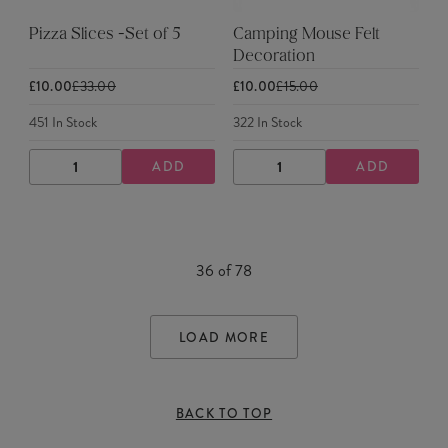
Pizza Slices -Set of 5
Camping Mouse Felt
Decoration
£10.00
£33.00
£10.00
£15.00
451
In Stock
322
In Stock
ADD
ADD
DECREASE
INCREASE
DECREASE
INCREASE
QUANTITY
QUANTITY
QUANTITY
QUANTITY
36
of
78
LOAD MORE
BACK TO TOP