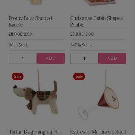
Frothy Beer Shaped
Christmas Cabin Shaped
Bauble
Bauble
£8.00
£12.00
£8.00
£15.00
88
In Stock
247
In Stock
ADD
ADD
DECREASE
INCREASE
DECREASE
INCREASE
QUANTITY
QUANTITY
QUANTITY
QUANTITY
Sale
Sale
Tartan Dog Hanging Felt
Espresso Martini Cocktail