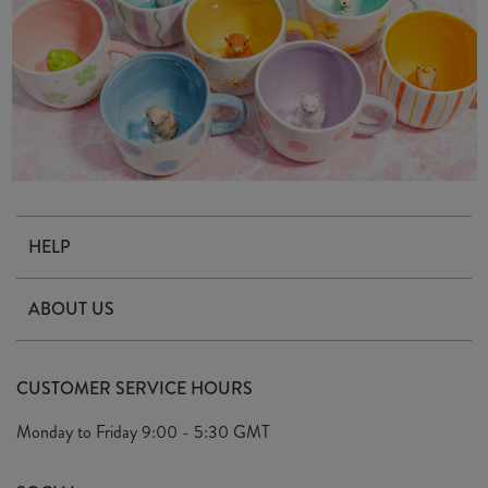
HELP
Contact Us
ABOUT US
Delivery & Returns
Our Story
FAQ's
CUSTOMER SERVICE HOURS
Our Ethics
Privacy Policy
Monday to Friday
9:00 - 5:30 GMT
We Care
General T&C's
We Love