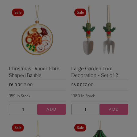
QUANTITY
QUANTITY
QUANTITY
QUANTITY
Sale
Sale
Christmas Dinner Plate
Large Garden Tool
Shaped Bauble
Decoration - Set of 2
£6.00
£12.00
£6.00
£7.00
359
In Stock
1380
In Stock
ADD
ADD
DECREASE
INCREASE
DECREASE
INCREASE
QUANTITY
QUANTITY
QUANTITY
QUANTITY
Sale
Sale