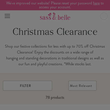
We've improved our website! Please reset your password
here
to
access your account.
Christmas Clearance
Shop our festive collections for less with up to 70% off Christmas
Clearance! Enjoy the discounts on a wide range of
hanging and standing decorations in traditional designs as well as
our fun and playful creations. *While stocks last.
FILTER
Most Relevant
78
products