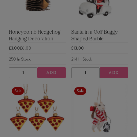
Honeycomb Hedgehog
Santa in a Golf Buggy
Hanging Decoration
Shaped Bauble
£3.00
£6.00
£13.00
250
In Stock
214
In Stock
ADD
ADD
DECREASE
INCREASE
DECREASE
INCREASE
QUANTITY
QUANTITY
QUANTITY
QUANTITY
Sale
Sale