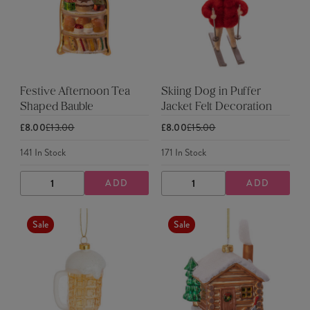
Festive Afternoon Tea
Skiing Dog in Puffer
Shaped Bauble
Jacket Felt Decoration
£8.00
£13.00
£8.00
£15.00
141
In Stock
171
In Stock
ADD
ADD
DECREASE
INCREASE
DECREASE
INCREASE
QUANTITY
QUANTITY
QUANTITY
QUANTITY
Sale
Sale