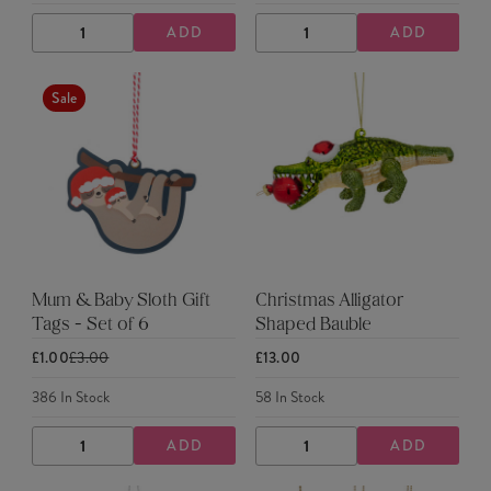
ADD
ADD
DECREASE
INCREASE
DECREASE
INCREASE
QUANTITY
QUANTITY
QUANTITY
QUANTITY
Sale
Mum & Baby Sloth Gift
Christmas Alligator
Tags - Set of 6
Shaped Bauble
£1.00
£3.00
£13.00
386
In Stock
58
In Stock
ADD
ADD
DECREASE
INCREASE
DECREASE
INCREASE
QUANTITY
QUANTITY
QUANTITY
QUANTITY