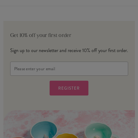
Get 10% off your first order
Sign up to our newsletter and receive 10% off your first order.
Email
Address