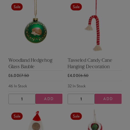
Sale
Sale
Woodland Hedgehog
Tasseled Candy Cane
Glass Bauble
Hanging Decoration
£6.00
£7.50
£4.00
£6.50
46
In Stock
32
In Stock
ADD
ADD
DECREASE
INCREASE
DECREASE
INCREASE
QUANTITY
QUANTITY
QUANTITY
QUANTITY
Sale
Sale