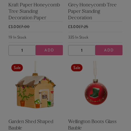
Kraft Paper Honeycomb
Grey Honeycomb Tree
Tree Standing
Paper Standing
Decoration Paper
Decoration
£3.00
£7.00
£3.00
£7.25
19
In Stock
335
In Stock
ADD
ADD
DECREASE
INCREASE
DECREASE
INCREASE
QUANTITY
QUANTITY
QUANTITY
QUANTITY
Sale
Sale
Garden Shed Shaped
Wellington Boots Glass
Bauble
Bauble