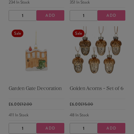
234
In Stock
351
In Stock
ADD
ADD
DECREASE
INCREASE
DECREASE
INCREASE
QUANTITY
QUANTITY
QUANTITY
QUANTITY
Sale
Sale
Garden Gate Decoration
Golden Acorns - Set of 6
£6.00
£12.00
£6.00
£15.00
411
In Stock
48
In Stock
ADD
ADD
DECREASE
INCREASE
DECREASE
INCREASE