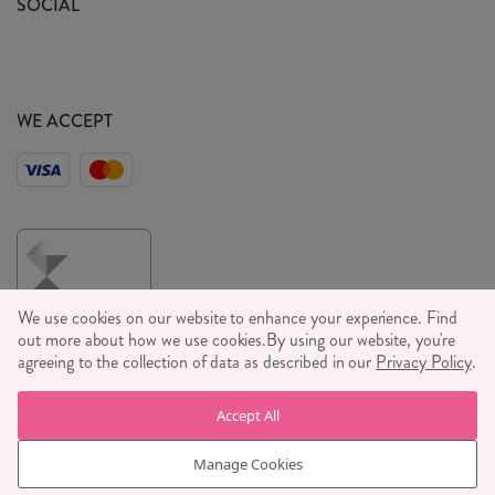
SOCIAL
Social Media T&C's
Meet the Team
Wholesale Enquiries
Sass & Belle Style
Press
WE ACCEPT
Careers
We use cookies on our website to enhance your experience. Find
out more about how we use cookies.
By using our website, you're
agreeing to the collection of data as described in our
Privacy Policy
.
© RJB STONE LTD 2026, TINTAGEL HOUSE, 92 ALBERT
Accept All
EMBANKMENT, LONDON, SE1 7TY
COMPANY REGISTRATION NUMBER 03469752 | VAT NUMBER GB
Manage Cookies
710 698 629