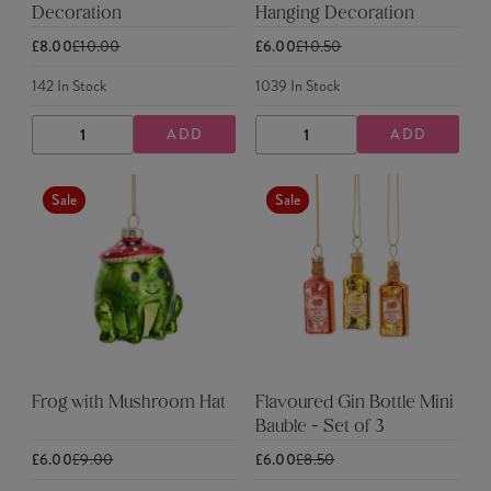
Decoration
Hanging Decoration
£8.00
£10.00
£6.00
£10.50
142
In Stock
1039
In Stock
ADD
ADD
DECREASE
INCREASE
DECREASE
INCREASE
QUANTITY
QUANTITY
QUANTITY
QUANTITY
Sale
Sale
Frog with Mushroom Hat
Flavoured Gin Bottle Mini
Bauble - Set of 3
£6.00
£9.00
£6.00
£8.50