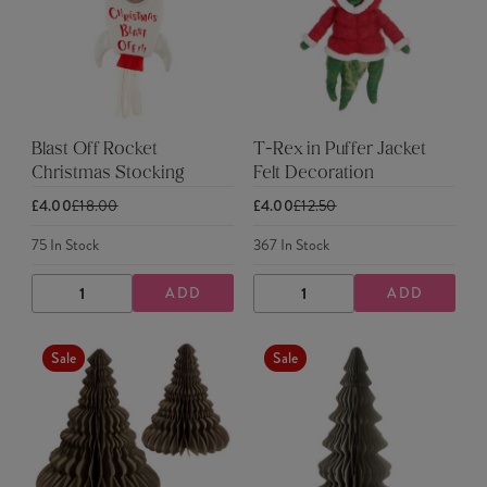
Blast Off Rocket
T-Rex in Puffer Jacket
Christmas Stocking
Felt Decoration
£4.00
£18.00
£4.00
£12.50
75
In Stock
367
In Stock
ADD
ADD
DECREASE
INCREASE
DECREASE
INCREASE
QUANTITY
QUANTITY
QUANTITY
QUANTITY
Sale
Sale