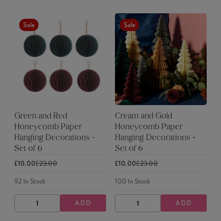
Sale
Sale
Green and Red
Cream and Gold
Honeycomb Paper
Honeycomb Paper
Hanging Decorations -
Hanging Decorations -
Set of 6
Set of 6
£10.00
£23.00
£10.00
£23.00
92
In Stock
100
In Stock
ADD
ADD
DECREASE
INCREASE
DECREASE
INCREASE
QUANTITY
QUANTITY
QUANTITY
QUANTITY