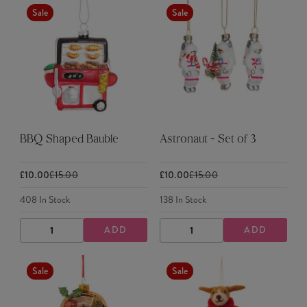
Sale
Sale
BBQ Shaped Bauble
Astronaut - Set of 3
£10.00
£15.00
£10.00
£15.00
408
In Stock
138
In Stock
ADD
ADD
DECREASE
INCREASE
DECREASE
INCREASE
QUANTITY
QUANTITY
QUANTITY
QUANTITY
Sale
Sale