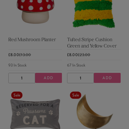
Red Mushroom Planter
Tufted Stripe Cushion
Green and Yellow Cover
£8.00
£13.00
£8.00
£23.00
93
In Stock
67
In Stock
ADD
ADD
DECREASE
INCREASE
DECREASE
INCREASE
QUANTITY
QUANTITY
QUANTITY
QUANTITY
Sale
Sale