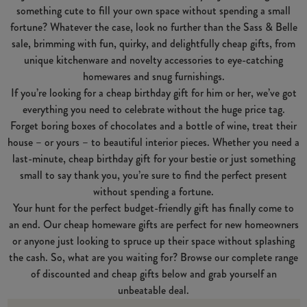
something cute to fill your own space without spending a small
fortune? Whatever the case, look no further than the Sass & Belle
sale, brimming with fun, quirky, and delightfully cheap gifts, from
unique kitchenware and novelty accessories to eye-catching
homewares and snug furnishings.
If you’re looking for a cheap birthday gift for him or her, we’ve got
everything you need to celebrate without the huge price tag.
Forget boring boxes of chocolates and a bottle of wine, treat their
house – or yours – to beautiful interior pieces. Whether you need a
last-minute, cheap birthday gift for your bestie or just something
small to say thank you, you’re sure to find the perfect present
without spending a fortune.
Your hunt for the perfect budget-friendly gift has finally come to
an end. Our cheap homeware gifts are perfect for new homeowners
or anyone just looking to spruce up their space without splashing
the cash. So, what are you waiting for? Browse our complete range
of discounted and cheap gifts below and grab yourself an
unbeatable deal.