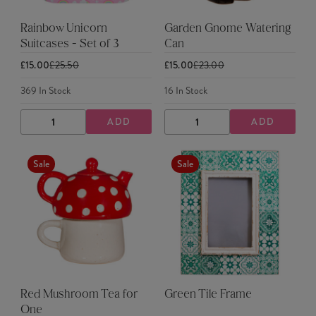
Rainbow Unicorn
Garden Gnome Watering
Suitcases - Set of 3
Can
£15.00
£25.50
£15.00
£23.00
369
In Stock
16
In Stock
ADD
ADD
DECREASE
INCREASE
DECREASE
INCREASE
QUANTITY
QUANTITY
QUANTITY
QUANTITY
Sale
Sale
Red Mushroom Tea for
Green Tile Frame
One