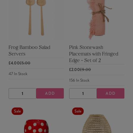
Frog Bamboo Salad
Pink Stonewash
Servers
Placemats with Fringed
Edge - Set of 2
£4.00
£5.00
£2.00
£9.00
47
In Stock
156
In Stock
ADD
ADD
DECREASE
INCREASE
DECREASE
INCREASE
QUANTITY
QUANTITY
QUANTITY
QUANTITY
Sale
Sale