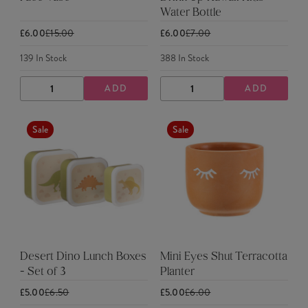
Water Bottle
£6.00
£15.00
£6.00
£7.00
139
In Stock
388
In Stock
ADD
ADD
DECREASE
INCREASE
DECREASE
INCREASE
QUANTITY
QUANTITY
QUANTITY
QUANTITY
Sale
Sale
Desert Dino Lunch Boxes
Mini Eyes Shut Terracotta
- Set of 3
Planter
£5.00
£6.50
£5.00
£6.00