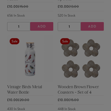
£10.00
£15.00
£10.00
£13.00
656
In Stock
520
In Stock
ADD
ADD
DECREASE
INCREASE
DECREASE
INCREASE
QUANTITY
QUANTITY
QUANTITY
QUANTITY
Sale
Sale
Vintage Birds Metal
Wooden Brown Flower
Water Bottle
Coasters - Set of 4
£10.00
£20.00
£10.00
£15.00
430
In Stock
448
In Stock