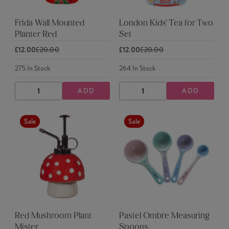
Frida Wall Mounted
London Kids' Tea for Two
Planter Red
Set
£12.00
£20.00
£12.00
£20.00
275
In Stock
264
In Stock
ADD
ADD
DECREASE
INCREASE
DECREASE
INCREASE
QUANTITY
QUANTITY
QUANTITY
QUANTITY
Sale
Sale
Red Mushroom Plant
Pastel Ombre Measuring
Mister
Spoons