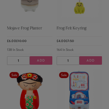
Mojave Frog Planter
Frog Felt Keyring
£6.00
£10.00
£4.00
£7.50
138
In Stock
164
In Stock
ADD
ADD
DECREASE
INCREASE
DECREASE
INCREASE
QUANTITY
QUANTITY
QUANTITY
QUANTITY
Sale
Sale