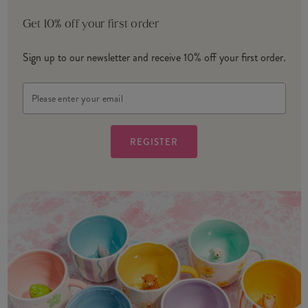
Get 10% off your first order
Sign up to our newsletter and receive 10% off your first order.
Email
Address