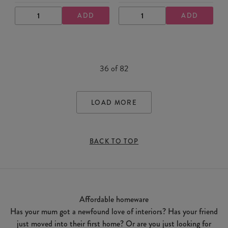
ADD
ADD
DECREASE
INCREASE
DECREASE
INCREASE
QUANTITY
QUANTITY
QUANTITY
QUANTITY
36
of
82
LOAD MORE
BACK TO TOP
Affordable homeware
Has your mum got a newfound love of interiors? Has your friend
just moved into their first home? Or are you just looking for