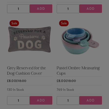
ADD
ADD
DECREASE
INCREASE
DECREASE
INCREASE
QUANTITY
QUANTITY
QUANTITY
QUANTITY
Sale
Sale
Grey Reserved for the
Pastel Ombre Measuring
Dog Cushion Cover
Cups
£8.00
£18.00
£8.00
£18.00
130
In Stock
769
In Stock
ADD
ADD
DECREASE
INCREASE
DECREASE
INCREASE
QUANTITY
QUANTITY
QUANTITY
QUANTITY