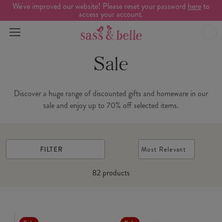
We've improved our website! Please reset your password
here
to
access your account.
Sale
Discover a huge range of discounted gifts and homeware in our
sale and enjoy up to 70% off selected items.
FILTER
Most Relevant
82
products