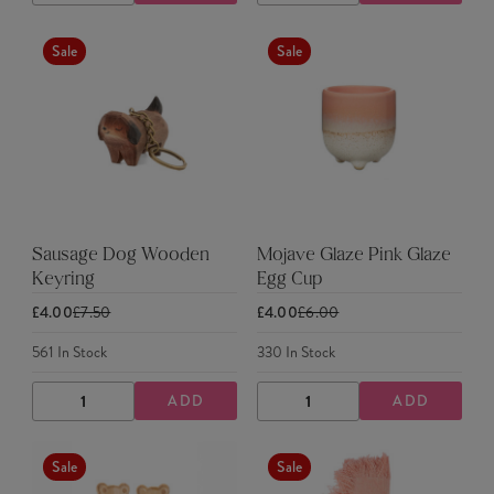
QUANTITY
QUANTITY
QUANTITY
QUANTITY
Sale
Sale
Sausage Dog Wooden
Mojave Glaze Pink Glaze
Keyring
Egg Cup
£4.00
£7.50
£4.00
£6.00
561
In Stock
330
In Stock
ADD
ADD
DECREASE
INCREASE
DECREASE
INCREASE
QUANTITY
QUANTITY
QUANTITY
QUANTITY
Sale
Sale