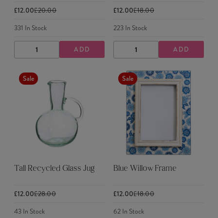
£12.00
£20.00
£12.00
£18.00
331
In Stock
223
In Stock
ADD
ADD
DECREASE
INCREASE
DECREASE
INCREASE
QUANTITY
QUANTITY
QUANTITY
QUANTITY
Sale
Sale
Tall Recycled Glass Jug
Blue Willow Frame
£12.00
£28.00
£12.00
£18.00
43
In Stock
62
In Stock