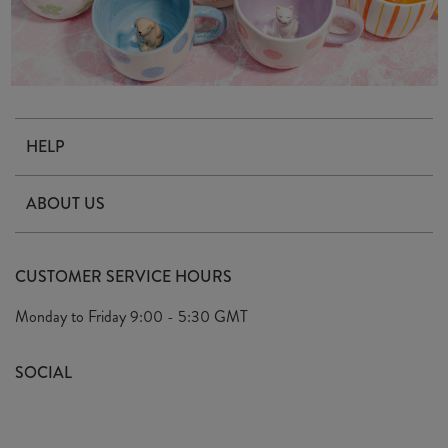
HELP
Contact Us
ABOUT US
Delivery & Returns
Our Story
FAQ's
CUSTOMER SERVICE HOURS
Our Ethics
Privacy Policy
Monday to Friday
9:00 - 5:30 GMT
We Care
General T&C's
We Love
SOCIAL
Social Media T&C's
Meet the Team
Wholesale Enquiries
Sass & Belle Style