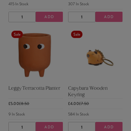
415
In Stock
307
In Stock
ADD
ADD
DECREASE
INCREASE
DECREASE
INCREASE
QUANTITY
QUANTITY
QUANTITY
QUANTITY
Sale
Sale
Leggy Terracotta Planter
Capybara Wooden
Keyring
£5.00
£8.50
£4.00
£7.50
9
In Stock
584
In Stock
ADD
ADD
DECREASE
INCREASE
DECREASE
INCREASE