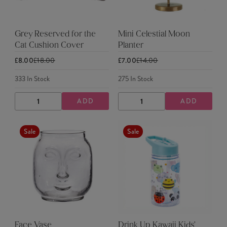
Grey Reserved for the
Mini Celestial Moon
Cat Cushion Cover
Planter
£8.00
£18.00
£7.00
£14.00
333
In Stock
275
In Stock
ADD
ADD
DECREASE
INCREASE
DECREASE
INCREASE
QUANTITY
QUANTITY
QUANTITY
QUANTITY
Sale
Sale
Face Vase
Drink Up Kawaii Kids'