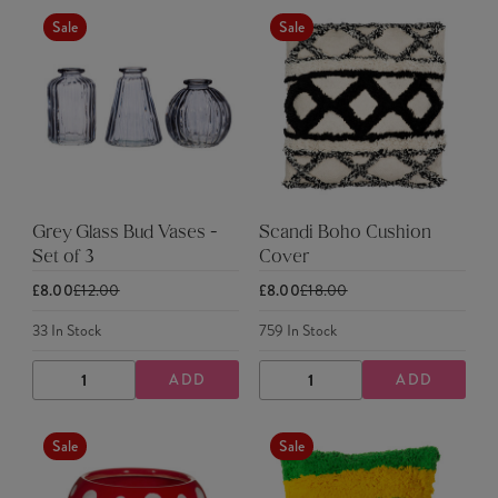
Sale
Sale
Grey Glass Bud Vases -
Scandi Boho Cushion
Set of 3
Cover
£8.00
£12.00
£8.00
£18.00
33
In Stock
759
In Stock
ADD
ADD
DECREASE
INCREASE
DECREASE
INCREASE
QUANTITY
QUANTITY
QUANTITY
QUANTITY
Sale
Sale