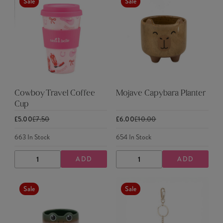
Sale
Sale
Cowboy Travel Coffee
Mojave Capybara Planter
Cup
£5.00
£7.50
£6.00
£10.00
663
In Stock
654
In Stock
ADD
ADD
DECREASE
INCREASE
DECREASE
INCREASE
QUANTITY
QUANTITY
QUANTITY
QUANTITY
Sale
Sale