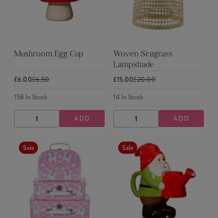
Mushroom Egg Cup
Woven Seagrass
Lampshade
£6.00
£6.50
£15.00
£20.00
158
In Stock
14
In Stock
ADD
ADD
DECREASE
INCREASE
DECREASE
INCREASE
QUANTITY
QUANTITY
QUANTITY
QUANTITY
Sale
Sale