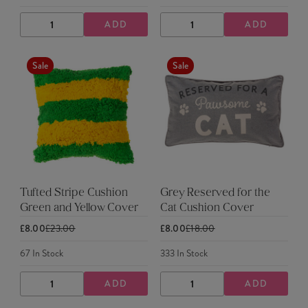
ADD
ADD
DECREASE
INCREASE
DECREASE
INCREASE
QUANTITY
QUANTITY
QUANTITY
QUANTITY
Sale
Sale
Tufted Stripe Cushion
Grey Reserved for the
Green and Yellow Cover
Cat Cushion Cover
£8.00
£23.00
£8.00
£18.00
67
In Stock
333
In Stock
ADD
ADD
DECREASE
INCREASE
DECREASE
INCREASE
QUANTITY
QUANTITY
QUANTITY
QUANTITY