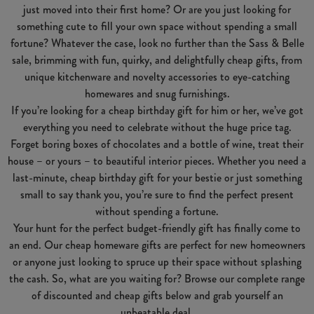
just moved into their first home? Or are you just looking for
something cute to fill your own space without spending a small
fortune? Whatever the case, look no further than the Sass & Belle
sale, brimming with fun, quirky, and delightfully cheap gifts, from
unique kitchenware and novelty accessories to eye-catching
homewares and snug furnishings.
If you’re looking for a cheap birthday gift for him or her, we’ve got
everything you need to celebrate without the huge price tag.
Forget boring boxes of chocolates and a bottle of wine, treat their
house – or yours – to beautiful interior pieces. Whether you need a
last-minute, cheap birthday gift for your bestie or just something
small to say thank you, you’re sure to find the perfect present
without spending a fortune.
Your hunt for the perfect budget-friendly gift has finally come to
an end. Our cheap homeware gifts are perfect for new homeowners
or anyone just looking to spruce up their space without splashing
the cash. So, what are you waiting for? Browse our complete range
of discounted and cheap gifts below and grab yourself an
unbeatable deal.