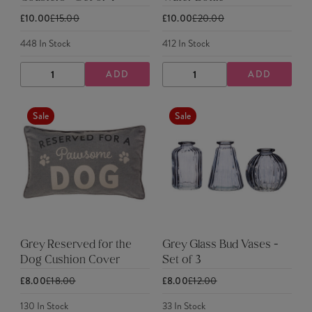
£10.00
£15.00
£10.00
£20.00
448
In Stock
412
In Stock
ADD
ADD
DECREASE
INCREASE
DECREASE
INCREASE
QUANTITY
QUANTITY
QUANTITY
QUANTITY
Sale
Sale
Grey Reserved for the
Grey Glass Bud Vases -
Dog Cushion Cover
Set of 3
£8.00
£18.00
£8.00
£12.00
130
In Stock
33
In Stock