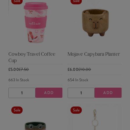
Sale
Sale
Cowboy Travel Coffee
Mojave Capybara Planter
Cup
£5.00
£7.50
£6.00
£10.00
663
In Stock
654
In Stock
ADD
ADD
DECREASE
INCREASE
DECREASE
INCREASE
QUANTITY
QUANTITY
QUANTITY
QUANTITY
Sale
Sale