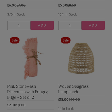
£6.00
£7.00
£5.00
£8.50
376
In Stock
1641
In Stock
ADD
ADD
DECREASE
INCREASE
DECREASE
INCREASE
QUANTITY
QUANTITY
QUANTITY
QUANTITY
Sale
Sale
Pink Stonewash
Woven Seagrass
Placemats with Fringed
Lampshade
Edge - Set of 2
£15.00
£20.00
£2.00
£9.00
14
In Stock