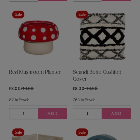
QUANTITY
QUANTITY
QUANTITY
QUANTITY
Sale
Sale
Red Mushroom Planter
Scandi Boho Cushion
Cover
£8.00
£13.00
£8.00
£18.00
87
In Stock
763
In Stock
ADD
ADD
DECREASE
INCREASE
DECREASE
INCREASE
QUANTITY
QUANTITY
QUANTITY
QUANTITY
Sale
Sale