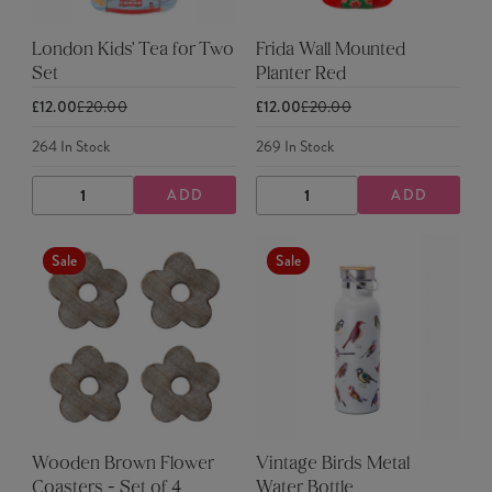
London Kids' Tea for Two
Frida Wall Mounted
Set
Planter Red
£12.00
£20.00
£12.00
£20.00
264
In Stock
269
In Stock
ADD
ADD
DECREASE
INCREASE
DECREASE
INCREASE
QUANTITY
QUANTITY
QUANTITY
QUANTITY
Sale
Sale
Wooden Brown Flower
Vintage Birds Metal
Coasters - Set of 4
Water Bottle