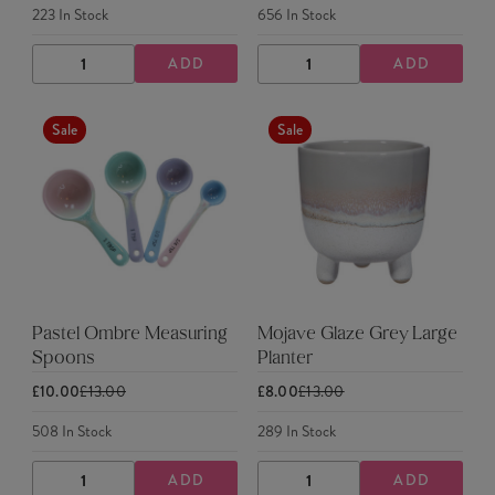
223
In Stock
656
In Stock
ADD
ADD
DECREASE
INCREASE
DECREASE
INCREASE
QUANTITY
QUANTITY
QUANTITY
QUANTITY
Sale
Sale
Pastel Ombre Measuring
Mojave Glaze Grey Large
Spoons
Planter
£10.00
£13.00
£8.00
£13.00
508
In Stock
289
In Stock
ADD
ADD
DECREASE
INCREASE
DECREASE
INCREASE