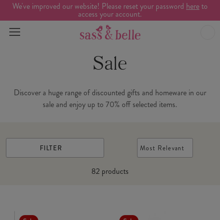
We've improved our website! Please reset your password
here
to
access your account.
Sale
Discover a huge range of discounted gifts and homeware in our
sale and enjoy up to 70% off selected items.
FILTER
Most Relevant
82
products