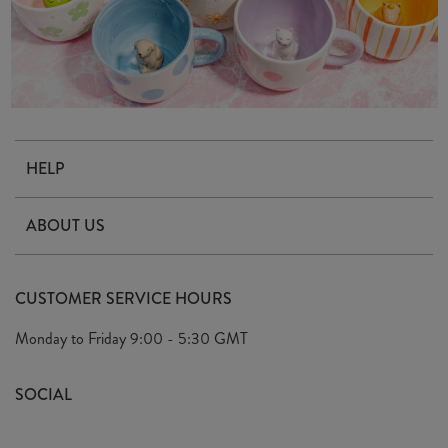
HELP
Contact Us
ABOUT US
Delivery & Returns
Our Story
FAQ's
CUSTOMER SERVICE HOURS
Our Ethics
Privacy Policy
Monday to Friday
9:00 - 5:30 GMT
We Care
General T&C's
We Love
SOCIAL
Social Media T&C's
Meet the Team