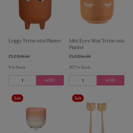
Leggy Terracotta Planter
Mini Eyes Shut Terracotta
Planter
£5.00
£8.50
£5.00
£6.00
9
In Stock
307
In Stock
ADD
ADD
DECREASE
INCREASE
DECREASE
INCREASE
QUANTITY
QUANTITY
QUANTITY
QUANTITY
Sale
Sale