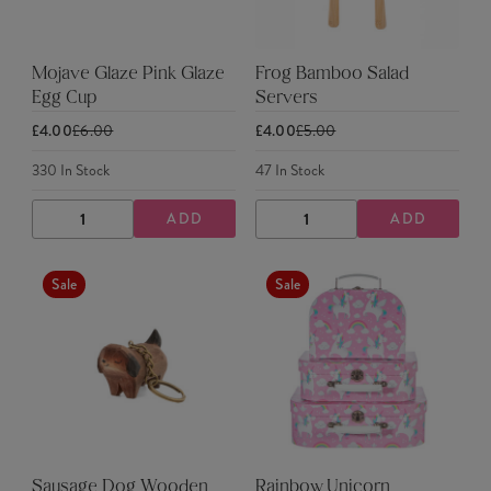
Mojave Glaze Pink Glaze
Frog Bamboo Salad
Egg Cup
Servers
£4.00
£6.00
£4.00
£5.00
330
In Stock
47
In Stock
ADD
ADD
DECREASE
INCREASE
DECREASE
INCREASE
QUANTITY
QUANTITY
QUANTITY
QUANTITY
Sale
Sale
Sausage Dog Wooden
Rainbow Unicorn