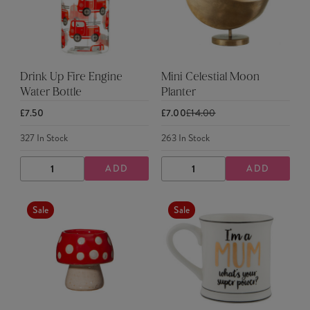
Drink Up Fire Engine
Mini Celestial Moon
Water Bottle
Planter
£7.50
£7.00
£14.00
327
In Stock
263
In Stock
ADD
ADD
DECREASE
INCREASE
DECREASE
INCREASE
QUANTITY
QUANTITY
QUANTITY
QUANTITY
Sale
Sale