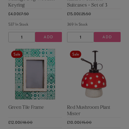
Keyring
Suitcases - Set of 3
£4.00
£7.50
£15.00
£25.50
537
In Stock
369
In Stock
ADD
ADD
DECREASE
INCREASE
DECREASE
INCREASE
QUANTITY
QUANTITY
QUANTITY
QUANTITY
Sale
Sale
Green Tile Frame
Red Mushroom Plant
Mister
£12.00
£18.00
£10.00
£15.00