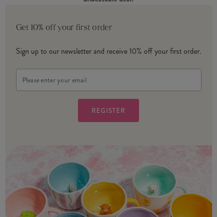
Get 10% off your first order
Sign up to our newsletter and receive 10% off your first order.
Email
Address