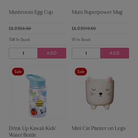
Mushroom Egg Cup
Mum Superpower Mug
£6.00
£6.50
£6.00
£10.50
158
In Stock
91
In Stock
ADD
ADD
DECREASE
INCREASE
DECREASE
INCREASE
QUANTITY
QUANTITY
QUANTITY
QUANTITY
Sale
Sale
Drink Up Kawaii Kids'
Mini Cat Planter on Legs
Water Bottle