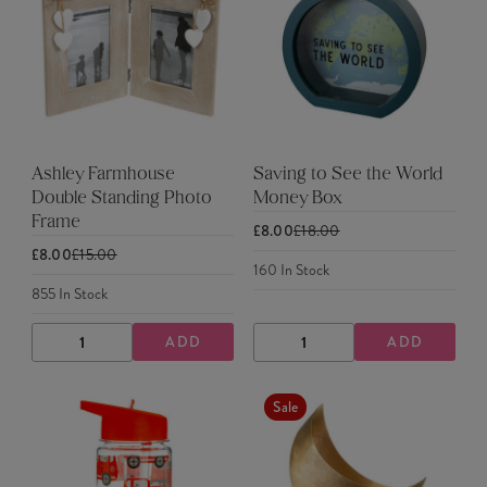
Ashley Farmhouse
Saving to See the World
Double Standing Photo
Money Box
Frame
£8.00
£18.00
£8.00
£15.00
160
In Stock
855
In Stock
ADD
ADD
DECREASE
INCREASE
DECREASE
INCREASE
QUANTITY
QUANTITY
QUANTITY
QUANTITY
Sale