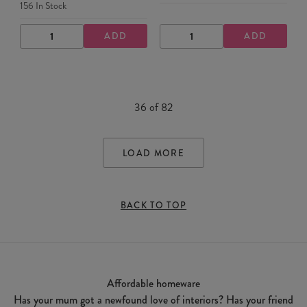
156
In Stock
ADD
ADD
DECREASE
INCREASE
DECREASE
INCREASE
QUANTITY
QUANTITY
QUANTITY
QUANTITY
36
of
82
LOAD MORE
BACK TO TOP
Affordable homeware
Has your mum got a newfound love of interiors? Has your friend