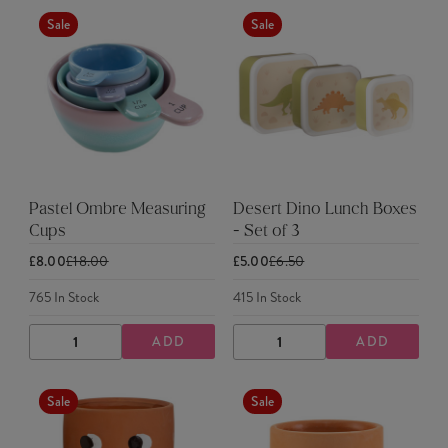
Sale
Sale
Pastel Ombre Measuring
Desert Dino Lunch Boxes
Cups
- Set of 3
£8.00
£18.00
£5.00
£6.50
765
In Stock
415
In Stock
ADD
ADD
DECREASE
INCREASE
DECREASE
INCREASE
QUANTITY
QUANTITY
QUANTITY
QUANTITY
Sale
Sale