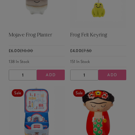
Mojave Frog Planter
Frog Felt Keyring
£6.00
£10.00
£4.00
£7.50
138
In Stock
151
In Stock
ADD
ADD
DECREASE
INCREASE
DECREASE
INCREASE
QUANTITY
QUANTITY
QUANTITY
QUANTITY
Sale
Sale