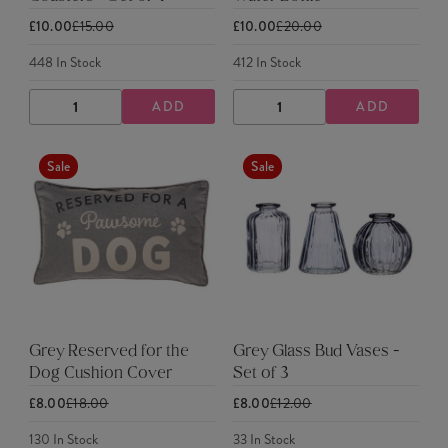
£10.00
£15.00
£10.00
£20.00
448
In Stock
412
In Stock
ADD
ADD
DECREASE
INCREASE
DECREASE
INCREASE
QUANTITY
QUANTITY
QUANTITY
QUANTITY
Sale
Sale
Grey Reserved for the
Grey Glass Bud Vases -
Dog Cushion Cover
Set of 3
£8.00
£18.00
£8.00
£12.00
130
In Stock
33
In Stock