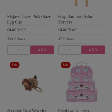
Mojave Glaze Pink Glaze
Frog Bamboo Salad
Egg Cup
Servers
£4.00
£6.00
£4.00
£5.00
330
In Stock
47
In Stock
ADD
ADD
DECREASE
INCREASE
DECREASE
INCREASE
QUANTITY
QUANTITY
QUANTITY
QUANTITY
Sale
Sale
Sausage Dog Wooden
Rainbow Unicorn