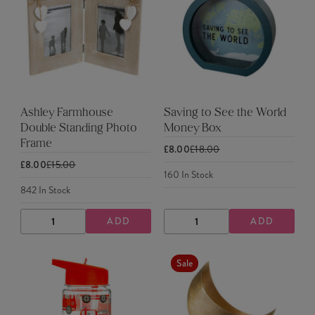
Ashley Farmhouse
Saving to See the World
Double Standing Photo
Money Box
Frame
£8.00
£18.00
£8.00
£15.00
160
In Stock
842
In Stock
ADD
ADD
DECREASE
INCREASE
DECREASE
INCREASE
QUANTITY
QUANTITY
QUANTITY
QUANTITY
Sale