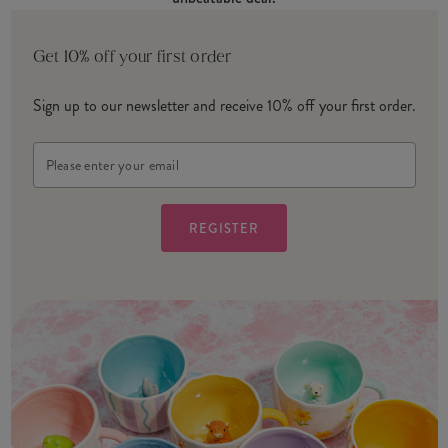
Get 10% off your first order
Sign up to our newsletter and receive 10% off your first order.
Email
Address