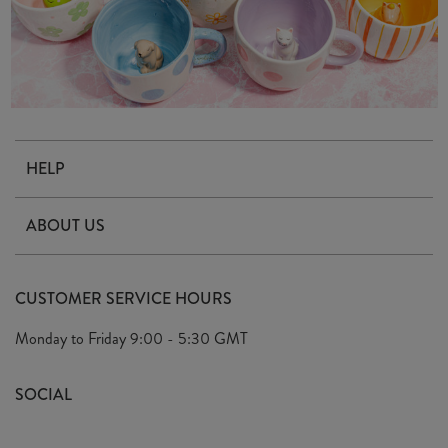
HELP
Contact Us
ABOUT US
Delivery & Returns
Our Story
FAQ's
CUSTOMER SERVICE HOURS
Our Ethics
Privacy Policy
Monday to Friday
9:00 - 5:30 GMT
We Care
General T&C's
We Love
SOCIAL
Social Media T&C's
Meet the Team