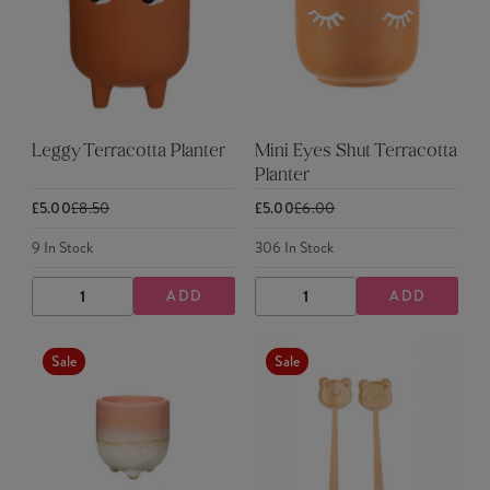
Leggy Terracotta Planter
Mini Eyes Shut Terracotta
Planter
£5.00
£8.50
£5.00
£6.00
9
In Stock
306
In Stock
ADD
ADD
DECREASE
INCREASE
DECREASE
INCREASE
QUANTITY
QUANTITY
QUANTITY
QUANTITY
Sale
Sale