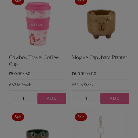
Sale
Sale
Cowboy Travel Coffee
Mojave Capybara Planter
Cup
£5.00
£7.50
£6.00
£10.00
662
In Stock
653
In Stock
ADD
ADD
DECREASE
INCREASE
DECREASE
INCREASE
QUANTITY
QUANTITY
QUANTITY
QUANTITY
Sale
Sale