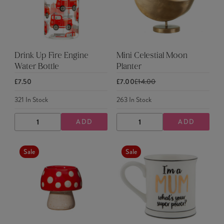
Drink Up Fire Engine
Mini Celestial Moon
Water Bottle
Planter
£7.50
£7.00
£14.00
321
In Stock
263
In Stock
ADD
ADD
DECREASE
INCREASE
DECREASE
INCREASE
QUANTITY
QUANTITY
QUANTITY
QUANTITY
Sale
Sale