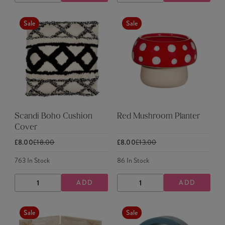
QUANTITY
QUANTITY
QUANTITY
QUANTITY
Sale
Sale
Scandi Boho Cushion
Red Mushroom Planter
Cover
£8.00
£18.00
£8.00
£13.00
763
In Stock
86
In Stock
ADD
ADD
DECREASE
INCREASE
DECREASE
INCREASE
QUANTITY
QUANTITY
QUANTITY
QUANTITY
Sale
Sale