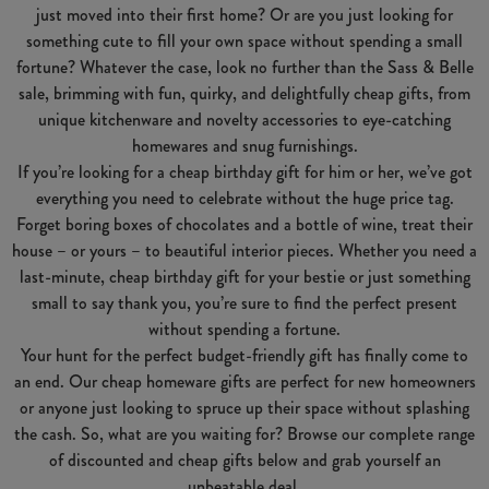
just moved into their first home? Or are you just looking for
something cute to fill your own space without spending a small
fortune? Whatever the case, look no further than the Sass & Belle
sale, brimming with fun, quirky, and delightfully cheap gifts, from
unique kitchenware and novelty accessories to eye-catching
homewares and snug furnishings.
If you’re looking for a cheap birthday gift for him or her, we’ve got
everything you need to celebrate without the huge price tag.
Forget boring boxes of chocolates and a bottle of wine, treat their
house – or yours – to beautiful interior pieces. Whether you need a
last-minute, cheap birthday gift for your bestie or just something
small to say thank you, you’re sure to find the perfect present
without spending a fortune.
Your hunt for the perfect budget-friendly gift has finally come to
an end. Our cheap homeware gifts are perfect for new homeowners
or anyone just looking to spruce up their space without splashing
the cash. So, what are you waiting for? Browse our complete range
of discounted and cheap gifts below and grab yourself an
unbeatable deal.