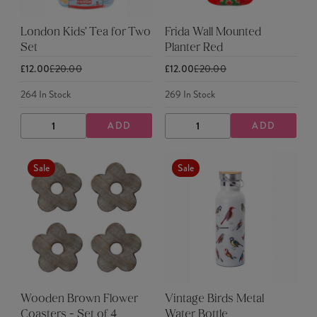
London Kids' Tea for Two
Frida Wall Mounted
Set
Planter Red
£12.00
£20.00
£12.00
£20.00
264
In Stock
269
In Stock
ADD
ADD
DECREASE
INCREASE
DECREASE
INCREASE
QUANTITY
QUANTITY
QUANTITY
QUANTITY
Sale
Sale
Wooden Brown Flower
Vintage Birds Metal
Coasters - Set of 4
Water Bottle