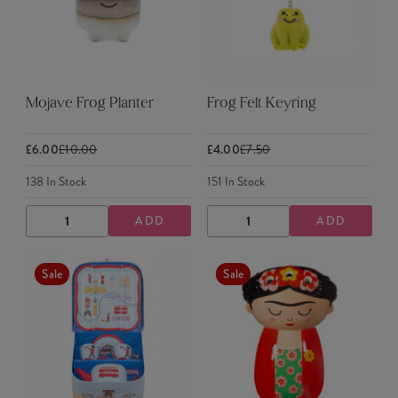
Mojave Frog Planter
Frog Felt Keyring
£6.00
£10.00
£4.00
£7.50
138
In Stock
151
In Stock
ADD
ADD
DECREASE
INCREASE
DECREASE
INCREASE
QUANTITY
QUANTITY
QUANTITY
QUANTITY
Sale
Sale