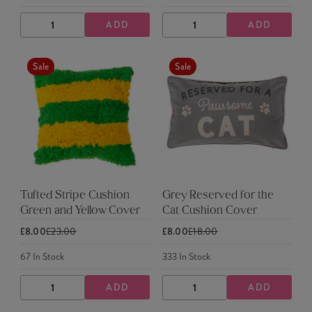
ADD
ADD
DECREASE
INCREASE
DECREASE
INCREASE
QUANTITY
QUANTITY
QUANTITY
QUANTITY
Sale
Sale
Tufted Stripe Cushion
Grey Reserved for the
Green and Yellow Cover
Cat Cushion Cover
£8.00
£23.00
£8.00
£18.00
67
In Stock
333
In Stock
ADD
ADD
DECREASE
INCREASE
DECREASE
INCREASE
QUANTITY
QUANTITY
QUANTITY
QUANTITY