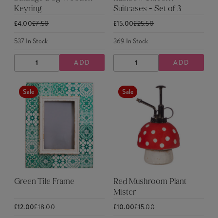
Keyring
Suitcases - Set of 3
£4.00
£7.50
£15.00
£25.50
537
In Stock
369
In Stock
ADD
ADD
DECREASE
INCREASE
DECREASE
INCREASE
QUANTITY
QUANTITY
QUANTITY
QUANTITY
Sale
Sale
Green Tile Frame
Red Mushroom Plant
Mister
£12.00
£18.00
£10.00
£15.00