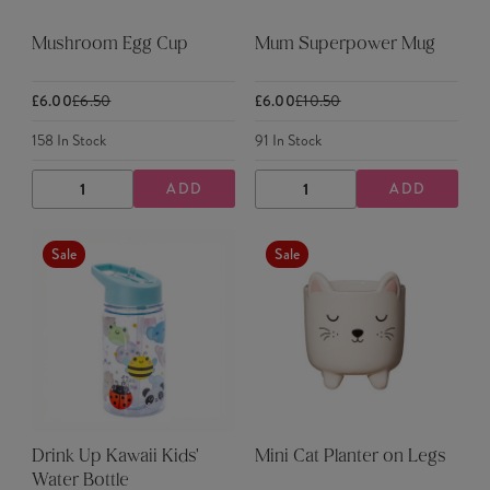
Mushroom Egg Cup
Mum Superpower Mug
£6.00
£6.50
£6.00
£10.50
158
In Stock
91
In Stock
ADD
ADD
DECREASE
INCREASE
DECREASE
INCREASE
QUANTITY
QUANTITY
QUANTITY
QUANTITY
Sale
Sale
Drink Up Kawaii Kids'
Mini Cat Planter on Legs
Water Bottle