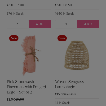
£6.00
£7.00
£5.00
£8.50
376
In Stock
1640
In Stock
ADD
ADD
DECREASE
INCREASE
DECREASE
INCREASE
QUANTITY
QUANTITY
QUANTITY
QUANTITY
Sale
Sale
Pink Stonewash
Woven Seagrass
Placemats with Fringed
Lampshade
Edge - Set of 2
£15.00
£20.00
£2.00
£9.00
14
In Stock