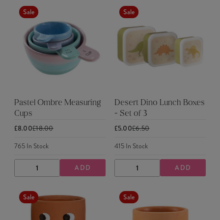
Sale
Sale
Pastel Ombre Measuring
Desert Dino Lunch Boxes
Cups
- Set of 3
£8.00
£18.00
£5.00
£6.50
765
In Stock
415
In Stock
ADD
ADD
DECREASE
INCREASE
DECREASE
INCREASE
QUANTITY
QUANTITY
QUANTITY
QUANTITY
Sale
Sale