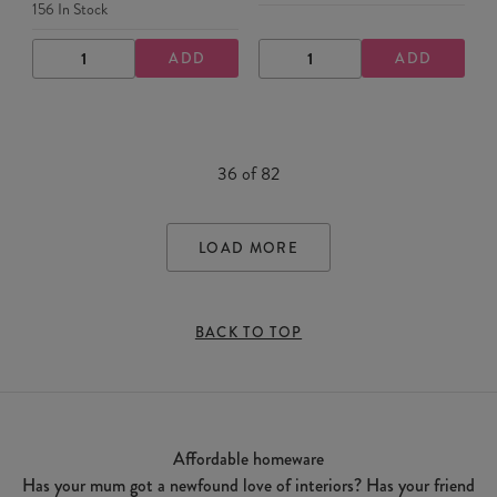
156
In Stock
ADD
ADD
DECREASE
INCREASE
DECREASE
INCREASE
QUANTITY
QUANTITY
QUANTITY
QUANTITY
36
of
82
LOAD MORE
BACK TO TOP
Affordable homeware
Has your mum got a newfound love of interiors? Has your friend