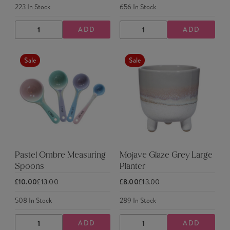
223
In Stock
656
In Stock
ADD
ADD
DECREASE
INCREASE
DECREASE
INCREASE
QUANTITY
QUANTITY
QUANTITY
QUANTITY
Sale
Sale
Pastel Ombre Measuring
Mojave Glaze Grey Large
Spoons
Planter
£10.00
£13.00
£8.00
£13.00
508
In Stock
289
In Stock
ADD
ADD
DECREASE
INCREASE
DECREASE
INCREASE