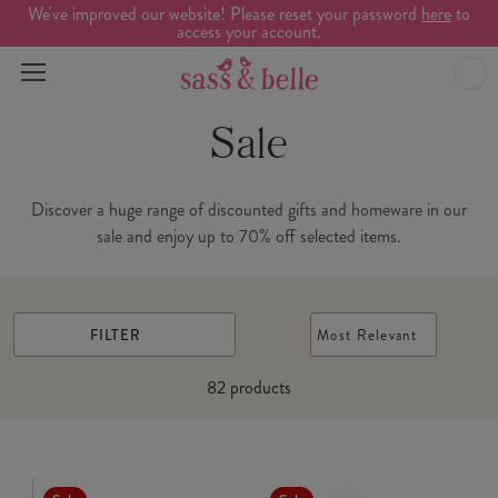
We've improved our website! Please reset your password
here
to
access your account.
Sale
Discover a huge range of discounted gifts and homeware in our
sale and enjoy up to 70% off selected items.
FILTER
Most Relevant
82
products