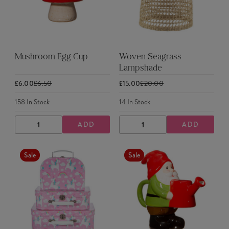
Mushroom Egg Cup
Woven Seagrass
Lampshade
£6.00
£6.50
£15.00
£20.00
158
In Stock
14
In Stock
ADD
ADD
DECREASE
INCREASE
DECREASE
INCREASE
QUANTITY
QUANTITY
QUANTITY
QUANTITY
Sale
Sale