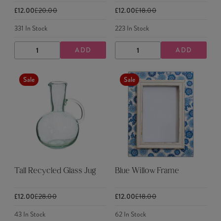
£12.00
£20.00
£12.00
£18.00
331
In Stock
223
In Stock
ADD
ADD
DECREASE
INCREASE
DECREASE
INCREASE
QUANTITY
QUANTITY
QUANTITY
QUANTITY
Sale
Sale
Tall Recycled Glass Jug
Blue Willow Frame
£12.00
£28.00
£12.00
£18.00
43
In Stock
62
In Stock