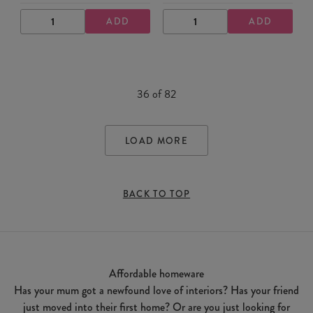
ADD
ADD
DECREASE
INCREASE
DECREASE
INCREASE
QUANTITY
QUANTITY
QUANTITY
QUANTITY
36
of
82
LOAD MORE
BACK TO TOP
Affordable homeware
Has your mum got a newfound love of interiors? Has your friend
just moved into their first home? Or are you just looking for