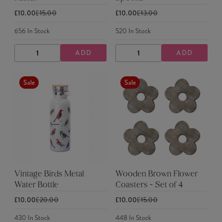
£10.00
£15.00
£10.00
£13.00
656
In Stock
520
In Stock
ADD
ADD
DECREASE
INCREASE
DECREASE
INCREASE
QUANTITY
QUANTITY
QUANTITY
QUANTITY
Sale
Sale
Vintage Birds Metal
Wooden Brown Flower
Water Bottle
Coasters - Set of 4
£10.00
£20.00
£10.00
£15.00
430
In Stock
448
In Stock