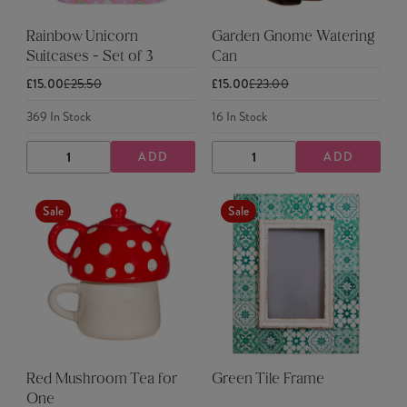
Rainbow Unicorn
Garden Gnome Watering
Suitcases - Set of 3
Can
£15.00
£25.50
£15.00
£23.00
369
In Stock
16
In Stock
ADD
ADD
DECREASE
INCREASE
DECREASE
INCREASE
QUANTITY
QUANTITY
QUANTITY
QUANTITY
Sale
Sale
Red Mushroom Tea for
Green Tile Frame
One