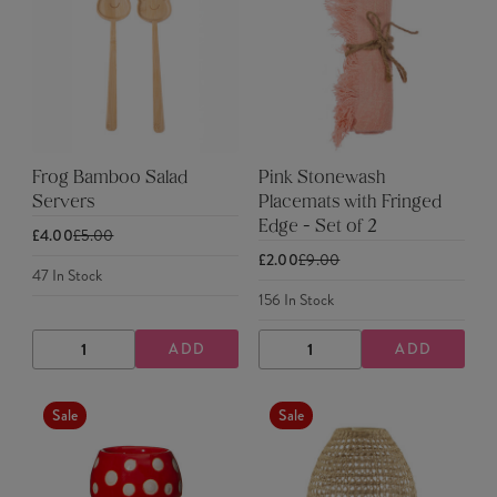
Frog Bamboo Salad
Pink Stonewash
Servers
Placemats with Fringed
Edge - Set of 2
£4.00
£5.00
£2.00
£9.00
47
In Stock
156
In Stock
ADD
ADD
DECREASE
INCREASE
DECREASE
INCREASE
QUANTITY
QUANTITY
QUANTITY
QUANTITY
Sale
Sale