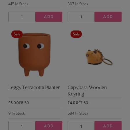
415
In Stock
307
In Stock
ADD
ADD
DECREASE
INCREASE
DECREASE
INCREASE
QUANTITY
QUANTITY
QUANTITY
QUANTITY
Sale
Sale
Leggy Terracotta Planter
Capybara Wooden
Keyring
£5.00
£8.50
£4.00
£7.50
9
In Stock
584
In Stock
ADD
ADD
DECREASE
INCREASE
DECREASE
INCREASE