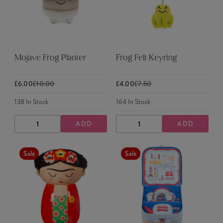
Mojave Frog Planter
Frog Felt Keyring
£6.00
£10.00
£4.00
£7.50
138
In Stock
164
In Stock
ADD
ADD
DECREASE
INCREASE
DECREASE
INCREASE
QUANTITY
QUANTITY
QUANTITY
QUANTITY
Sale
Sale