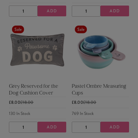
ADD
ADD
DECREASE
INCREASE
DECREASE
INCREASE
QUANTITY
QUANTITY
QUANTITY
QUANTITY
Sale
Sale
Grey Reserved for the
Pastel Ombre Measuring
Dog Cushion Cover
Cups
£8.00
£18.00
£8.00
£18.00
130
In Stock
769
In Stock
ADD
ADD
DECREASE
INCREASE
DECREASE
INCREASE
QUANTITY
QUANTITY
QUANTITY
QUANTITY