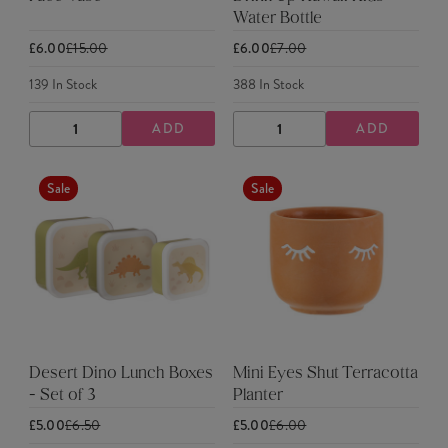
Water Bottle
£6.00
£15.00
£6.00
£7.00
139
In Stock
388
In Stock
ADD
ADD
DECREASE
INCREASE
DECREASE
INCREASE
QUANTITY
QUANTITY
QUANTITY
QUANTITY
Sale
Sale
Desert Dino Lunch Boxes
Mini Eyes Shut Terracotta
- Set of 3
Planter
£5.00
£6.50
£5.00
£6.00