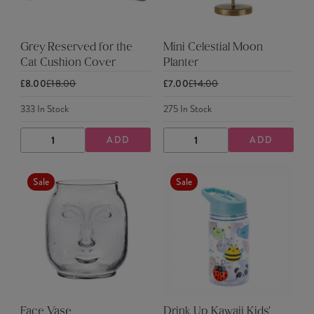
Grey Reserved for the
Mini Celestial Moon
Cat Cushion Cover
Planter
£8.00
£18.00
£7.00
£14.00
333
In Stock
275
In Stock
ADD
ADD
DECREASE
INCREASE
DECREASE
INCREASE
QUANTITY
QUANTITY
QUANTITY
QUANTITY
Sale
Sale
Face Vase
Drink Up Kawaii Kids'