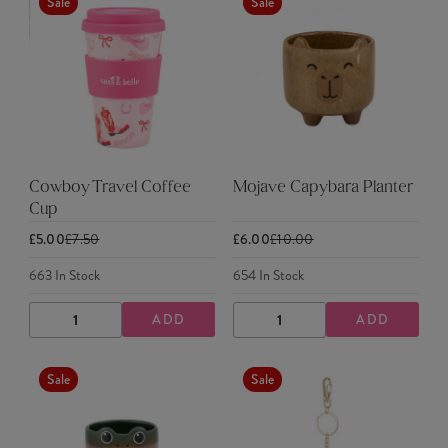
Sale
Sale
Cowboy Travel Coffee
Mojave Capybara Planter
Cup
£5.00
£7.50
£6.00
£10.00
663
In Stock
654
In Stock
ADD
ADD
DECREASE
INCREASE
DECREASE
INCREASE
QUANTITY
QUANTITY
QUANTITY
QUANTITY
Sale
Sale