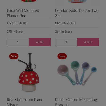
Frida Wall Mounted
London Kids' Tea for Two
Planter Red
Set
£12.00
£20.00
£12.00
£20.00
275
In Stock
264
In Stock
ADD
ADD
DECREASE
INCREASE
DECREASE
INCREASE
QUANTITY
QUANTITY
QUANTITY
QUANTITY
Sale
Sale
Red Mushroom Plant
Pastel Ombre Measuring
Mister
Spoons