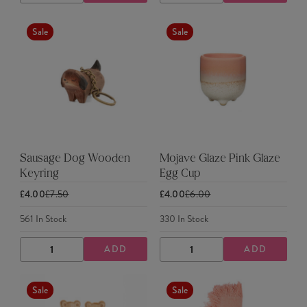
QUANTITY
QUANTITY
QUANTITY
QUANTITY
Sale
Sale
Sausage Dog Wooden
Mojave Glaze Pink Glaze
Keyring
Egg Cup
£4.00
£7.50
£4.00
£6.00
561
In Stock
330
In Stock
ADD
ADD
DECREASE
INCREASE
DECREASE
INCREASE
QUANTITY
QUANTITY
QUANTITY
QUANTITY
Sale
Sale