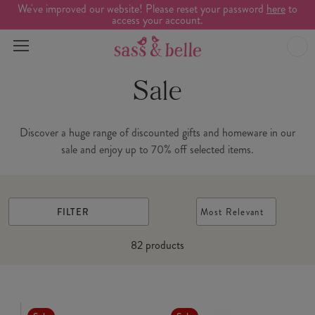
We've improved our website! Please reset your password
here
to
access your account.
Sale
Discover a huge range of discounted gifts and homeware in our
sale and enjoy up to 70% off selected items.
FILTER
Most Relevant
82
products