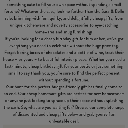
something cute to fill your own space without spending a small
fortune? Whatever the case, look no further than the Sass & Belle
sale, brimming with fun, quirky, and delightfully cheap gifts, from
unique kitchenware and novelty accessories to eye-catching
homewares and snug furnishings.
If you’re looking for a cheap birthday gift for him or her, we’ve got
everything you need to celebrate without the huge price tag.
Forget boring boxes of chocolates and a bottle of wine, treat their
house – or yours – to beautiful interior pieces. Whether you need a
last-minute, cheap birthday gift for your bestie or just something
small to say thank you, you’re sure to find the perfect present
without spending a fortune.
Your hunt for the perfect budget-friendly gift has finally come to
an end. Our cheap homeware gifts are perfect for new homeowners
or anyone just looking to spruce up their space without splashing
the cash. So, what are you waiting for? Browse our complete range
of discounted and cheap gifts below and grab yourself an
unbeatable deal.