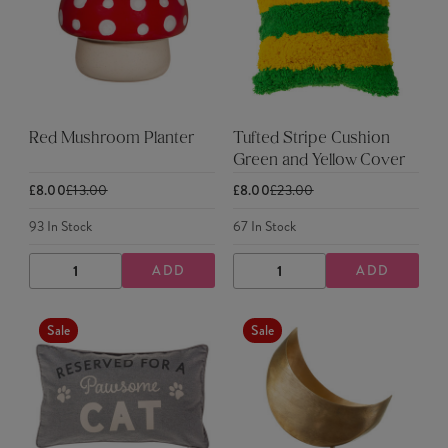
Red Mushroom Planter
Tufted Stripe Cushion
Green and Yellow Cover
£8.00
£13.00
£8.00
£23.00
93
In Stock
67
In Stock
ADD
ADD
DECREASE
INCREASE
DECREASE
INCREASE
QUANTITY
QUANTITY
QUANTITY
QUANTITY
Sale
Sale