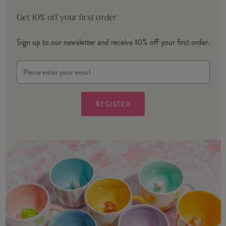
Get 10% off your first order
Sign up to our newsletter and receive 10% off your first order.
Email
Address