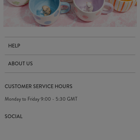
HELP
Contact Us
ABOUT US
Delivery & Returns
Our Story
FAQ's
CUSTOMER SERVICE HOURS
Our Ethics
Privacy Policy
Monday to Friday
9:00 - 5:30 GMT
We Care
General T&C's
We Love
SOCIAL
Social Media T&C's
Meet the Team
Wholesale Enquiries
Sass & Belle Style