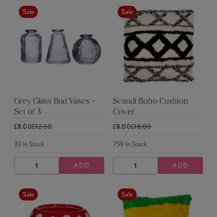
Sale
Sale
Grey Glass Bud Vases -
Scandi Boho Cushion
Set of 3
Cover
£8.00
£12.00
£8.00
£18.00
33
In Stock
759
In Stock
ADD
ADD
DECREASE
INCREASE
DECREASE
INCREASE
QUANTITY
QUANTITY
QUANTITY
QUANTITY
Sale
Sale