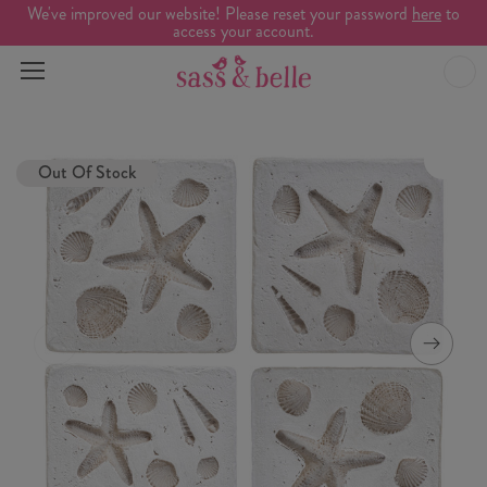
We've improved our website! Please reset your password
here
to
access your account.
Out Of Stock