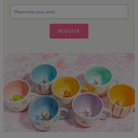
Email
Address