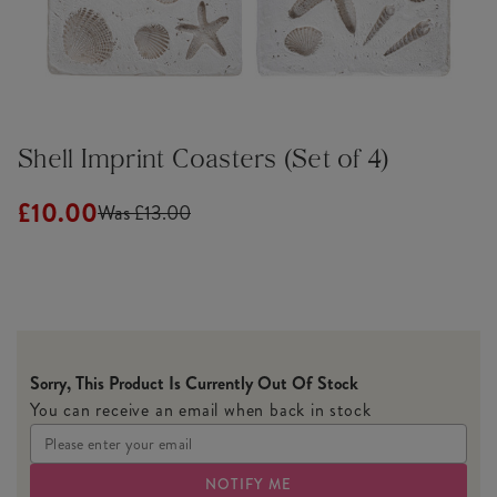
Shell Imprint Coasters (Set of 4)
£10.00
Was £13.00
Sorry, This Product Is Currently Out Of Stock
You can receive an email when back in stock