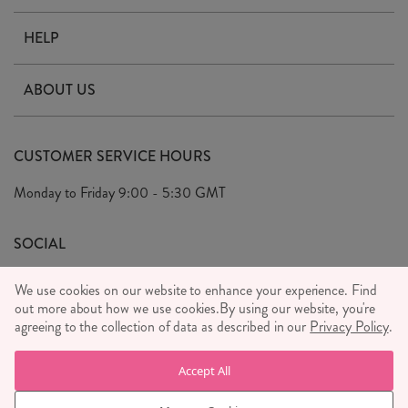
HELP
Contact Us
ABOUT US
Delivery & Returns
Our Story
FAQ's
CUSTOMER SERVICE HOURS
Our Ethics
Privacy Policy
Monday to Friday
9:00 - 5:30 GMT
We Care
General T&C's
We Love
SOCIAL
Social Media T&C's
Meet the Team
We use cookies on our website to enhance your experience. Find
Wholesale Enquiries
out more about how we use cookies.
Sass & Belle Style
By using our website, you're
agreeing to the collection of data as described in our
Privacy Policy
.
Press
WE ACCEPT
Careers
Accept All