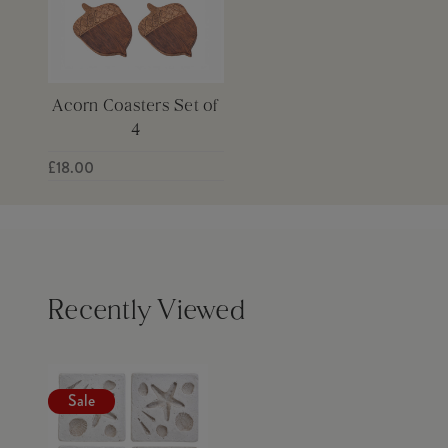
Acorn Coasters Set of
4
£18.00
Recently Viewed
Sale