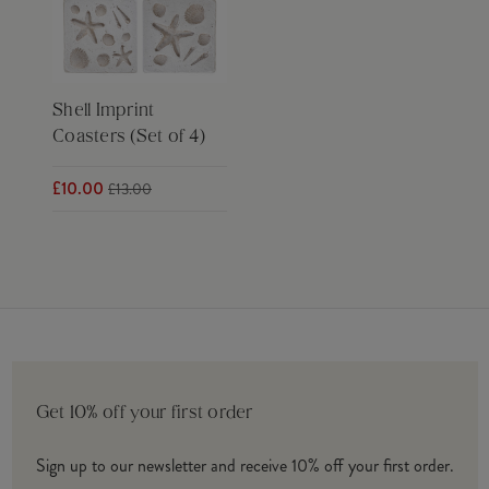
Shell Imprint
Coasters (Set of 4)
£10.00
£13.00
Get 10% off your first order
Sign up to our newsletter and receive 10% off your first order.