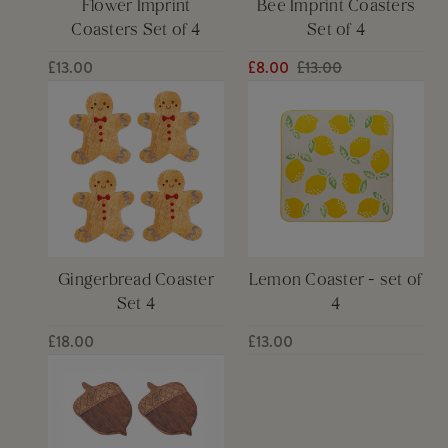
Flower Imprint
Bee Imprint Coasters
Coasters Set of 4
Set of 4
£13.00
£8.00
£13.00
Gingerbread Coaster
Lemon Coaster - set of
Set 4
4
£18.00
£13.00