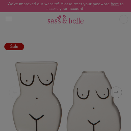
We've improved our website! Please reset your password
here
to
access your account.
Sale