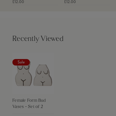
£12.00
£12.00
Recently Viewed
Sale
Female Form Bud
Vases - Set of 2