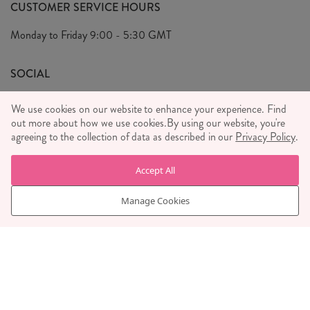
FAQ's
CUSTOMER SERVICE HOURS
Our Ethics
Privacy Policy
Monday to Friday
9:00 - 5:30 GMT
We Care
General T&C's
We Love
SOCIAL
Social Media T&C's
Meet the Team
We use cookies on our website to enhance your experience. Find
Wholesale Enquiries
out more about how we use cookies.
Sass & Belle Style
By using our website, you're
agreeing to the collection of data as described in our
Privacy Policy
.
Press
WE ACCEPT
Careers
Accept All
Manage Cookies