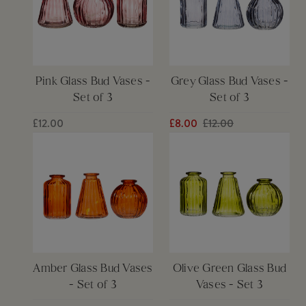
Pink Glass Bud Vases -
Grey Glass Bud Vases -
Set of 3
Set of 3
£12.00
£8.00
£12.00
Amber Glass Bud Vases
Olive Green Glass Bud
- Set of 3
Vases - Set 3