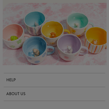
HELP
Contact Us
ABOUT US
Delivery & Returns
Our Story