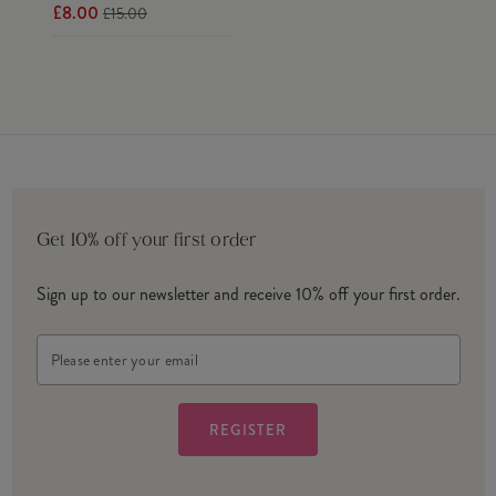
£8.00
£15.00
Get 10% off your first order
Sign up to our newsletter and receive 10% off your first order.
Email
Address