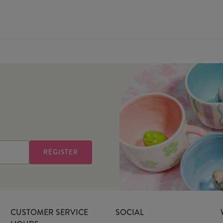
CUSTOMER SERVICE
SOCIAL