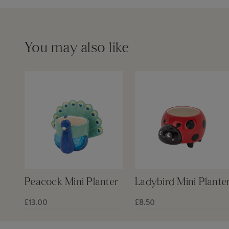
You may also like
Peacock Mini Planter
Ladybird Mini Plante
£13.00
£8.50