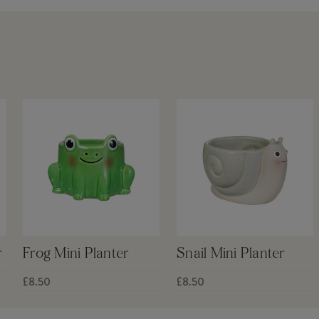
r
Frog Mini Planter
Snail Mini Planter
£8.50
£8.50