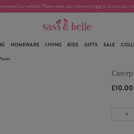
improved our website! Please reset your password
here
to access your a
NG
HOMEWARE
LIVING
KIDS
GIFTS
SALE
COLL
Planter
Caterpi
£10.00
DECRE
QUANTI
OF
CATERP