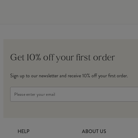
Get 10% off your first order
Sign up to our newsletter and receive 10% off your first order.
Email
Address
HELP
ABOUT US