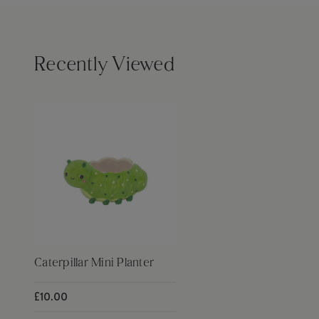
Recently Viewed
Caterpillar Mini Planter
£10.00