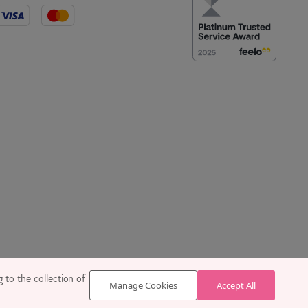
 SE1 7TY
 to the collection of
Manage Cookies
Accept All
629