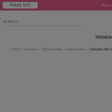
We've 
TRADE SITE
TRENDI
Home
Homeware
Planters & Vases
Indoor Planters
Caterpillar Mini 