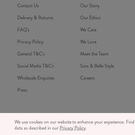
Contact Us
Our Story
Delivery & Returns
Our Ethics
FAQ's
We Care
Privacy Policy
We Love
General T&C's
Meet the Team
Social Media T&C's
Sass & Belle Style
Wholesale Enquiries
Careers
Press
© RJB S
We use cookies on our website to enhance your experience. Fin
CO
data as described in our
Privacy Policy
.