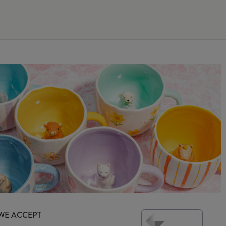
WE ACCEPT