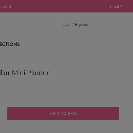
ccount.
£
GBP
Login / Register
ECTIONS
llar Mini Planter
ASE
INCREASE
TY
QUANTITY
OF
ILLAR
CATERPILLAR