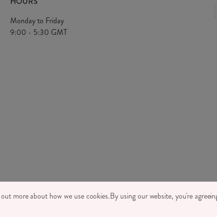
HOURS
Monday to Friday
9:00 - 5:30 GMT
TONE LTD 2026, TINTAGEL HOUSE, 92 ALBERT EMBANKMENT, LONDON,
d out more about how we use cookies.
By using our website, you're agreeing
MPANY REGISTRATION NUMBER 03469752 | VAT NUMBER GB 710 698 