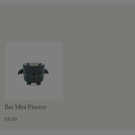
Bat Mini Planter
£9.00