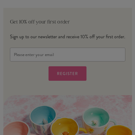
Get 10% off your first order
Sign up to our newsletter and receive 10% off your first order.
Email
Address