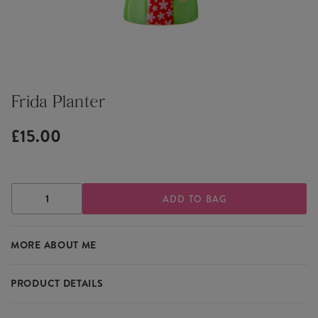
Frida Planter
£15.00
DECREASE
INCREASE
QUANTITY
QUANTITY
OF
OF
FRIDA
FRIDA
MORE ABOUT ME
PLANTER
PLANTER
PRODUCT DETAILS
Pop your favourite cactus or succulent in this vibrant Frida Kahlo