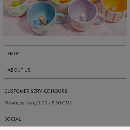
HELP
Contact Us
ABOUT US
Delivery & Returns
Our Story
FAQ's
CUSTOMER SERVICE HOURS
Our Ethics
Privacy Policy
Monday to Friday
9:00 - 5:30 GMT
We Care
General T&C's
We Love
SOCIAL
Social Media T&C's
Meet the Team