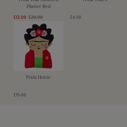
Frida Wall Mounted
Frida Token
Planter Red
£12.00
£20.00
£4.50
Frida Hottie
£15.00