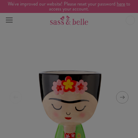
We've improved our website! Please reset your password
here
to
access your account.