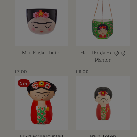
Mini Frida Planter
Floral Frida Hanging
Planter
£7.00
£11.00
Sale