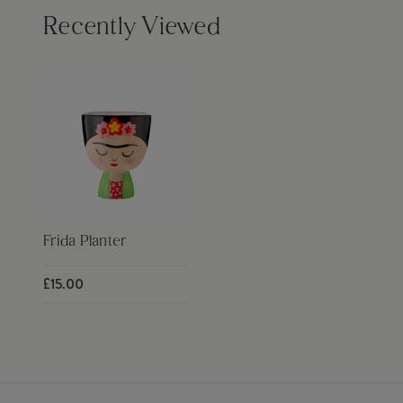
Recently Viewed
Frida Planter
£15.00