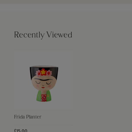
Recently Viewed
Frida Planter
£15.00