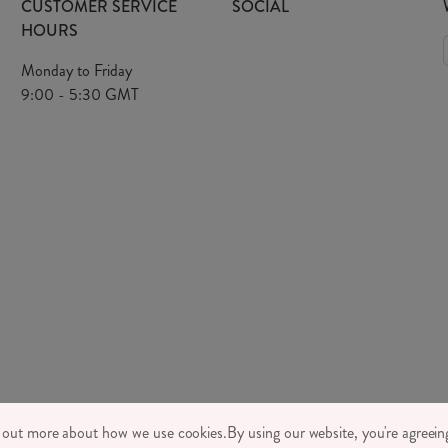
CUSTOMER SERVICE
SOCIAL
HOURS
Monday to Friday
9:00 - 5:30 GMT
TONE LTD 2026, TINTAGEL HOUSE, 92 ALBERT EMBANKMENT, LONDON,
d out more about how we use cookies.
By using our website, you're agreeing