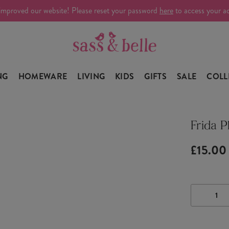
improved our website! Please reset your password
here
to access your a
NG
HOMEWARE
LIVING
KIDS
GIFTS
SALE
COLL
Frida P
£15.00
DECRE
QUANTI
OF
FRIDA