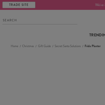
We've 
TRADE SITE
TRENDI
Home
Christmas
Gift Guide
Secret Santa Solutions
Frida Planter