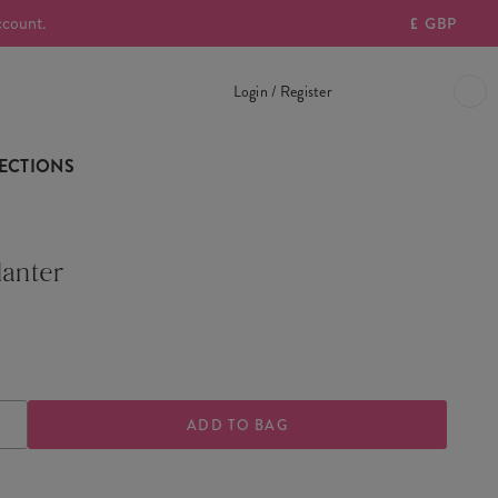
ccount.
£
GBP
Login / Register
ECTIONS
lanter
ASE
INCREASE
TY
QUANTITY
OF
FRIDA