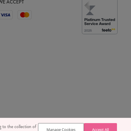
WE ACCEPT
 SE1 7TY
 to the collection of
Manage Cookies
Accept All