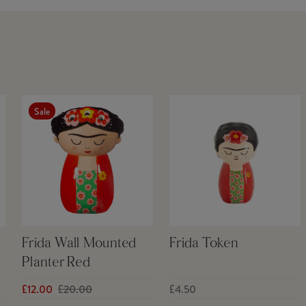
Sale
Frida Wall Mounted
Frida Token
Planter Red
£12.00
£20.00
£4.50