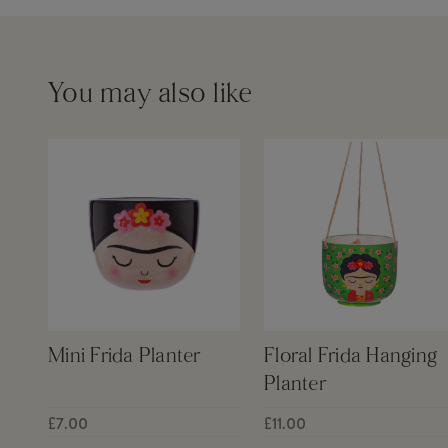
You may also like
Mini Frida Planter
Floral Frida Hanging
Planter
£7.00
£11.00