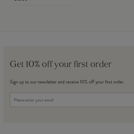
Get 10% off your first order
Sign up to our newsletter and receive 10% off your first order.
Email
Address