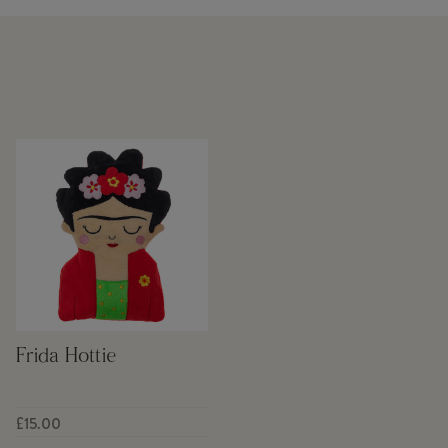
Frida Hottie
£15.00