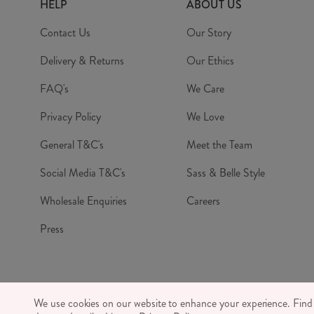
HELP
ABOUT US
Contact Us
Our Story
Delivery & Returns
Our Ethics
FAQ's
We Care
Privacy Policy
We Love
General T&C's
Meet the Team
Social Media T&C's
Sass & Belle Style
Wholesale Enquiries
Careers
Press
© RJB S
We use cookies on our website to enhance your experience. Fin