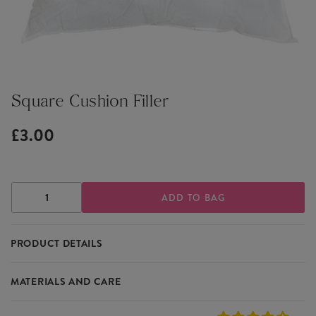
Square Cushion Filler
£3.00
DECREASE
INCREASE
QUANTITY
QUANTITY
OF
OF
SQUARE
SQUARE
PRODUCT DETAILS
CUSHION
CUSHION
FILLER
FILLER
Complete your cushion order by adding this simple white square
MATERIALS AND CARE
cushion filler.