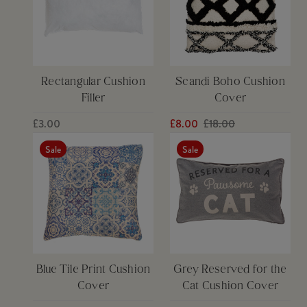
Rectangular Cushion
Scandi Boho Cushion
Filler
Cover
£3.00
£8.00
£18.00
Sale
Sale
Blue Tile Print Cushion
Grey Reserved for the
Cover
Cat Cushion Cover