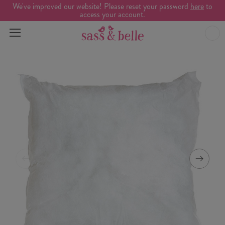
We've improved our website! Please reset your password
here
to
access your account.