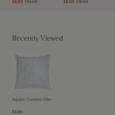
£8.00
£23.00
£8.00
£18.00
Recently Viewed
Square Cushion Filler
£3.00