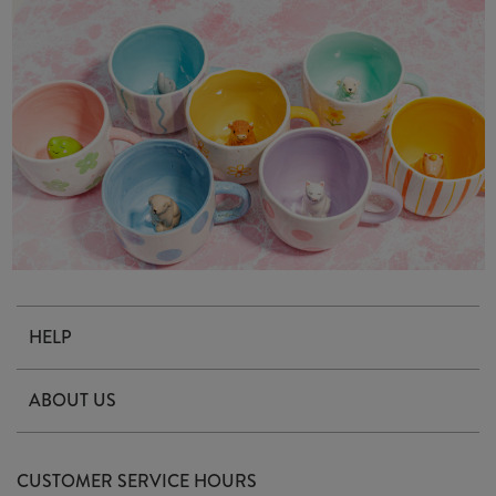
HELP
Contact Us
ABOUT US
Delivery & Returns
Our Story
FAQ's
CUSTOMER SERVICE HOURS
Our Ethics