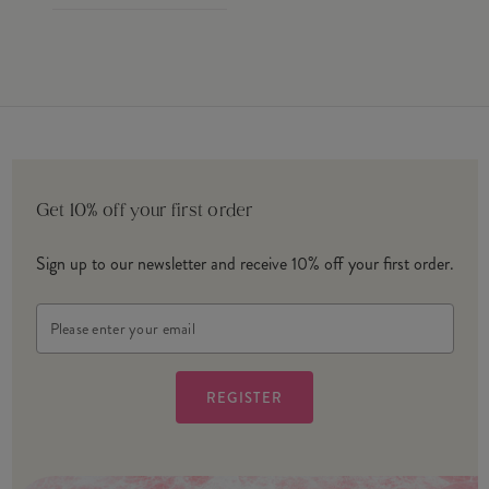
Get 10% off your first order
Sign up to our newsletter and receive 10% off your first order.
Email
Address