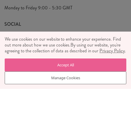
Privacy Policy
Monday to Friday
9:00 - 5:30 GMT
We Care
General T&C's
We Love
SOCIAL
Social Media T&C's
Meet the Team
We use cookies on our website to enhance your experience. Find
Wholesale Enquiries
out more about how we use cookies.
Sass & Belle Style
By using our website, you're
agreeing to the collection of data as described in our
Privacy Policy
.
Press
WE ACCEPT
Careers
Accept All
Manage Cookies
© RJB STONE LTD 2026, TINTAGEL HOUSE, 92 ALBERT