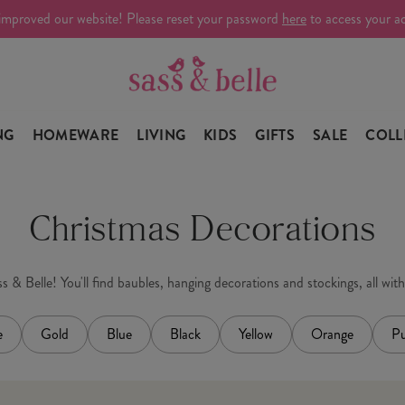
improved our website! Please reset your password
here
to access your a
NG
HOMEWARE
LIVING
KIDS
GIFTS
SALE
COLL
Christmas Decorations
 & Belle! You'll find baubles, hanging decorations and stockings, all wit
e
Gold
Blue
Black
Yellow
Orange
Pu