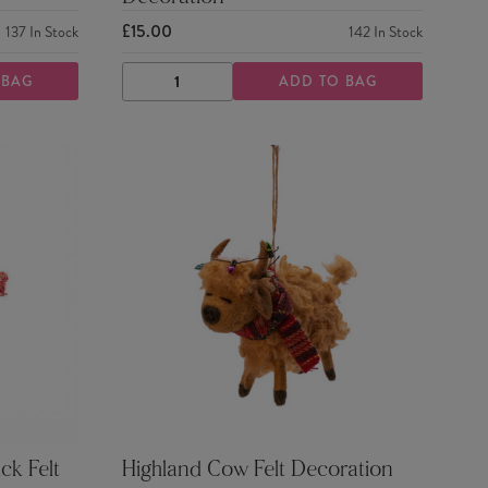
£15.00
137
In Stock
142
In Stock
 BAG
ADD TO BAG
DECREASE
INCREASE
QUANTITY
QUANTITY
ck Felt
Highland Cow Felt Decoration