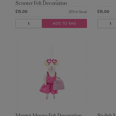
Scooter Felt Decoration
£15.00
£15.00
205
In Stock
ADD TO BAG
DECREASE
INCREASE
DECRE
QUANTITY
QUANTITY
QUANTI