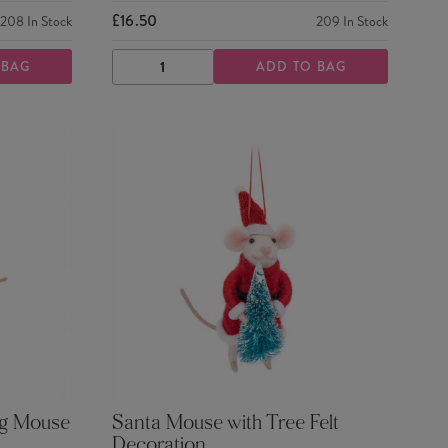
£16.50
208
In Stock
209
In Stock
 BAG
ADD TO BAG
DECREASE
INCREASE
QUANTITY
QUANTITY
ng Mouse
Santa Mouse with Tree Felt
Decoration