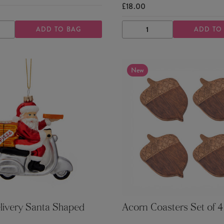
£18.00
ADD TO BAG
ADD TO
ASE
INCREASE
DECREASE
INCREASE
TY
QUANTITY
QUANTITY
QUANTITY
New
livery Santa Shaped
Acorn Coasters Set of 4