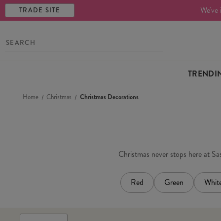
We've 
TRADE SITE
TRENDI
Home
Christmas
Christmas Decorations
Christmas never stops here at Sass
Red
Green
Whit