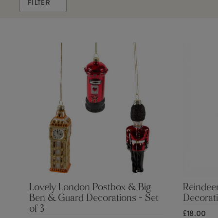
FILTER
Lovely London Postbox & Big
Reindeer
Ben & Guard Decorations - Set
Decorat
of 3
£18.00