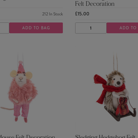
Felt Decoration
£15.00
212
In Stock
ADD TO BAG
ADD TO
ASE
INCREASE
DECREASE
INCREASE
TY
QUANTITY
QUANTITY
QUANTITY