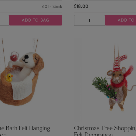
£18.00
60
In Stock
ADD TO BAG
ADD TO
ASE
INCREASE
DECREASE
INCREASE
TY
QUANTITY
QUANTITY
QUANTITY
he Bath Felt Hanging
Christmas Tree Shoppi
ion
Felt Decoration