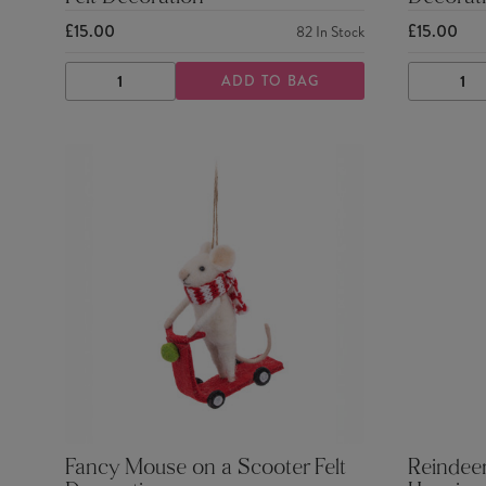
£15.00
£15.00
82
In Stock
ADD TO BAG
DECREASE
INCREASE
DECRE
QUANTITY
QUANTITY
QUANTI
Fancy Mouse on a Scooter Felt
Reindeer