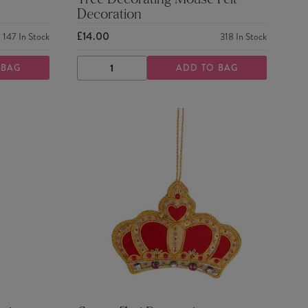
Tree Decorating Mouse Felt
Decoration
£14.00
147
In Stock
318
In Stock
 BAG
ADD TO BAG
DECREASE
INCREASE
QUANTITY
QUANTITY