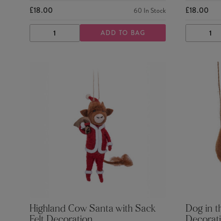
£18.00
£18.00
60
In Stock
ADD TO BAG
DECREASE
INCREASE
DECRE
QUANTITY
QUANTITY
QUANTI
Highland Cow Santa with Sack
Dog in t
Felt Decoration
Decorat