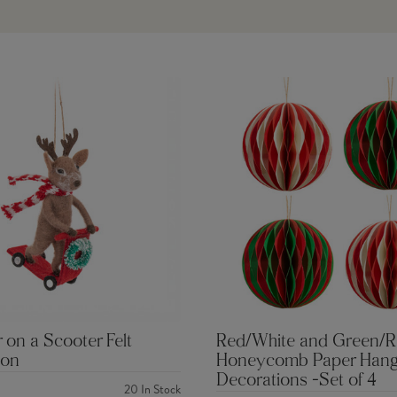
 on a Scooter Felt
Red/White and Green/
ion
Honeycomb Paper Hang
Decorations -Set of 4
20
In Stock