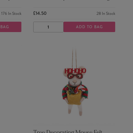
£14.50
176
In Stock
28
In Stock
 BAG
ADD TO BAG
DECREASE
INCREASE
QUANTITY
QUANTITY