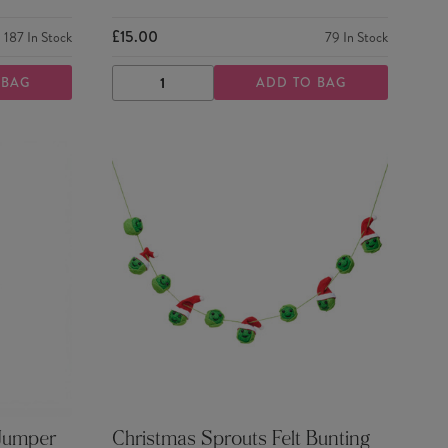
£15.00
187
In Stock
79
In Stock
 BAG
ADD TO BAG
DECREASE
INCREASE
QUANTITY
QUANTITY
 Jumper
Christmas Sprouts Felt Bunting