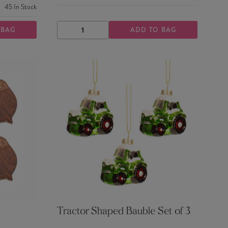
45
In Stock
 BAG
ADD TO BAG
DECREASE
INCREASE
QUANTITY
QUANTITY
Tractor Shaped Bauble Set of 3