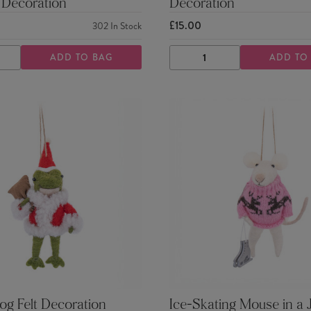
 Decoration
Decoration
£15.00
302
In Stock
ADD TO BAG
ADD TO
ASE
INCREASE
DECREASE
INCREASE
TY
QUANTITY
QUANTITY
QUANTITY
og Felt Decoration
Ice-Skating Mouse in a