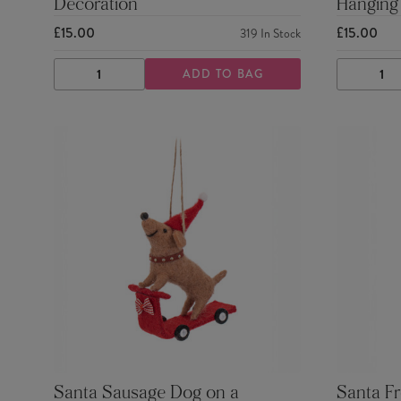
Decoration
Hanging
£15.00
£15.00
319
In Stock
ADD TO BAG
DECREASE
INCREASE
DECRE
QUANTITY
QUANTITY
QUANTI
Santa Sausage Dog on a
Santa Fr