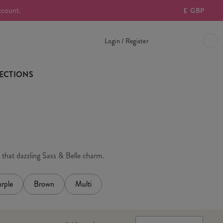
ccount.
£
GBP
Login / Register
ECTIONS
h that dazzling Sass & Belle charm.
rple
Brown
Multi