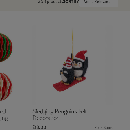
368
products
SORT BY
Most Relevant
Red
Sledging Penguins Felt
ing
Decoration
£18.00
75
In Stock