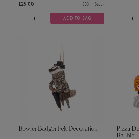
£25.00
330
In Stock
ADD TO BAG
DECREASE
INCREASE
DECRE
QUANTITY
QUANTITY
QUANTI
Bowler Badger Felt Decoration
Pizza De
Bauble