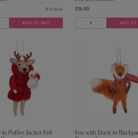
£15.00
8
In Stock
ADD TO BAG
ADD TO
ASE
INCREASE
DECREASE
INCREASE
TY
QUANTITY
QUANTITY
QUANTITY
 in Puffer Jacket Felt
Fox with Duck in Backpa