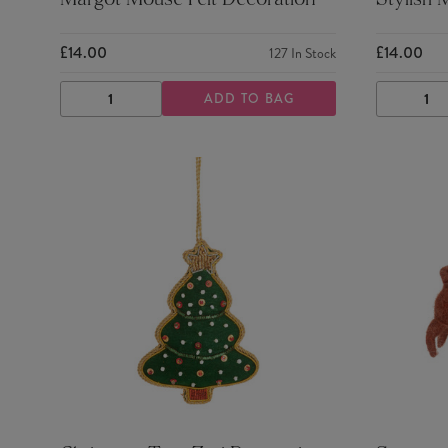
Margot Mouse Felt Decoration
Stylish 
£14.00
£14.00
127
In Stock
ADD TO BAG
DECREASE
INCREASE
DECRE
QUANTITY
QUANTITY
QUANTI