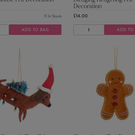
Mouse Felt Decoration
Sledging Hedgehog Felt
Decoration
£14.00
11
In Stock
ADD TO BAG
ADD TO
ASE
INCREASE
DECREASE
INCREASE
TY
QUANTITY
QUANTITY
QUANTITY