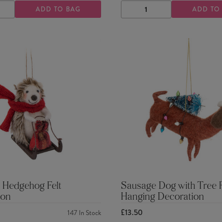
ADD TO BAG
ADD TO
ASE
INCREASE
DECREASE
INCREASE
TY
QUANTITY
QUANTITY
QUANTITY
 Hedgehog Felt
Sausage Dog with Tree F
ion
Hanging Decoration
£13.50
147
In Stock