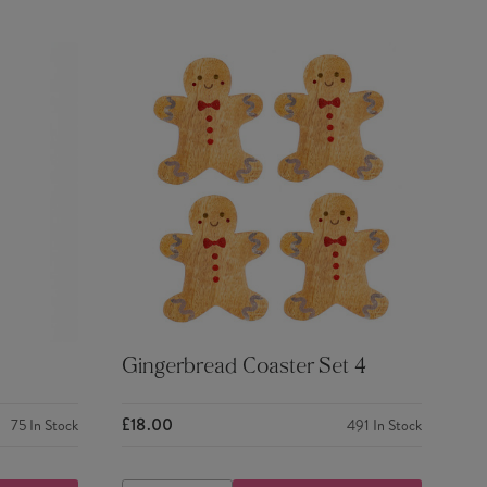
Gingerbread Coaster Set 4
£18.00
75
In Stock
491
In Stock