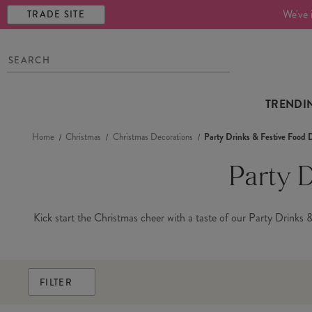
We've 
TRADE SITE
TRENDI
Home
Christmas
Christmas Decorations
Party Drinks & Festive Food 
Party 
Kick start the Christmas cheer with a taste of our Party Drinks &
FILTER