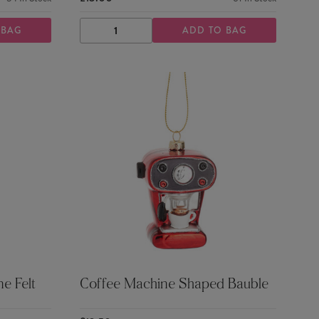
 BAG
ADD TO BAG
DECREASE
INCREASE
QUANTITY
QUANTITY
e Felt
Coffee Machine Shaped Bauble