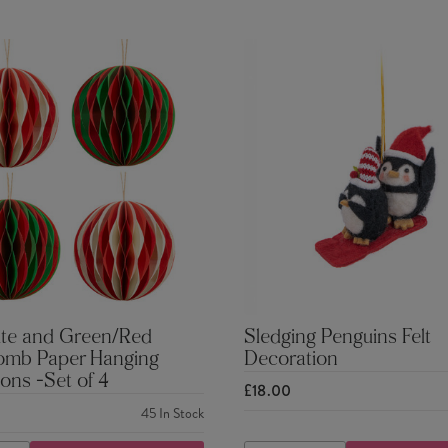
te and Green/Red
Sledging Penguins Felt
mb Paper Hanging
Decoration
ons -Set of 4
£18.00
45
In Stock