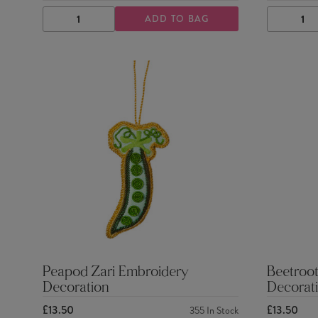
ADD TO BAG
DECREASE
INCREASE
DECRE
QUANTITY
QUANTITY
QUANTI
Peapod Zari Embroidery
Beetroot
Decoration
Decorat
£13.50
£13.50
355
In Stock