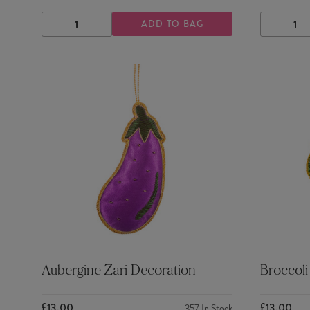
ADD TO BAG
DECREASE
INCREASE
DECRE
QUANTITY
QUANTITY
QUANTI
Aubergine Zari Decoration
Broccoli
£13.00
£13.00
357
In Stock