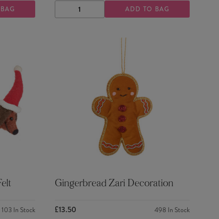
 BAG
ADD TO BAG
DECREASE
INCREASE
QUANTITY
QUANTITY
elt
Gingerbread Zari Decoration
£13.50
103
In Stock
498
In Stock