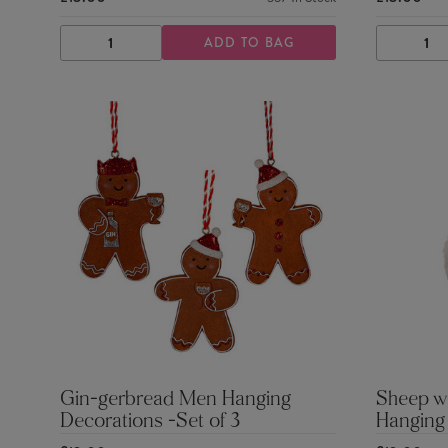
ADD TO BAG
DECREASE
INCREASE
DECRE
QUANTITY
QUANTITY
QUANTI
Gin-gerbread Men Hanging
Sheep wi
Decorations -Set of 3
Hanging