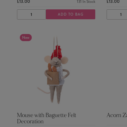
£13.00
£13.00
131
In Stock
ADD TO BAG
DECREASE
INCREASE
DECRE
QUANTITY
QUANTITY
QUANTI
New
Mouse with Baguette Felt
Acorn Za
Decoration