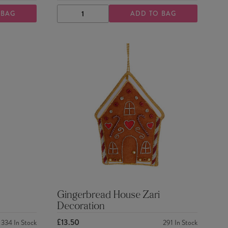
 BAG
ADD TO BAG
DECREASE
INCREASE
QUANTITY
QUANTITY
Gingerbread House Zari
Decoration
£13.50
334
In Stock
291
In Stock