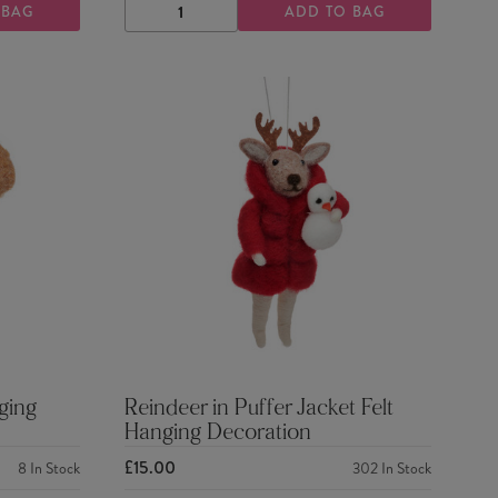
 BAG
ADD TO BAG
DECREASE
INCREASE
QUANTITY
QUANTITY
ging
Reindeer in Puffer Jacket Felt
Hanging Decoration
£15.00
8
In Stock
302
In Stock