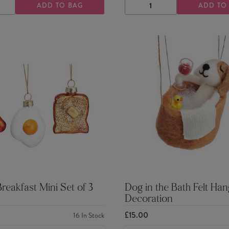
ADD TO BAG
ADD TO
ASE
INCREASE
DECREASE
INCREASE
TY
QUANTITY
QUANTITY
QUANTITY
Breakfast Mini Set of 3
Dog in the Bath Felt Han
Decoration
£15.00
16
In Stock