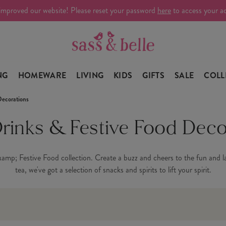
improved our website! Please reset your password
here
to access your a
NG
HOMEWARE
LIVING
KIDS
GIFTS
SALE
COLL
Decorations
Drinks & Festive Food Deco
amp; Festive Food collection. Create a buzz and cheers to the fun and lau
tea, we've got a selection of snacks and spirits to lift your spirit.