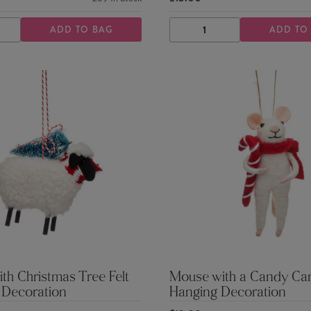
ADD TO BAG
ADD TO
ASE
INCREASE
DECREASE
INCREASE
TY
QUANTITY
QUANTITY
QUANTITY
th Christmas Tree Felt
Mouse with a Candy Can
 Decoration
Hanging Decoration