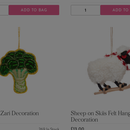
ADD TO BAG
ADD TO
ASE
INCREASE
DECREASE
INCREASE
TY
QUANTITY
QUANTITY
QUANTITY
 Zari Decoration
Sheep on Skiis Felt Han
Decoration
£13.00
269
In Stock