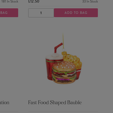
£12.50
181
In Stock
33
In Stock
 BAG
ADD TO BAG
DECREASE
INCREASE
QUANTITY
QUANTITY
tion
Fast Food Shaped Bauble