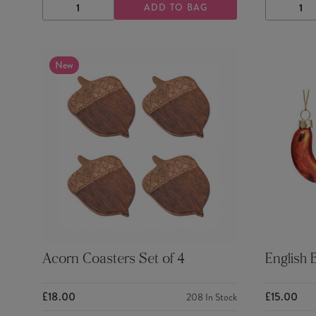
ADD TO BAG
DECREASE
INCREASE
DECRE
QUANTITY
QUANTITY
QUANTI
New
Acorn Coasters Set of 4
English 
£18.00
£15.00
208
In Stock