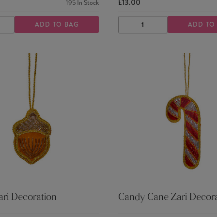
£13.00
195
In Stock
ADD TO BAG
ADD TO
ASE
INCREASE
DECREASE
INCREASE
TY
QUANTITY
QUANTITY
QUANTITY
ri Decoration
Candy Cane Zari Decora