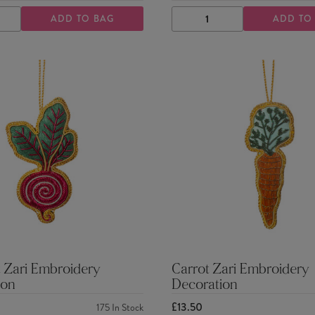
ADD TO BAG
ADD TO
ASE
INCREASE
DECREASE
INCREASE
TY
QUANTITY
QUANTITY
QUANTITY
 Zari Embroidery
Carrot Zari Embroidery
ion
Decoration
£13.50
175
In Stock