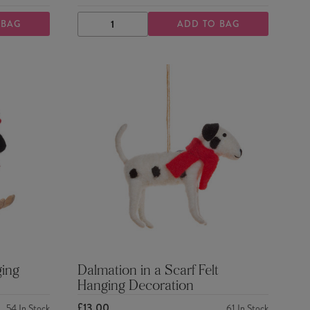
 BAG
ADD TO BAG
DECREASE
INCREASE
QUANTITY
QUANTITY
ging
Dalmation in a Scarf Felt
Hanging Decoration
£13.00
54
In Stock
61
In Stock