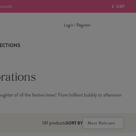
ccount.
£
GBP
Login / Register
ECTIONS
rations
ghter of all the festive times! From brilliant bubbly to afternoon
141
products
SORT BY
Most Relevant