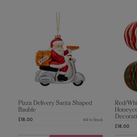
Pizza Delivery Santa Shaped
Red/Whi
Bauble
Honeyco
Decorati
£18.00
64
In Stock
£18.00