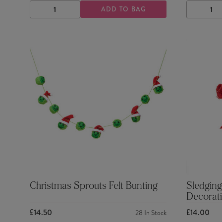
ADD TO BAG
DECREASE
INCREASE
DECRE
QUANTITY
QUANTITY
QUANTI
Christmas Sprouts Felt Bunting
Sledging
Decorat
£14.50
£14.00
28
In Stock