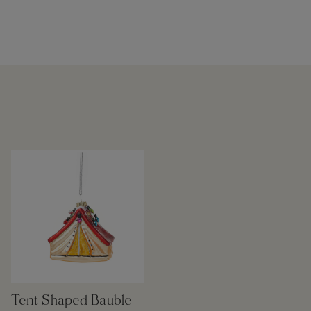
Tent Shaped Bauble