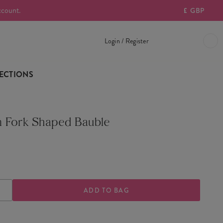
ccount.
£
GBP
Login / Register
ECTIONS
 Fork Shaped Bauble
ASE
INCREASE
TY
QUANTITY
OF
N
GARDEN