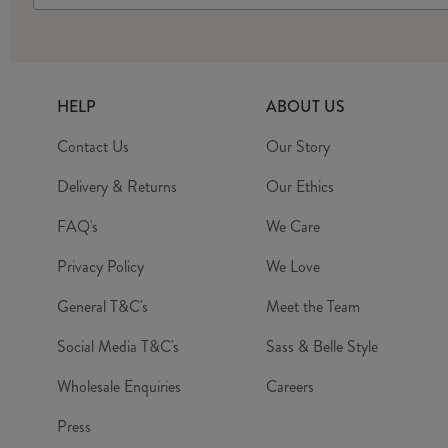
HELP
ABOUT US
Contact Us
Our Story
Delivery & Returns
Our Ethics
FAQ's
We Care
Privacy Policy
We Love
General T&C's
Meet the Team
Social Media T&C's
Sass & Belle Style
Wholesale Enquiries
Careers
Press