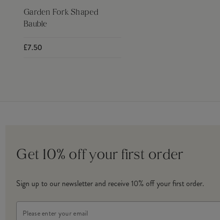
Garden Fork Shaped
Bauble
£7.50
Get 10% off your first order
Sign up to our newsletter and receive 10% off your first order.
Email
Address