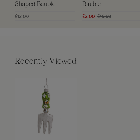
Shaped Bauble
Bauble
£13.00
£3.00
£16.50
Recently Viewed