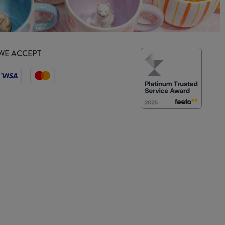
WE ACCEPT