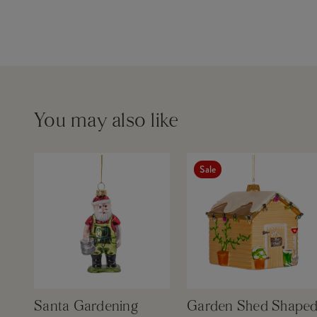
You may also like
Sale
Santa Gardening
Garden Shed Shape