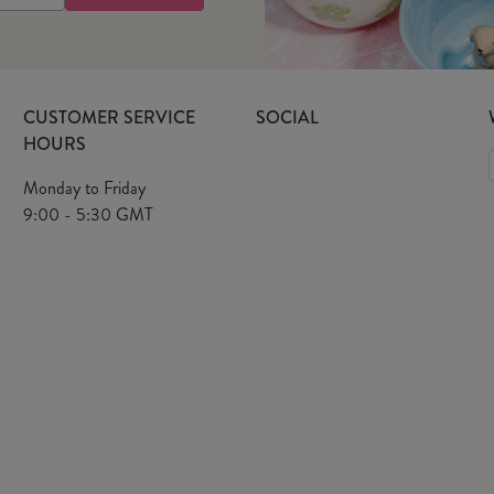
CUSTOMER SERVICE
SOCIAL
HOURS
Monday to Friday
9:00 - 5:30 GMT