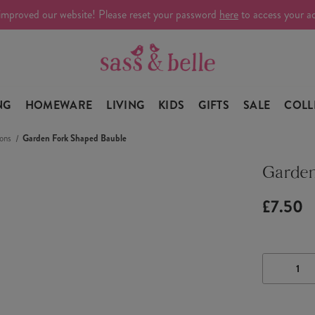
improved our website! Please reset your password
here
to access your a
NG
HOMEWARE
LIVING
KIDS
GIFTS
SALE
COLL
ons
Garden Fork Shaped Bauble
Garden
£7.50
DECRE
QUANTI
OF
GARDE