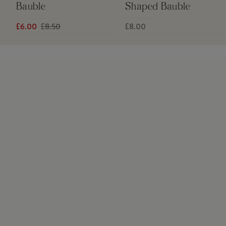
Bauble
Shaped Bauble
£6.00
£8.50
£8.00