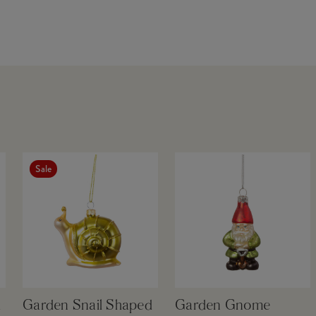
Sale
d
Garden Snail Shaped
Garden Gnome