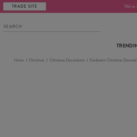
We've 
TRADE SITE
TRENDI
Home
Christmas
Christmas Decorations
Gardener's Christmas Decorati