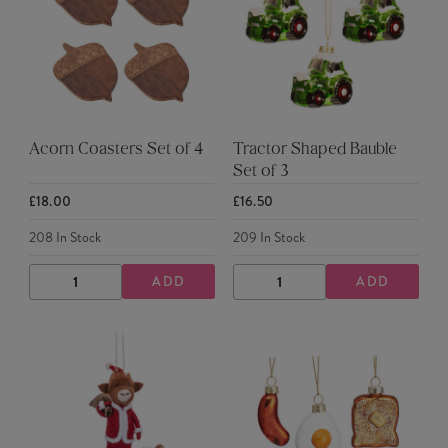
Acorn Coasters Set of 4
Tractor Shaped Bauble
Set of 3
£18.00
£16.50
208
In Stock
209
In Stock
ADD
ADD
DECREASE
INCREASE
DECREASE
INCREASE
QUANTITY
QUANTITY
QUANTITY
QUANTITY