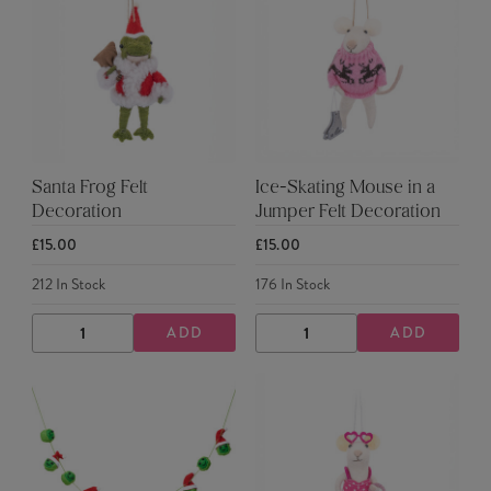
Santa Frog Felt
Ice-Skating Mouse in a
Decoration
Jumper Felt Decoration
£15.00
£15.00
212
In Stock
176
In Stock
ADD
ADD
DECREASE
INCREASE
DECREASE
INCREASE
QUANTITY
QUANTITY
QUANTITY
QUANTITY