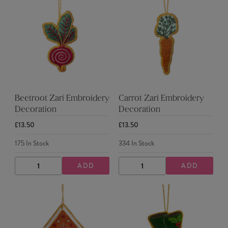
Beetroot Zari Embroidery
Carrot Zari Embroidery
Decoration
Decoration
£13.50
£13.50
175
In Stock
334
In Stock
ADD
ADD
DECREASE
INCREASE
DECREASE
INCREASE
QUANTITY
QUANTITY
QUANTITY
QUANTITY