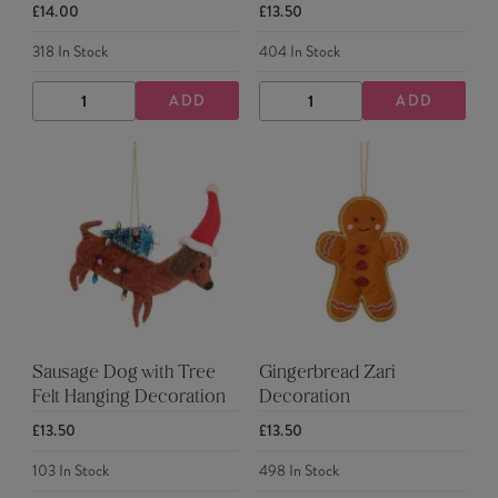
£14.00
£13.50
318
In Stock
404
In Stock
ADD
ADD
DECREASE
INCREASE
DECREASE
INCREASE
QUANTITY
QUANTITY
QUANTITY
QUANTITY
Sausage Dog with Tree
Gingerbread Zari
Felt Hanging Decoration
Decoration
£13.50
£13.50
103
In Stock
498
In Stock