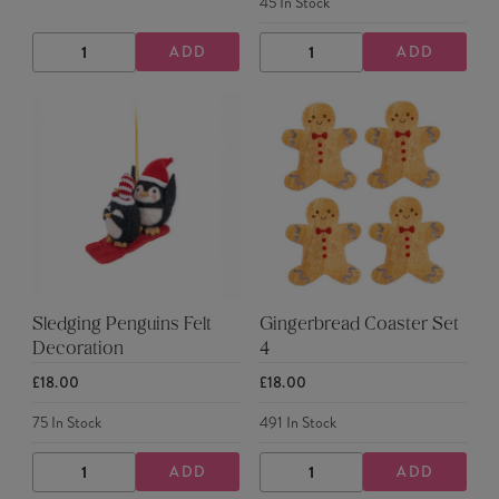
45
In Stock
ADD
ADD
DECREASE
INCREASE
DECREASE
INCREASE
QUANTITY
QUANTITY
QUANTITY
QUANTITY
Sledging Penguins Felt
Gingerbread Coaster Set
Decoration
4
£18.00
£18.00
75
In Stock
491
In Stock
ADD
ADD
DECREASE
INCREASE
DECREASE
INCREASE
QUANTITY
QUANTITY
QUANTITY
QUANTITY