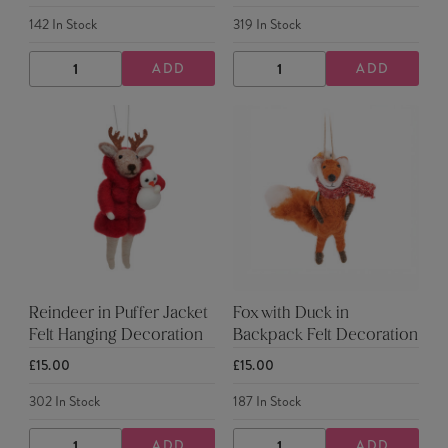
142
In Stock
319
In Stock
ADD
ADD
DECREASE
INCREASE
DECREASE
INCREASE
QUANTITY
QUANTITY
QUANTITY
QUANTITY
Reindeer in Puffer Jacket
Fox with Duck in
Felt Hanging Decoration
Backpack Felt Decoration
£15.00
£15.00
302
In Stock
187
In Stock
ADD
ADD