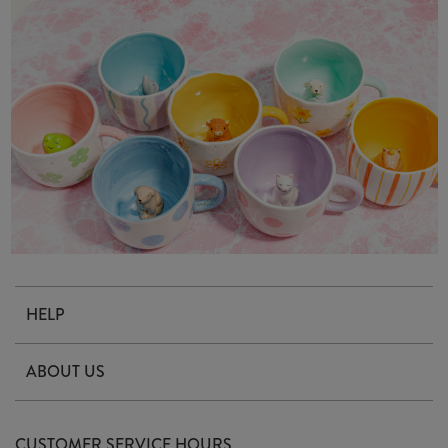
HELP
Contact Us
ABOUT US
Delivery & Returns
Our Story
FAQ's
CUSTOMER SERVICE HOURS