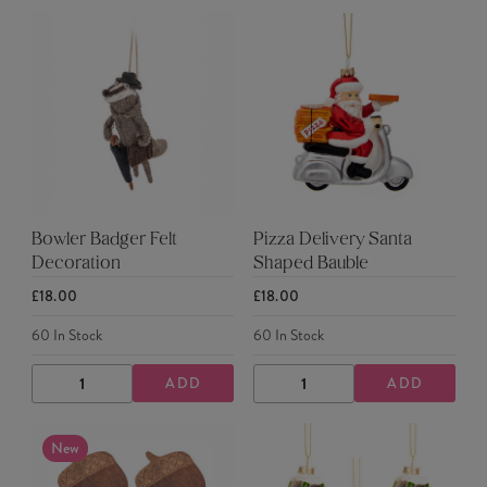
Bowler Badger Felt
Pizza Delivery Santa
Decoration
Shaped Bauble
£18.00
£18.00
60
In Stock
60
In Stock
ADD
ADD
DECREASE
INCREASE
DECREASE
INCREASE
QUANTITY
QUANTITY
QUANTITY
QUANTITY
New