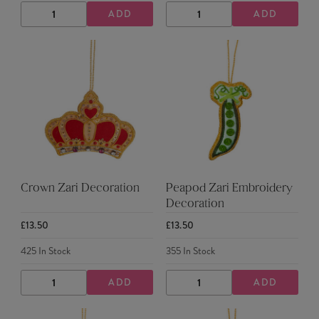
ADD
ADD
DECREASE
INCREASE
DECREASE
INCREASE
QUANTITY
QUANTITY
QUANTITY
QUANTITY
Crown Zari Decoration
Peapod Zari Embroidery
Decoration
£13.50
£13.50
425
In Stock
355
In Stock
ADD
ADD
DECREASE
INCREASE
DECREASE
INCREASE
QUANTITY
QUANTITY
QUANTITY
QUANTITY