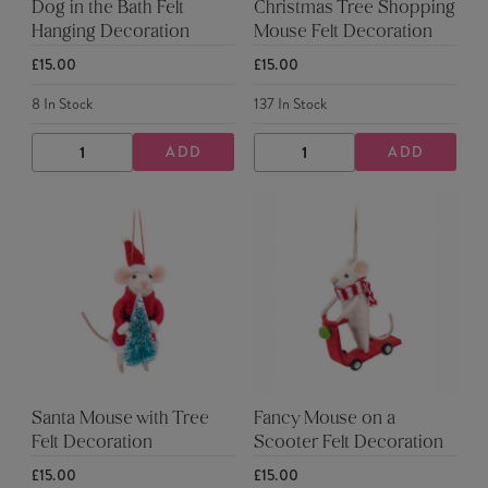
Dog in the Bath Felt
Christmas Tree Shopping
Hanging Decoration
Mouse Felt Decoration
£15.00
£15.00
8
In Stock
137
In Stock
ADD
ADD
DECREASE
INCREASE
DECREASE
INCREASE
QUANTITY
QUANTITY
QUANTITY
QUANTITY
Santa Mouse with Tree
Fancy Mouse on a
Felt Decoration
Scooter Felt Decoration
£15.00
£15.00