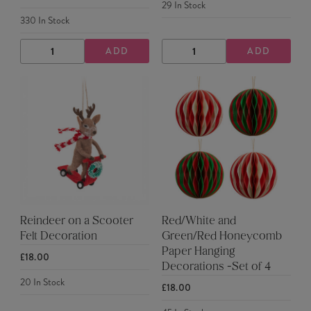
29
In Stock
330
In Stock
ADD
ADD
DECREASE
INCREASE
DECREASE
INCREASE
QUANTITY
QUANTITY
QUANTITY
QUANTITY
Reindeer on a Scooter
Red/White and
Felt Decoration
Green/Red Honeycomb
Paper Hanging
£18.00
Decorations -Set of 4
20
In Stock
£18.00