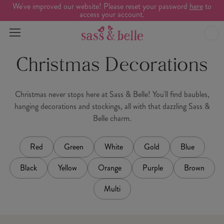
We've improved our website! Please reset your password
here
to
access your account.
Christmas Decorations
Christmas never stops here at Sass & Belle! You'll find baubles,
hanging decorations and stockings, all with that dazzling Sass &
Belle charm.
Red
Green
White
Gold
Blue
Black
Yellow
Orange
Purple
Brown
Multi