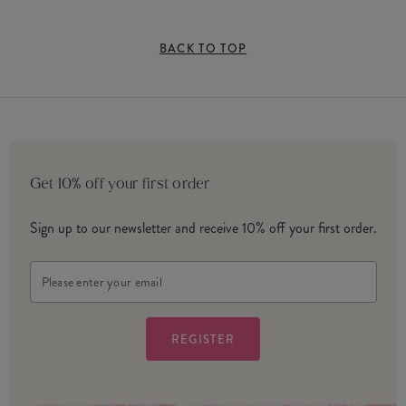
BACK TO TOP
Get 10% off your first order
Sign up to our newsletter and receive 10% off your first order.
Email
Address