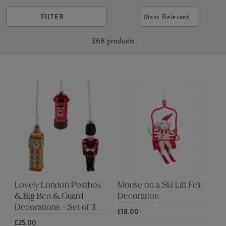
FILTER
Most Relevant
368
products
Lovely London Postbox
Mouse on a Ski Lift Felt
& Big Ben & Guard
Decoration
Decorations - Set of 3
£18.00
£25.00