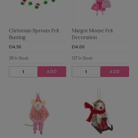
Christmas Sprouts Felt
Margot Mouse Felt
Bunting
Decoration
£14.50
£14.00
28
In Stock
127
In Stock
ADD
ADD
DECREASE
INCREASE
DECREASE
INCREASE
QUANTITY
QUANTITY
QUANTITY
QUANTITY