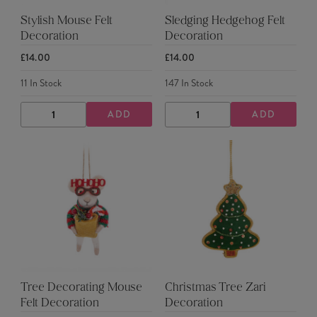
Stylish Mouse Felt
Sledging Hedgehog Felt
Decoration
Decoration
£14.00
£14.00
11
In Stock
147
In Stock
ADD
ADD
DECREASE
INCREASE
DECREASE
INCREASE
QUANTITY
QUANTITY
QUANTITY
QUANTITY
Tree Decorating Mouse
Christmas Tree Zari
Felt Decoration
Decoration