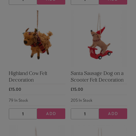
DECREASE
INCREASE
DECREASE
INCREASE
QUANTITY
QUANTITY
QUANTITY
QUANTITY
Highland Cow Felt
Santa Sausage Dog on a
Decoration
Scooter Felt Decoration
£15.00
£15.00
79
In Stock
205
In Stock
ADD
ADD
DECREASE
INCREASE
DECREASE
INCREASE
QUANTITY
QUANTITY
QUANTITY
QUANTITY