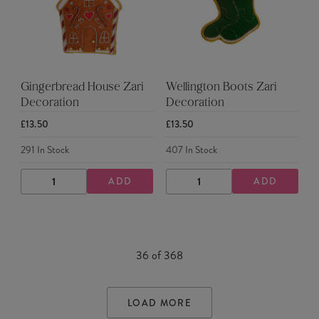
Gingerbread House Zari
Wellington Boots Zari
Decoration
Decoration
£13.50
£13.50
291
In Stock
407
In Stock
ADD
ADD
DECREASE
INCREASE
DECREASE
INCREASE
QUANTITY
QUANTITY
QUANTITY
QUANTITY
36
of
368
LOAD MORE