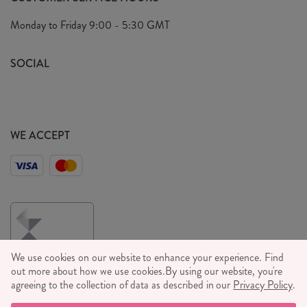
Our Ethics
Privacy Policy
Monday to Friday
9:00 - 5:30 GMT
We Care
General T&C's
We Love
SOCIAL
Social Media T&C's
Meet the Team
Wholesale Enquiries
Sass & Belle Style
Press
WE ACCEPT
Careers
We use cookies on our website to enhance your experience. Find
out more about how we use cookies.
By using our website, you're
agreeing to the collection of data as described in our
Privacy Policy
.