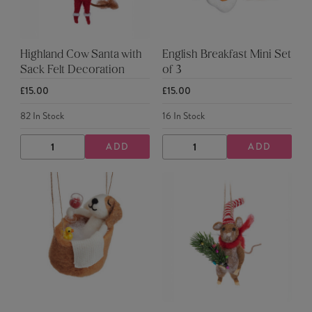
Highland Cow Santa with
English Breakfast Mini Set
Sack Felt Decoration
of 3
£15.00
£15.00
82
In Stock
16
In Stock
ADD
ADD
DECREASE
INCREASE
DECREASE
INCREASE
QUANTITY
QUANTITY
QUANTITY
QUANTITY