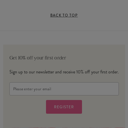
BACK TO TOP
Get 10% off your first order
Sign up to our newsletter and receive 10% off your first order.
Email
Address