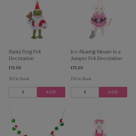
Santa Frog Felt
Ice-Skating Mouse in a
Decoration
Jumper Felt Decoration
£15.00
£15.00
212
In Stock
176
In Stock
ADD
ADD
DECREASE
INCREASE
DECREASE
INCREASE
QUANTITY
QUANTITY
QUANTITY
QUANTITY