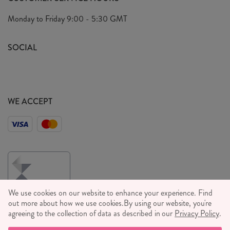
Our Ethics
Privacy Policy
Monday to Friday
9:00 - 5:30 GMT
We Care
General T&C's
We Love
SOCIAL
Social Media T&C's
Meet the Team
Wholesale Enquiries
Sass & Belle Style
Press
WE ACCEPT
Careers
We use cookies on our website to enhance your experience. Find
out more about how we use cookies.
By using our website, you're
agreeing to the collection of data as described in our
Privacy Policy
.