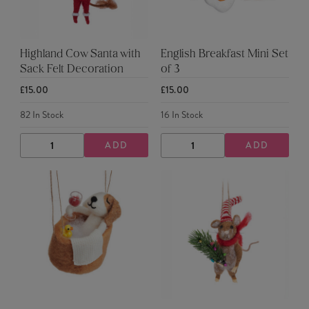
Highland Cow Santa with
English Breakfast Mini Set
Sack Felt Decoration
of 3
£15.00
£15.00
82
In Stock
16
In Stock
ADD
ADD
DECREASE
INCREASE
DECREASE
INCREASE
QUANTITY
QUANTITY
QUANTITY
QUANTITY