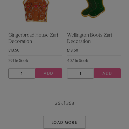
Gingerbread House Zari
Wellington Boots Zari
Decoration
Decoration
£13.50
£13.50
291
In Stock
407
In Stock
ADD
ADD
DECREASE
INCREASE
DECREASE
INCREASE
QUANTITY
QUANTITY
QUANTITY
QUANTITY
36
of
368
LOAD MORE