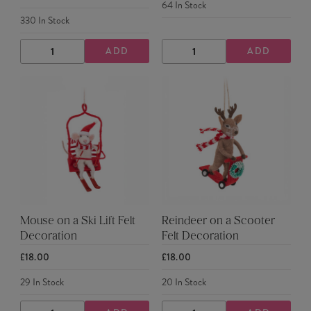
64
In Stock
330
In Stock
ADD
ADD
DECREASE
INCREASE
DECREASE
INCREASE
QUANTITY
QUANTITY
QUANTITY
QUANTITY
Mouse on a Ski Lift Felt
Reindeer on a Scooter
Decoration
Felt Decoration
£18.00
£18.00
29
In Stock
20
In Stock