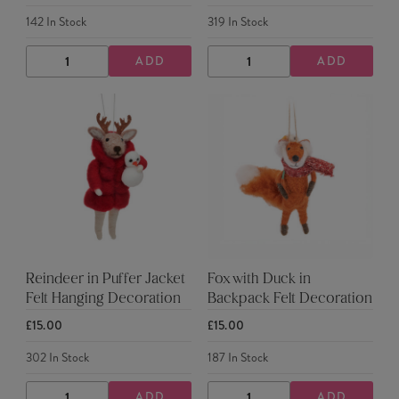
142
In Stock
319
In Stock
ADD
ADD
DECREASE
INCREASE
DECREASE
INCREASE
QUANTITY
QUANTITY
QUANTITY
QUANTITY
Reindeer in Puffer Jacket
Fox with Duck in
Felt Hanging Decoration
Backpack Felt Decoration
£15.00
£15.00
302
In Stock
187
In Stock
ADD
ADD