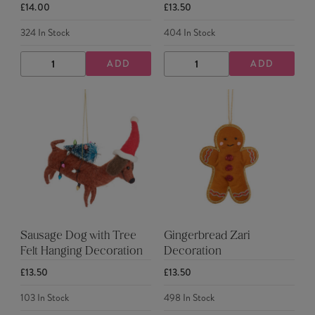
£14.00
£13.50
324
In Stock
404
In Stock
ADD
ADD
DECREASE
INCREASE
DECREASE
INCREASE
QUANTITY
QUANTITY
QUANTITY
QUANTITY
Sausage Dog with Tree
Gingerbread Zari
Felt Hanging Decoration
Decoration
£13.50
£13.50
103
In Stock
498
In Stock