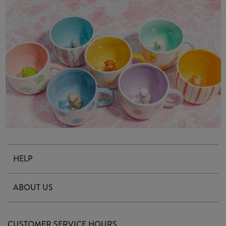
HELP
Contact Us
ABOUT US
Delivery & Returns
Our Story
FAQ's
CUSTOMER SERVICE HOURS