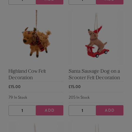
DECREASE
INCREASE
DECREASE
INCREASE
QUANTITY
QUANTITY
QUANTITY
QUANTITY
Highland Cow Felt
Santa Sausage Dog on a
Decoration
Scooter Felt Decoration
£15.00
£15.00
79
In Stock
205
In Stock
ADD
ADD
DECREASE
INCREASE
DECREASE
INCREASE
QUANTITY
QUANTITY
QUANTITY
QUANTITY