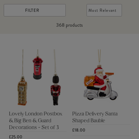
FILTER
Most Relevant
368
products
Lovely London Postbox
Pizza Delivery Santa
& Big Ben & Guard
Shaped Bauble
Decorations - Set of 3
£18.00
£25.00