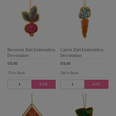
Beetroot Zari Embroidery
Carrot Zari Embroidery
Decoration
Decoration
£13.50
£13.50
175
In Stock
334
In Stock
ADD
ADD
DECREASE
INCREASE
DECREASE
INCREASE
QUANTITY
QUANTITY
QUANTITY
QUANTITY