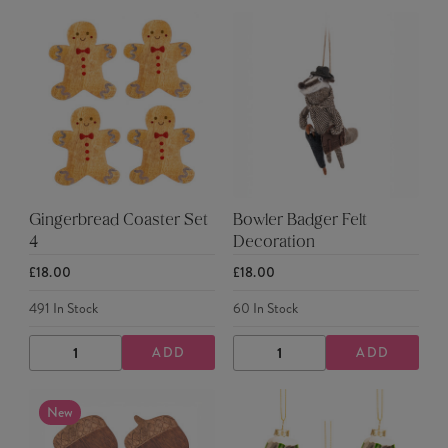
Gingerbread Coaster Set
Bowler Badger Felt
4
Decoration
£18.00
£18.00
491
In Stock
60
In Stock
ADD
ADD
DECREASE
INCREASE
DECREASE
INCREASE
QUANTITY
QUANTITY
QUANTITY
QUANTITY
New