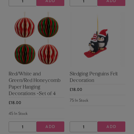
ADD
ADD
DECREASE
INCREASE
DECREASE
INCREASE
QUANTITY
QUANTITY
QUANTITY
QUANTITY
Red/White and
Sledging Penguins Felt
Green/Red Honeycomb
Decoration
Paper Hanging
£18.00
Decorations -Set of 4
75
In Stock
£18.00
45
In Stock
ADD
ADD
DECREASE
INCREASE
DECREASE
INCREASE
QUANTITY
QUANTITY
QUANTITY
QUANTITY