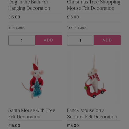
Dog in the Bath Felt
Christmas Tree Shopping
Hanging Decoration
Mouse Felt Decoration
£15.00
£15.00
8
In Stock
137
In Stock
ADD
ADD
DECREASE
INCREASE
DECREASE
INCREASE
QUANTITY
QUANTITY
QUANTITY
QUANTITY
Santa Mouse with Tree
Fancy Mouse on a
Felt Decoration
Scooter Felt Decoration
£15.00
£15.00