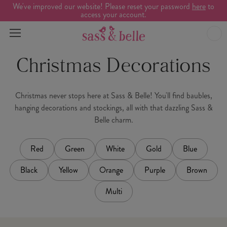
We've improved our website! Please reset your password
here
to
access your account.
Christmas Decorations
Christmas never stops here at Sass & Belle! You'll find baubles,
hanging decorations and stockings, all with that dazzling Sass &
Belle charm.
Red
Green
White
Gold
Blue
Black
Yellow
Orange
Purple
Brown
Multi