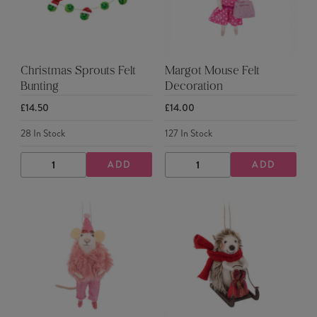
Christmas Sprouts Felt
Margot Mouse Felt
Bunting
Decoration
£14.50
£14.00
28
In Stock
127
In Stock
ADD
ADD
DECREASE
INCREASE
DECREASE
INCREASE
QUANTITY
QUANTITY
QUANTITY
QUANTITY