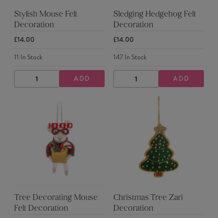
Stylish Mouse Felt
Sledging Hedgehog Felt
Decoration
Decoration
£14.00
£14.00
11
In Stock
147
In Stock
ADD
ADD
DECREASE
INCREASE
DECREASE
INCREASE
QUANTITY
QUANTITY
QUANTITY
QUANTITY
Tree Decorating Mouse
Christmas Tree Zari
Felt Decoration
Decoration