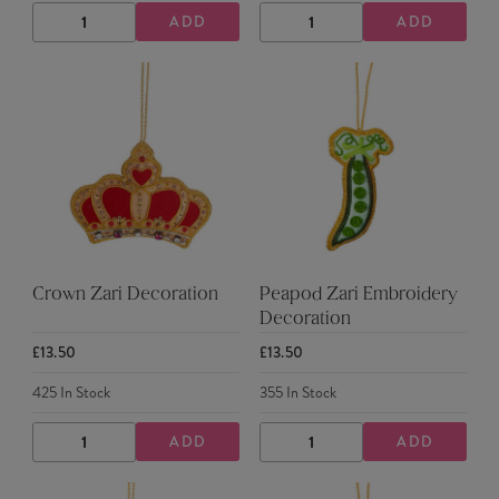
ADD
ADD
DECREASE
INCREASE
DECREASE
INCREASE
QUANTITY
QUANTITY
QUANTITY
QUANTITY
Crown Zari Decoration
Peapod Zari Embroidery
Decoration
£13.50
£13.50
425
In Stock
355
In Stock
ADD
ADD
DECREASE
INCREASE
DECREASE
INCREASE
QUANTITY
QUANTITY
QUANTITY
QUANTITY