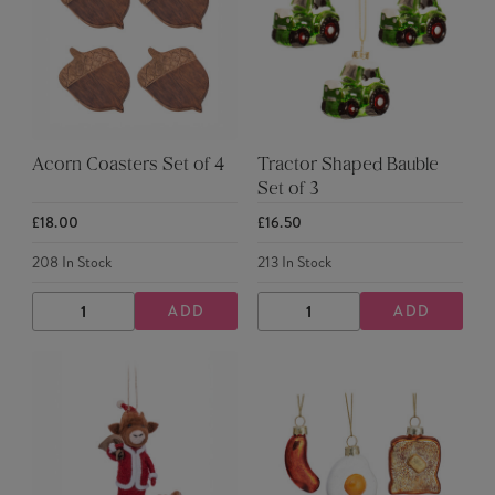
Acorn Coasters Set of 4
Tractor Shaped Bauble
Set of 3
£18.00
£16.50
208
In Stock
213
In Stock
ADD
ADD
DECREASE
INCREASE
DECREASE
INCREASE
QUANTITY
QUANTITY
QUANTITY
QUANTITY