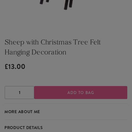
Sheep with Christmas Tree Felt
Hanging Decoration
£13.00
DECREASE
INCREASE
QUANTITY
QUANTITY
OF
OF
SHEEP
SHEEP
MORE ABOUT ME
WITH
WITH
CHRISTMAS
CHRISTMAS
TREE
TREE
FELT
FELT
PRODUCT DETAILS
HANGING
HANGING