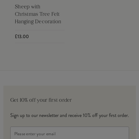
Sheep with
Christmas Tree Felt
Hanging Decoration
£13.00
Get 10% off your first order
Sign up to our newsletter and receive 10% off your first order.
Email
Address