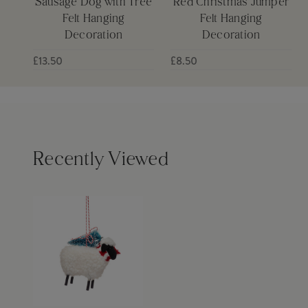
Sausage Dog with Tree
Red Christmas Jumper
Felt Hanging
Felt Hanging
Decoration
Decoration
£13.50
£8.50
Recently Viewed