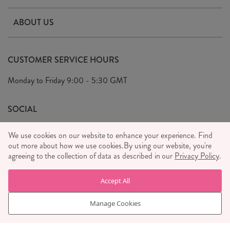
Contact Us
ABOUT US
Delivery & Returns
Our Story
FAQ's
CUSTOMER SERVICE HOURS
Our Ethics
Privacy Policy
Monday to Friday
9:00 - 5:30 GMT
We Care
General T&C's
We Love
SOCIAL
Social Media T&C's
Meet the Team
We use cookies on our website to enhance your experience. Find
Wholesale Enquiries
out more about how we use cookies.
Sass & Belle Style
By using our website, you're
agreeing to the collection of data as described in our
Privacy Policy
.
Press
WE ACCEPT
Careers
Accept All
Manage Cookies