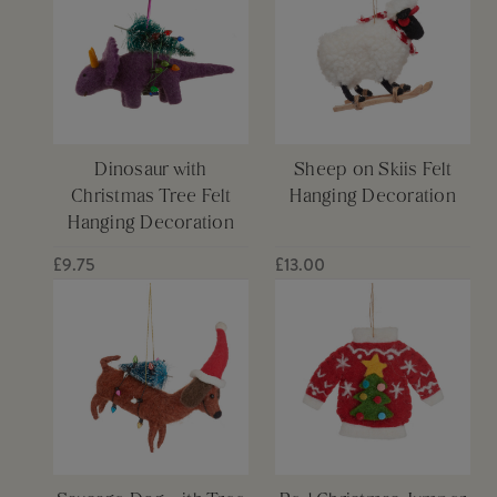
Dinosaur with
Sheep on Skiis Felt
Christmas Tree Felt
Hanging Decoration
Hanging Decoration
£9.75
£13.00