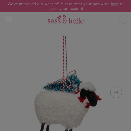
We've improved our website! Please reset your password
here
to
access your account.