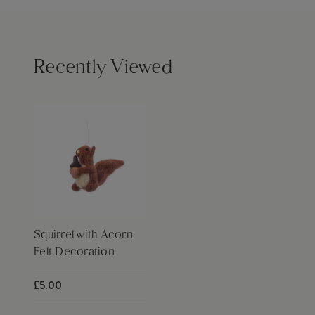
Recently Viewed
Squirrel with Acorn
Felt Decoration
£5.00