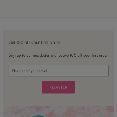
Get 10% off your first order
Sign up to our newsletter and receive 10% off your first order.
Email
Address