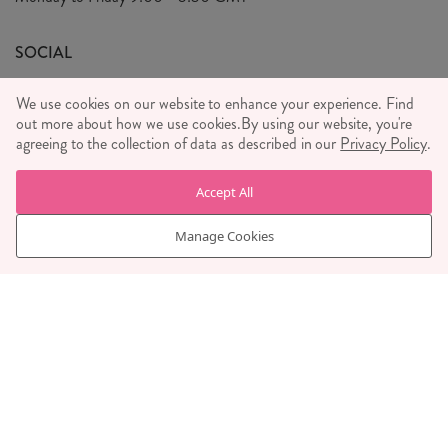
We Care
General T&C's
We Love
SOCIAL
Social Media T&C's
Meet the Team
We use cookies on our website to enhance your experience. Find
Wholesale Enquiries
out more about how we use cookies.
Sass & Belle Style
By using our website, you're
agreeing to the collection of data as described in our
Privacy Policy
.
Press
WE ACCEPT
Careers
Accept All
Manage Cookies
© RJB STONE LTD 2026, TINTAGEL HOUSE, 92 ALBERT
EMBANKMENT, LONDON, SE1 7TY