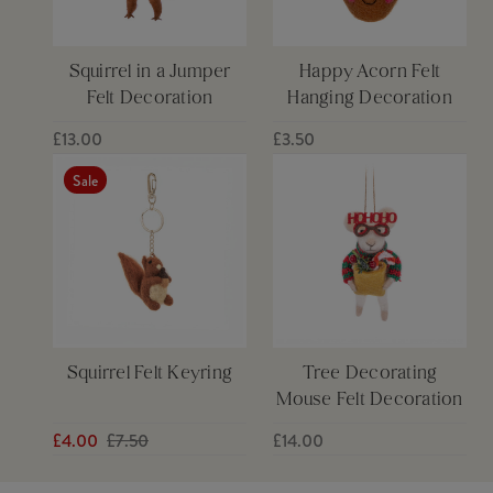
Squirrel in a Jumper
Happy Acorn Felt
Felt Decoration
Hanging Decoration
£13.00
£3.50
Sale
Squirrel Felt Keyring
Tree Decorating
Mouse Felt Decoration
£4.00
£7.50
£14.00