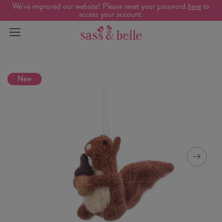
We've improved our website! Please reset your password
here
to
access your account.
New