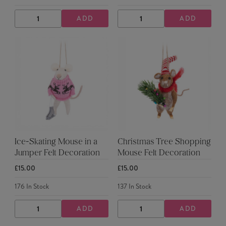
ADD
ADD
DECREASE
INCREASE
DECREASE
INCREASE
QUANTITY
QUANTITY
QUANTITY
QUANTITY
Ice-Skating Mouse in a
Christmas Tree Shopping
Jumper Felt Decoration
Mouse Felt Decoration
£15.00
£15.00
176
In Stock
137
In Stock
ADD
ADD
DECREASE
INCREASE
DECREASE
INCREASE
QUANTITY
QUANTITY
QUANTITY
QUANTITY