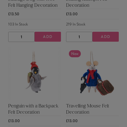
Felt Hanging Decoration
Decoration
£13.50
£13.00
103
In Stock
219
In Stock
ADD
ADD
DECREASE
INCREASE
DECREASE
INCREASE
QUANTITY
QUANTITY
QUANTITY
QUANTITY
New
Penguin with a Backpack
Travelling Mouse Felt
Felt Decoration
Decoration
£13.00
£13.00