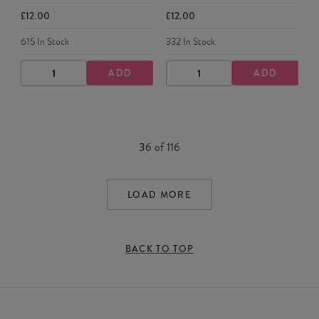
£12.00
£12.00
615
In Stock
332
In Stock
ADD
ADD
DECREASE
INCREASE
DECREASE
INCREASE
QUANTITY
QUANTITY
QUANTITY
QUANTITY
36
of
116
LOAD MORE
BACK TO TOP