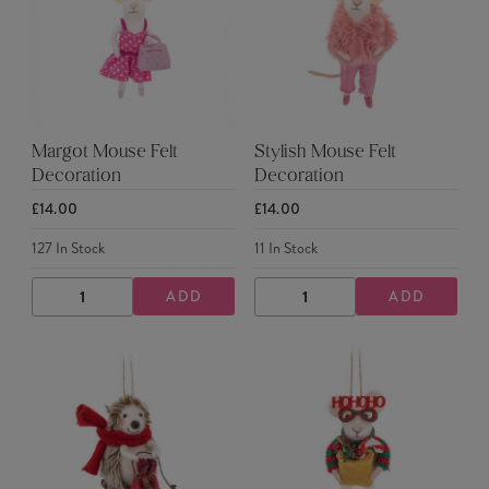
Margot Mouse Felt
Stylish Mouse Felt
Decoration
Decoration
£14.00
£14.00
127
In Stock
11
In Stock
ADD
ADD
DECREASE
INCREASE
DECREASE
INCREASE
QUANTITY
QUANTITY
QUANTITY
QUANTITY