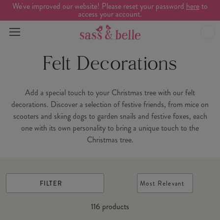
We've improved our website! Please reset your password
here
to
access your account.
Felt Decorations
Add a special touch to your Christmas tree with our felt
decorations. Discover a selection of festive friends, from mice on
scooters and skiing dogs to garden snails and festive foxes, each
one with its own personality to bring a unique touch to the
Christmas tree.
FILTER
Most Relevant
116
products