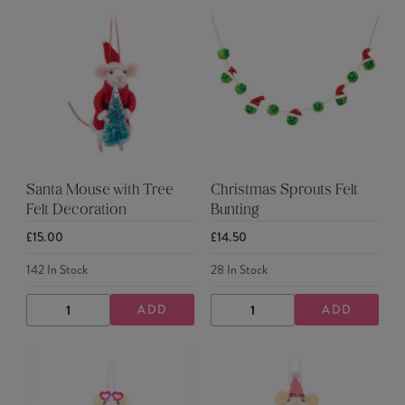
Santa Mouse with Tree
Christmas Sprouts Felt
Felt Decoration
Bunting
£15.00
£14.50
142
In Stock
28
In Stock
ADD
ADD
DECREASE
INCREASE
DECREASE
INCREASE
QUANTITY
QUANTITY
QUANTITY
QUANTITY