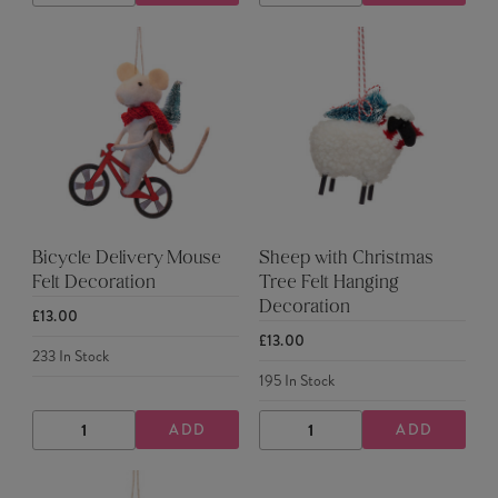
QUANTITY
QUANTITY
QUANTITY
QUANTITY
Bicycle Delivery Mouse
Sheep with Christmas
Felt Decoration
Tree Felt Hanging
Decoration
£13.00
£13.00
233
In Stock
195
In Stock
ADD
ADD
DECREASE
INCREASE
DECREASE
INCREASE
QUANTITY
QUANTITY
QUANTITY
QUANTITY