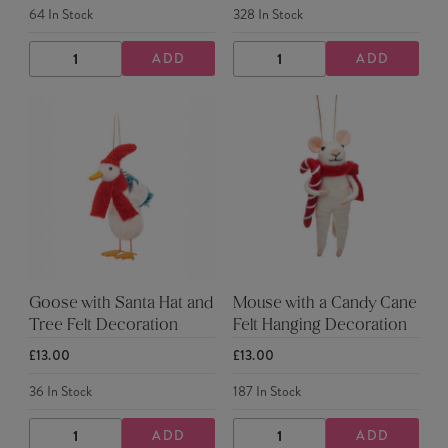
64
In Stock
328
In Stock
ADD
ADD
DECREASE
INCREASE
DECREASE
INCREASE
QUANTITY
QUANTITY
QUANTITY
QUANTITY
Goose with Santa Hat and
Mouse with a Candy Cane
Tree Felt Decoration
Felt Hanging Decoration
£13.00
£13.00
36
In Stock
187
In Stock
ADD
ADD
DECREASE
INCREASE
DECREASE
INCREASE