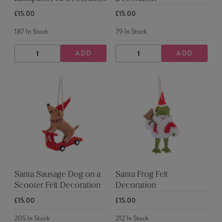
£15.00
£15.00
187
In Stock
79
In Stock
ADD
ADD
DECREASE
INCREASE
DECREASE
INCREASE
QUANTITY
QUANTITY
QUANTITY
QUANTITY
Santa Sausage Dog on a
Santa Frog Felt
Scooter Felt Decoration
Decoration
£15.00
£15.00
205
In Stock
212
In Stock