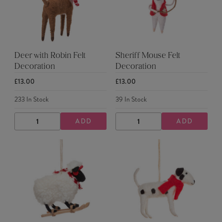
Deer with Robin Felt
Sheriff Mouse Felt
Decoration
Decoration
£13.00
£13.00
233
In Stock
39
In Stock
ADD
ADD
DECREASE
INCREASE
DECREASE
INCREASE
QUANTITY
QUANTITY
QUANTITY
QUANTITY