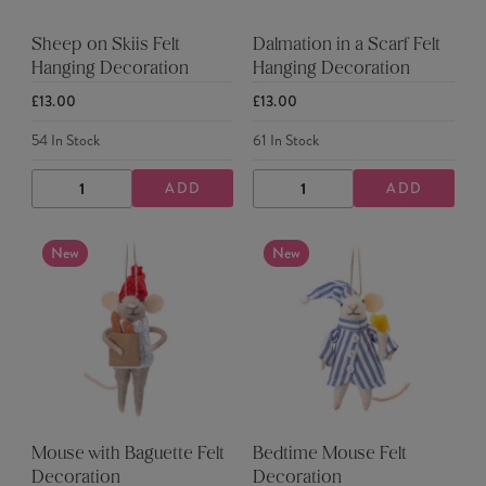
Sheep on Skiis Felt
Dalmation in a Scarf Felt
Hanging Decoration
Hanging Decoration
£13.00
£13.00
54
In Stock
61
In Stock
ADD
ADD
DECREASE
INCREASE
DECREASE
INCREASE
QUANTITY
QUANTITY
QUANTITY
QUANTITY
New
New
Mouse with Baguette Felt
Bedtime Mouse Felt
Decoration
Decoration