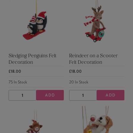
Sledging Penguins Felt
Reindeer on a Scooter
Decoration
Felt Decoration
£18.00
£18.00
75
In Stock
20
In Stock
ADD
ADD
DECREASE
INCREASE
DECREASE
INCREASE
QUANTITY
QUANTITY
QUANTITY
QUANTITY