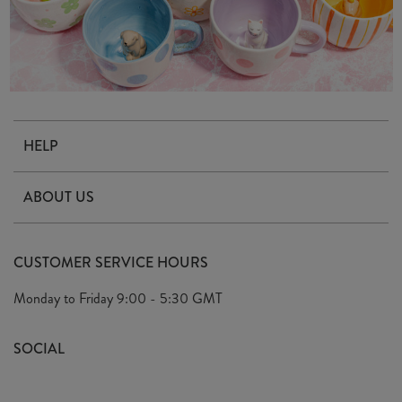
HELP
Contact Us
ABOUT US
Delivery & Returns
Our Story
FAQ's
CUSTOMER SERVICE HOURS
Our Ethics
Privacy Policy
Monday to Friday
9:00 - 5:30 GMT
We Care
General T&C's
We Love
SOCIAL
Social Media T&C's
Meet the Team
Wholesale Enquiries