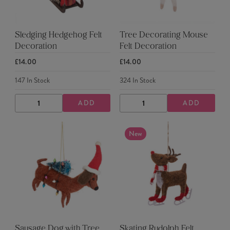
Sledging Hedgehog Felt
Tree Decorating Mouse
Decoration
Felt Decoration
£14.00
£14.00
147
In Stock
324
In Stock
ADD
ADD
DECREASE
INCREASE
DECREASE
INCREASE
QUANTITY
QUANTITY
QUANTITY
QUANTITY
New
Sausage Dog with Tree
Skating Rudolph Felt