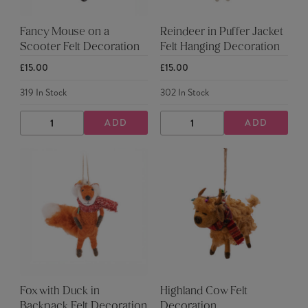
Fancy Mouse on a
Reindeer in Puffer Jacket
Scooter Felt Decoration
Felt Hanging Decoration
£15.00
£15.00
319
In Stock
302
In Stock
ADD
ADD
DECREASE
INCREASE
DECREASE
INCREASE
QUANTITY
QUANTITY
QUANTITY
QUANTITY
Fox with Duck in
Highland Cow Felt
Backpack Felt Decoration
Decoration