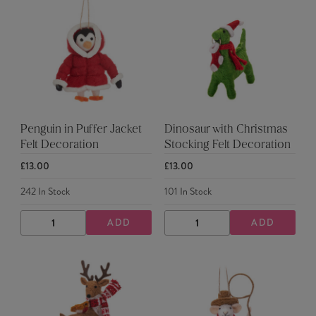
Penguin in Puffer Jacket
Dinosaur with Christmas
Felt Decoration
Stocking Felt Decoration
£13.00
£13.00
242
In Stock
101
In Stock
ADD
ADD
DECREASE
INCREASE
DECREASE
INCREASE
QUANTITY
QUANTITY
QUANTITY
QUANTITY