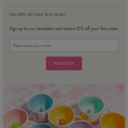
Get 10% off your first order
Sign up to our newsletter and receive 10% off your first order.
Email
Address