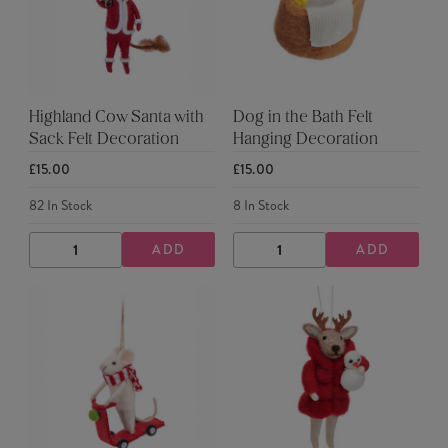
Highland Cow Santa with
Dog in the Bath Felt
Sack Felt Decoration
Hanging Decoration
£15.00
£15.00
82
In Stock
8
In Stock
ADD
ADD
DECREASE
INCREASE
DECREASE
INCREASE
QUANTITY
QUANTITY
QUANTITY
QUANTITY