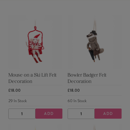
Mouse on a Ski Lift Felt
Bowler Badger Felt
Decoration
Decoration
£18.00
£18.00
29
In Stock
60
In Stock
ADD
ADD
DECREASE
INCREASE
DECREASE
INCREASE
QUANTITY
QUANTITY
QUANTITY
QUANTITY