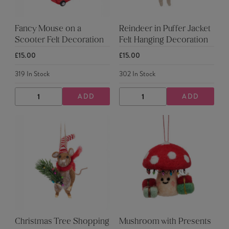
Fancy Mouse on a
Reindeer in Puffer Jacket
Scooter Felt Decoration
Felt Hanging Decoration
£15.00
£15.00
319
In Stock
302
In Stock
ADD
ADD
DECREASE
INCREASE
DECREASE
INCREASE
QUANTITY
QUANTITY
QUANTITY
QUANTITY
Christmas Tree Shopping
Mushroom with Presents