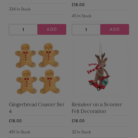
£18.00
334
In Stock
45
In Stock
ADD
ADD
DECREASE
INCREASE
DECREASE
INCREASE
QUANTITY
QUANTITY
QUANTITY
QUANTITY
Gingerbread Coaster Set
Reindeer on a Scooter
4
Felt Decoration
£18.00
£18.00
491
In Stock
32
In Stock