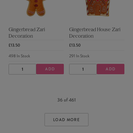
Gingerbread Zari
Gingerbread House Zari
Decoration
Decoration
£13.50
£13.50
498
In Stock
291
In Stock
ADD
ADD
DECREASE
INCREASE
DECREASE
INCREASE
QUANTITY
QUANTITY
QUANTITY
QUANTITY
36
of
461
LOAD MORE