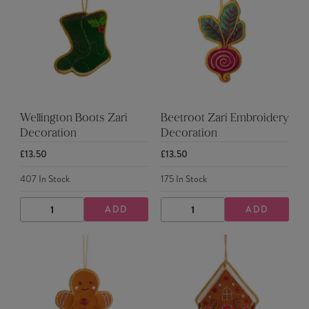
Wellington Boots Zari
Beetroot Zari Embroidery
Decoration
Decoration
£13.50
£13.50
407
In Stock
175
In Stock
ADD
ADD
DECREASE
INCREASE
DECREASE
INCREASE
QUANTITY
QUANTITY
QUANTITY
QUANTITY