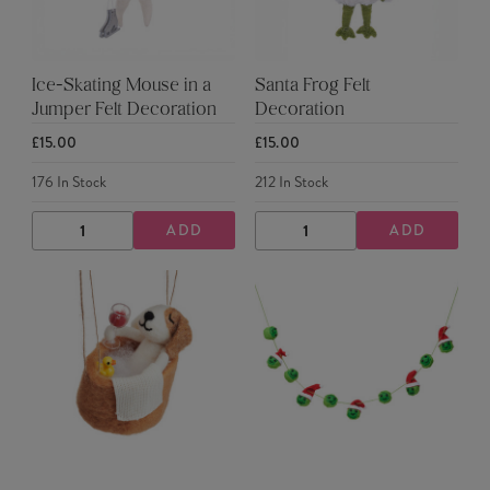
Ice-Skating Mouse in a
Santa Frog Felt
Jumper Felt Decoration
Decoration
£15.00
£15.00
176
In Stock
212
In Stock
ADD
ADD
DECREASE
INCREASE
DECREASE
INCREASE
QUANTITY
QUANTITY
QUANTITY
QUANTITY