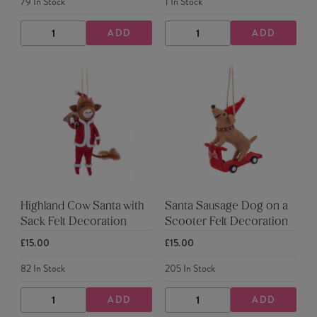
79
In Stock
1
In Stock
ADD
ADD
DECREASE
INCREASE
DECREASE
INCREASE
QUANTITY
QUANTITY
QUANTITY
QUANTITY
Highland Cow Santa with
Santa Sausage Dog on a
Sack Felt Decoration
Scooter Felt Decoration
£15.00
£15.00
82
In Stock
205
In Stock
ADD
ADD
DECREASE
INCREASE
DECREASE
INCREASE
QUANTITY
QUANTITY
QUANTITY
QUANTITY