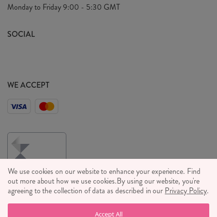
Privacy Policy
Monday to Friday
9:00 - 5:30 GMT
We Care
General T&C's
We Love
SOCIAL
Social Media T&C's
Meet the Team
Wholesale Enquiries
Sass & Belle Style
Press
WE ACCEPT
Careers
We use cookies on our website to enhance your experience. Find
out more about how we use cookies.
By using our website, you're
agreeing to the collection of data as described in our
Privacy Policy
.
© RJB STONE LTD 2026, TINTAGEL HOUSE, 92 ALBERT
Accept All