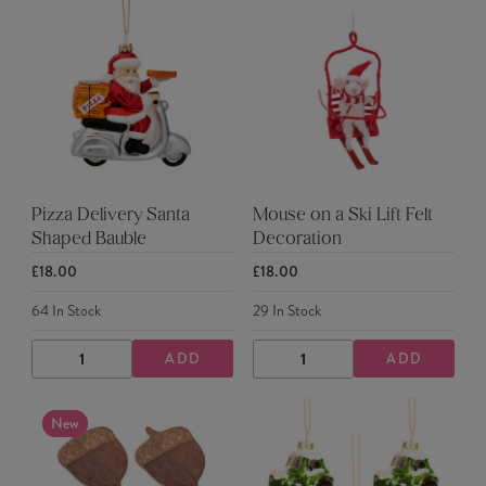
Pizza Delivery Santa
Mouse on a Ski Lift Felt
Shaped Bauble
Decoration
£18.00
£18.00
64
In Stock
29
In Stock
ADD
ADD
DECREASE
INCREASE
DECREASE
INCREASE
QUANTITY
QUANTITY
QUANTITY
QUANTITY
New