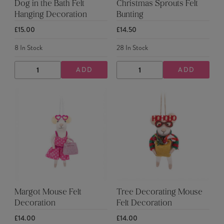
Dog in the Bath Felt
Christmas Sprouts Felt
Hanging Decoration
Bunting
£15.00
£14.50
8
In Stock
28
In Stock
ADD
ADD
DECREASE
INCREASE
DECREASE
INCREASE
QUANTITY
QUANTITY
QUANTITY
QUANTITY
Margot Mouse Felt
Tree Decorating Mouse
Decoration
Felt Decoration
£14.00
£14.00