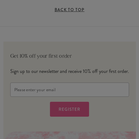
BACK TO TOP
Get 10% off your first order
Sign up to our newsletter and receive 10% off your first order.
Email
Address