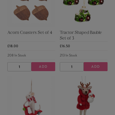
Acorn Coasters Set of 4
Tractor Shaped Bauble
Set of 3
£18.00
£16.50
208
In Stock
213
In Stock
ADD
ADD
DECREASE
INCREASE
DECREASE
INCREASE
QUANTITY
QUANTITY
QUANTITY
QUANTITY