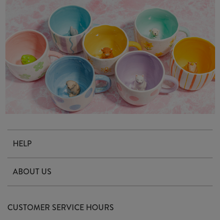
HELP
Contact Us
ABOUT US
Delivery & Returns
Our Story
FAQ's
CUSTOMER SERVICE HOURS
Our Ethics