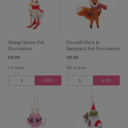
Skiing Goose Felt
Fox with Duck in
Decoration
Backpack Felt Decoration
£15.00
£15.00
1
In Stock
187
In Stock
ADD
ADD
DECREASE
INCREASE
DECREASE
INCREASE
QUANTITY
QUANTITY
QUANTITY
QUANTITY