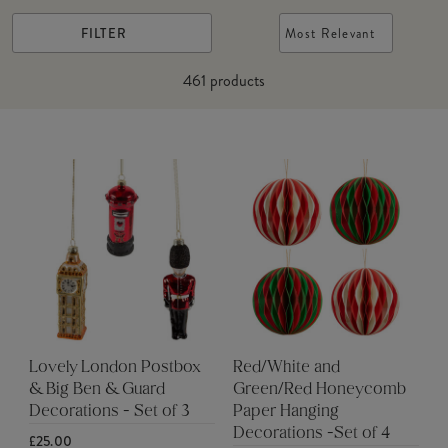
FILTER
Most Relevant
461
products
Lovely London Postbox
Red/White and
& Big Ben & Guard
Green/Red Honeycomb
Decorations - Set of 3
Paper Hanging
Decorations -Set of 4
£25.00