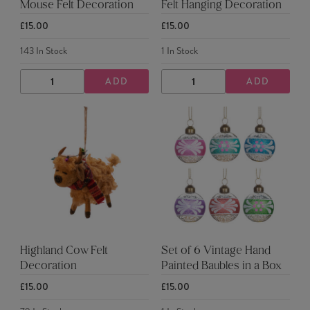
Mouse Felt Decoration
Felt Hanging Decoration
£15.00
£15.00
143
In Stock
1
In Stock
ADD
ADD
DECREASE
INCREASE
DECREASE
INCREASE
QUANTITY
QUANTITY
QUANTITY
QUANTITY
Highland Cow Felt
Set of 6 Vintage Hand
Decoration
Painted Baubles in a Box
£15.00
£15.00