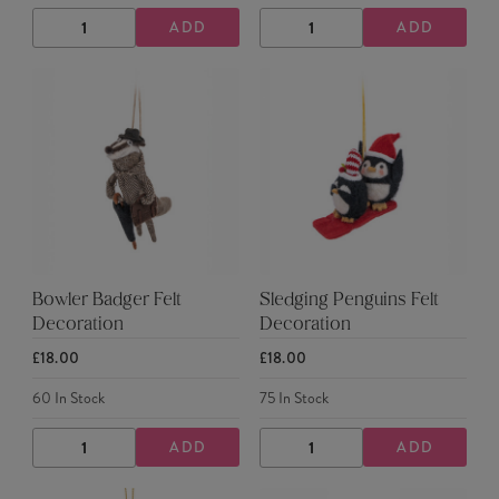
ADD
ADD
DECREASE
INCREASE
DECREASE
INCREASE
QUANTITY
QUANTITY
QUANTITY
QUANTITY
Bowler Badger Felt
Sledging Penguins Felt
Decoration
Decoration
£18.00
£18.00
60
In Stock
75
In Stock
ADD
ADD
DECREASE
INCREASE
DECREASE
INCREASE
QUANTITY
QUANTITY
QUANTITY
QUANTITY