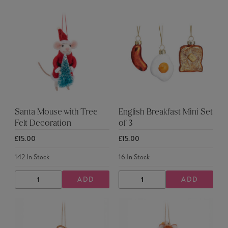
Santa Mouse with Tree
English Breakfast Mini Set
Felt Decoration
of 3
£15.00
£15.00
142
In Stock
16
In Stock
ADD
ADD
DECREASE
INCREASE
DECREASE
INCREASE
QUANTITY
QUANTITY
QUANTITY
QUANTITY