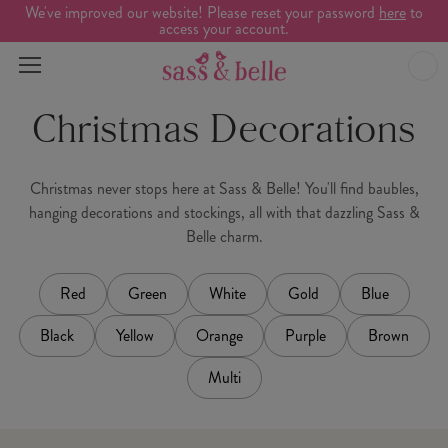
We've improved our website! Please reset your password
here
to
access your account.
Christmas Decorations
Christmas never stops here at Sass & Belle! You'll find baubles,
hanging decorations and stockings, all with that dazzling Sass &
Belle charm.
Red
Green
White
Gold
Blue
Black
Yellow
Orange
Purple
Brown
Multi