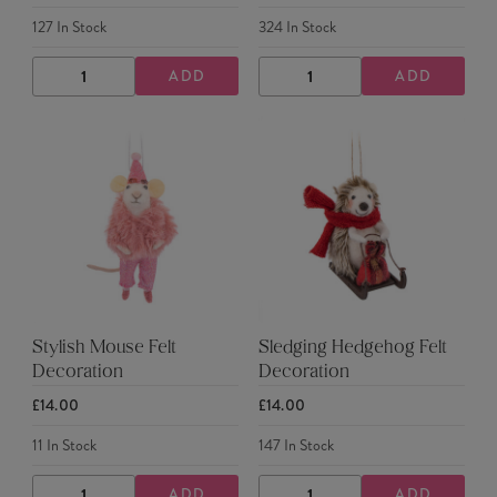
127
In Stock
324
In Stock
ADD
ADD
DECREASE
INCREASE
DECREASE
INCREASE
QUANTITY
QUANTITY
QUANTITY
QUANTITY
Stylish Mouse Felt
Sledging Hedgehog Felt
Decoration
Decoration
£14.00
£14.00
11
In Stock
147
In Stock
ADD
ADD