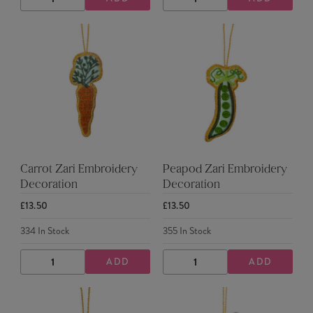
DECREASE
INCREASE
DECREASE
INCREASE
QUANTITY
QUANTITY
QUANTITY
QUANTITY
Carrot Zari Embroidery
Peapod Zari Embroidery
Decoration
Decoration
£13.50
£13.50
334
In Stock
355
In Stock
ADD
ADD
DECREASE
INCREASE
DECREASE
INCREASE
QUANTITY
QUANTITY
QUANTITY
QUANTITY