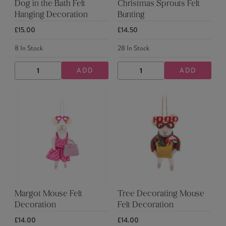
Dog in the Bath Felt
Christmas Sprouts Felt
Hanging Decoration
Bunting
£15.00
£14.50
8
In Stock
28
In Stock
ADD
ADD
DECREASE
INCREASE
DECREASE
INCREASE
QUANTITY
QUANTITY
QUANTITY
QUANTITY
Margot Mouse Felt
Tree Decorating Mouse
Decoration
Felt Decoration
£14.00
£14.00