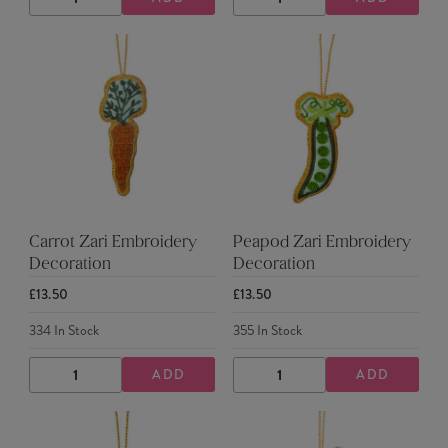
DECREASE
INCREASE
DECREASE
INCREASE
QUANTITY
QUANTITY
QUANTITY
QUANTITY
Carrot Zari Embroidery
Peapod Zari Embroidery
Decoration
Decoration
£13.50
£13.50
334
In Stock
355
In Stock
ADD
ADD
DECREASE
INCREASE
DECREASE
INCREASE
QUANTITY
QUANTITY
QUANTITY
QUANTITY