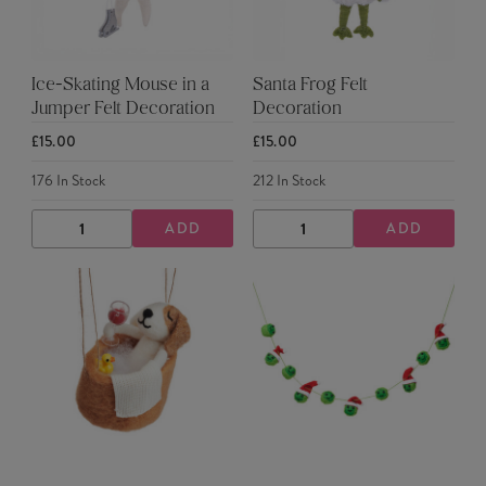
Ice-Skating Mouse in a
Santa Frog Felt
Jumper Felt Decoration
Decoration
£15.00
£15.00
176
In Stock
212
In Stock
ADD
ADD
DECREASE
INCREASE
DECREASE
INCREASE
QUANTITY
QUANTITY
QUANTITY
QUANTITY