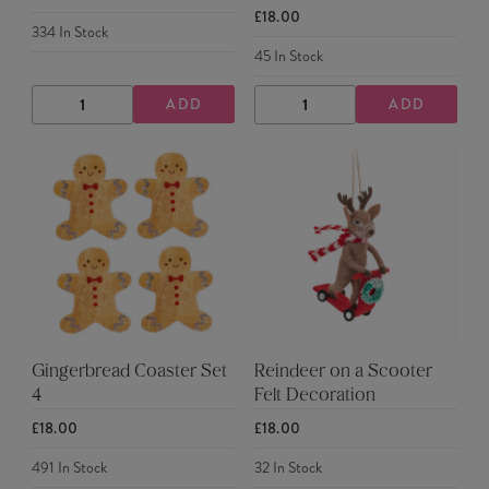
£18.00
334
In Stock
45
In Stock
ADD
ADD
DECREASE
INCREASE
DECREASE
INCREASE
QUANTITY
QUANTITY
QUANTITY
QUANTITY
Gingerbread Coaster Set
Reindeer on a Scooter
4
Felt Decoration
£18.00
£18.00
491
In Stock
32
In Stock