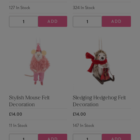
127
In Stock
324
In Stock
ADD
ADD
DECREASE
INCREASE
DECREASE
INCREASE
QUANTITY
QUANTITY
QUANTITY
QUANTITY
Stylish Mouse Felt
Sledging Hedgehog Felt
Decoration
Decoration
£14.00
£14.00
11
In Stock
147
In Stock
ADD
ADD