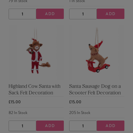
79
In Stock
1
In Stock
ADD
ADD
DECREASE
INCREASE
DECREASE
INCREASE
QUANTITY
QUANTITY
QUANTITY
QUANTITY
Highland Cow Santa with
Santa Sausage Dog on a
Sack Felt Decoration
Scooter Felt Decoration
£15.00
£15.00
82
In Stock
205
In Stock
ADD
ADD
DECREASE
INCREASE
DECREASE
INCREASE
QUANTITY
QUANTITY
QUANTITY
QUANTITY