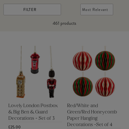
FILTER
Most Relevant
461
products
Lovely London Postbox
Red/White and
& Big Ben & Guard
Green/Red Honeycomb
Decorations - Set of 3
Paper Hanging
Decorations -Set of 4
£25.00