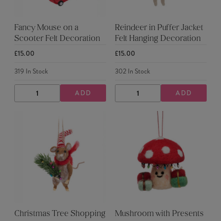
Fancy Mouse on a
Reindeer in Puffer Jacket
Scooter Felt Decoration
Felt Hanging Decoration
£15.00
£15.00
319
In Stock
302
In Stock
ADD
ADD
DECREASE
INCREASE
DECREASE
INCREASE
QUANTITY
QUANTITY
QUANTITY
QUANTITY
Christmas Tree Shopping
Mushroom with Presents