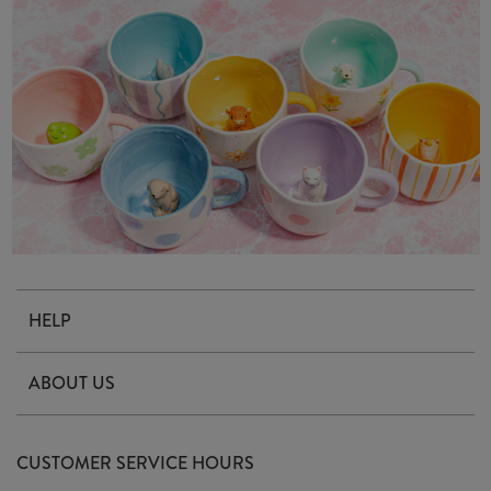
HELP
Contact Us
ABOUT US
Delivery & Returns
Our Story
FAQ's
CUSTOMER SERVICE HOURS
Our Ethics