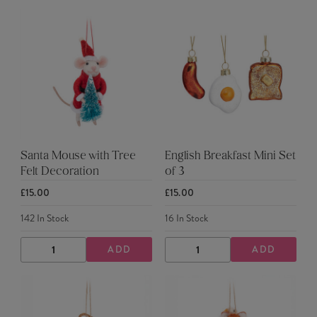
Santa Mouse with Tree
English Breakfast Mini Set
Felt Decoration
of 3
£15.00
£15.00
142
In Stock
16
In Stock
ADD
ADD
DECREASE
INCREASE
DECREASE
INCREASE
QUANTITY
QUANTITY
QUANTITY
QUANTITY