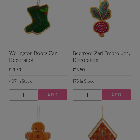
Wellington Boots Zari
Beetroot Zari Embroidery
Decoration
Decoration
£13.50
£13.50
407
In Stock
175
In Stock
ADD
ADD
DECREASE
INCREASE
DECREASE
INCREASE
QUANTITY
QUANTITY
QUANTITY
QUANTITY