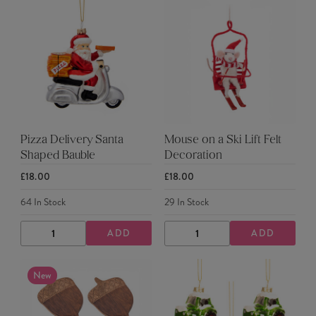
Pizza Delivery Santa
Mouse on a Ski Lift Felt
Shaped Bauble
Decoration
£18.00
£18.00
64
In Stock
29
In Stock
ADD
ADD
DECREASE
INCREASE
DECREASE
INCREASE
QUANTITY
QUANTITY
QUANTITY
QUANTITY
New