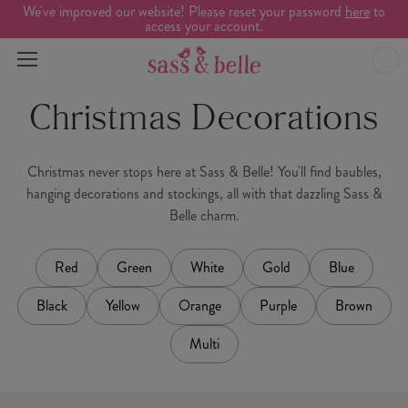
We've improved our website! Please reset your password
here
to
access your account.
Christmas Decorations
Christmas never stops here at Sass & Belle! You'll find baubles,
hanging decorations and stockings, all with that dazzling Sass &
Belle charm.
Red
Green
White
Gold
Blue
Black
Yellow
Orange
Purple
Brown
Multi