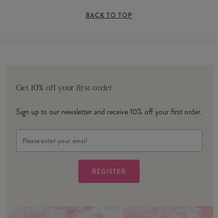
BACK TO TOP
Get 10% off your first order
Sign up to our newsletter and receive 10% off your first order.
Email
Address