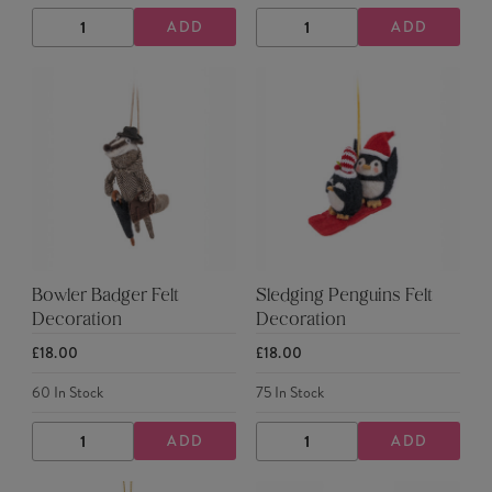
ADD
ADD
DECREASE
INCREASE
DECREASE
INCREASE
QUANTITY
QUANTITY
QUANTITY
QUANTITY
Bowler Badger Felt
Sledging Penguins Felt
Decoration
Decoration
£18.00
£18.00
60
In Stock
75
In Stock
ADD
ADD
DECREASE
INCREASE
DECREASE
INCREASE
QUANTITY
QUANTITY
QUANTITY
QUANTITY