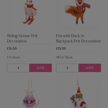
Skiing Goose Felt
Fox with Duck in
Decoration
Backpack Felt Decoration
£15.00
£15.00
1
In Stock
187
In Stock
ADD
ADD
DECREASE
INCREASE
DECREASE
INCREASE
QUANTITY
QUANTITY
QUANTITY
QUANTITY