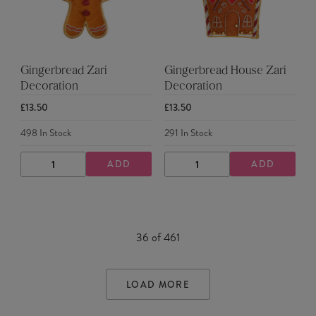
Gingerbread Zari
Gingerbread House Zari
Decoration
Decoration
£13.50
£13.50
498
In Stock
291
In Stock
ADD
ADD
DECREASE
INCREASE
DECREASE
INCREASE
QUANTITY
QUANTITY
QUANTITY
QUANTITY
36
of
461
LOAD MORE