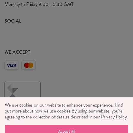
Privacy Policy
Monday to Friday
9:00 - 5:30 GMT
We Care
General T&C's
We Love
SOCIAL
Social Media T&C's
Meet the Team
Wholesale Enquiries
Sass & Belle Style
Press
WE ACCEPT
Careers
We use cookies on our website to enhance your experience. Find
out more about how we use cookies.
By using our website, you're
agreeing to the collection of data as described in our
Privacy Policy
.
© RJB STONE LTD 2026, TINTAGEL HOUSE, 92 ALBERT
Accept All