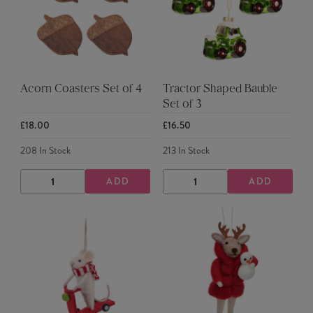
Acorn Coasters Set of 4
Tractor Shaped Bauble
Set of 3
£18.00
£16.50
208
In Stock
213
In Stock
ADD
ADD
DECREASE
INCREASE
DECREASE
INCREASE
QUANTITY
QUANTITY
QUANTITY
QUANTITY