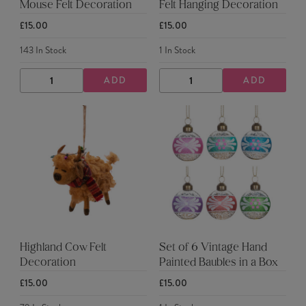
Mouse Felt Decoration
Felt Hanging Decoration
£15.00
£15.00
143
In Stock
1
In Stock
ADD
ADD
DECREASE
INCREASE
DECREASE
INCREASE
QUANTITY
QUANTITY
QUANTITY
QUANTITY
Highland Cow Felt
Set of 6 Vintage Hand
Decoration
Painted Baubles in a Box
£15.00
£15.00