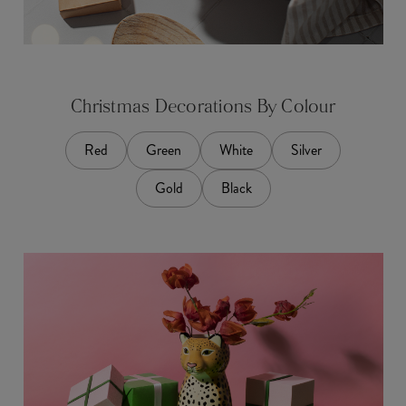
Christmas Decorations By Colour
Red
Green
White
Silver
Gold
Black