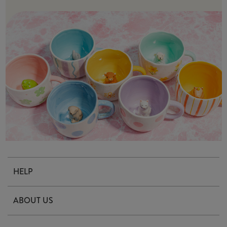
HELP
Contact Us
ABOUT US
Delivery & Returns
Our Story