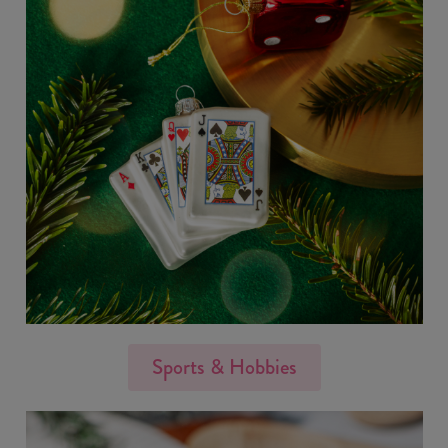
Sports & Hobbies