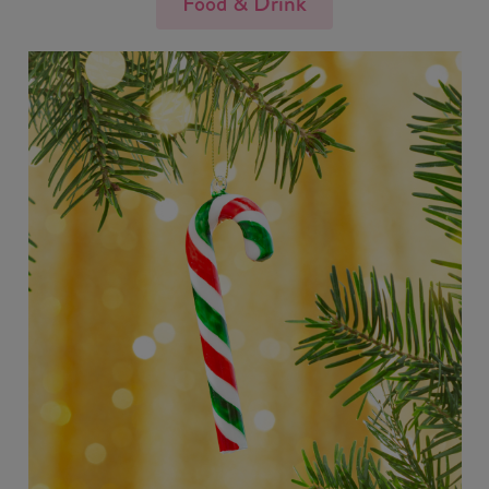
Food & Drink