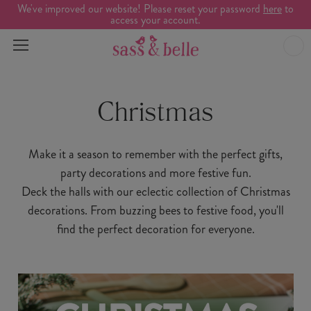
We've improved our website! Please reset your password
here
to
access your account.
Christmas
Make it a season to remember with the perfect gifts,
party decorations and more festive fun.
Deck the halls with our eclectic collection of Christmas
decorations. From buzzing bees to festive food, you'll
find the perfect decoration for everyone.