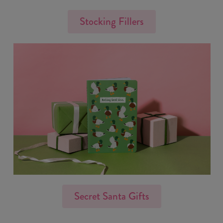
Stocking Fillers
Secret Santa Gifts