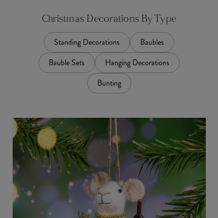
Christmas Decorations By Type
Standing Decorations
Baubles
Bauble Sets
Hanging Decorations
Bunting