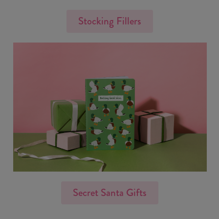
Stocking Fillers
Secret Santa Gifts