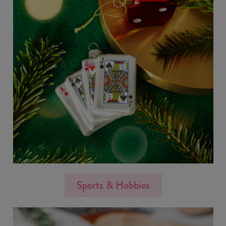
Sports & Hobbies