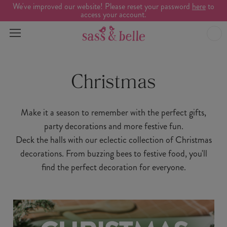
We've improved our website! Please reset your password
here
to
access your account.
Christmas
Make it a season to remember with the perfect gifts,
party decorations and more festive fun.
Deck the halls with our eclectic collection of Christmas
decorations. From buzzing bees to festive food, you'll
find the perfect decoration for everyone.