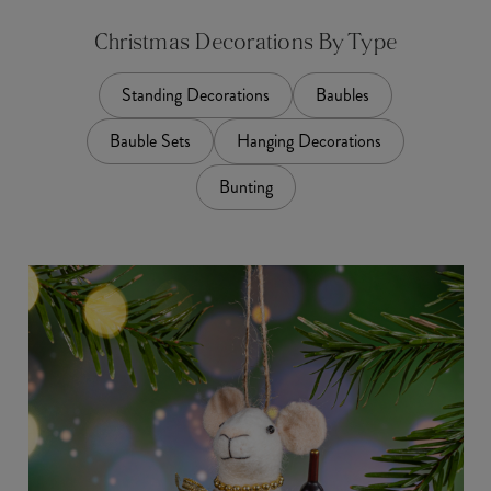
Christmas Decorations By Type
Standing Decorations
Baubles
Bauble Sets
Hanging Decorations
Bunting