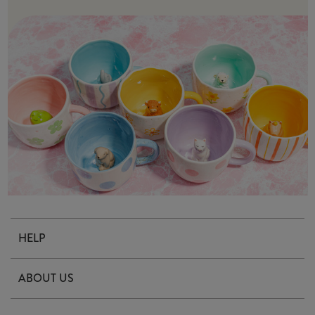
HELP
Contact Us
ABOUT US
Delivery & Returns
Our Story