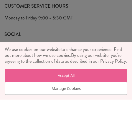
FAQ's
CUSTOMER SERVICE HOURS
Our Ethics
Privacy Policy
Monday to Friday
9:00 - 5:30 GMT
We Care
General T&C's
We Love
SOCIAL
Social Media T&C's
Meet the Team
We use cookies on our website to enhance your experience. Find
Wholesale Enquiries
Sass & Belle Style
out more about how we use cookies.
By using our website, you're
agreeing to the collection of data as described in our
Privacy Policy
.
Press
WE ACCEPT
Careers
Accept All
Manage Cookies