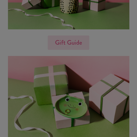
Gift Guide