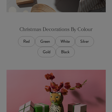
Christmas Decorations By Colour
Red
Green
White
Silver
Gold
Black