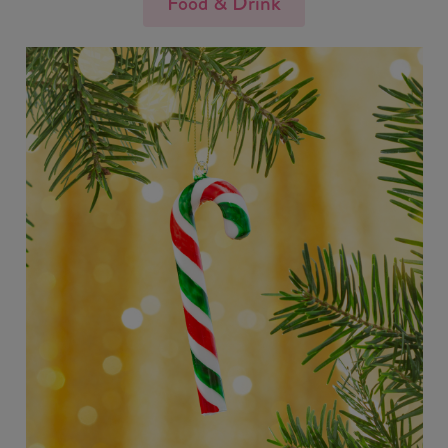
Food & Drink