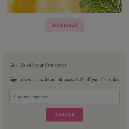
Traditional
Get 10% off your first order
Sign up to our newsletter and receive 10% off your first order.
Email
Address