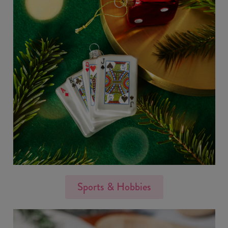
Sports & Hobbies