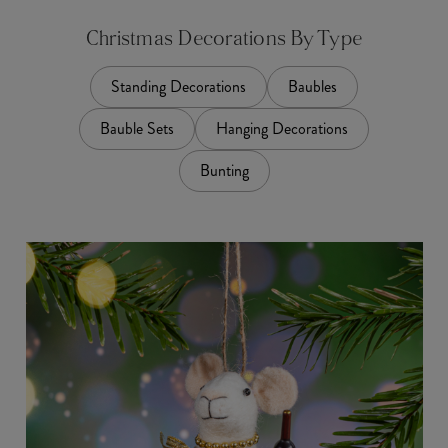
Christmas Decorations By Type
Standing Decorations
Baubles
Bauble Sets
Hanging Decorations
Bunting