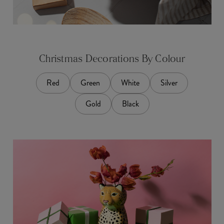
Christmas Decorations By Colour
Red
Green
White
Silver
Gold
Black