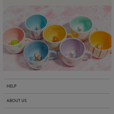
HELP
Contact Us
ABOUT US
Delivery & Returns
Our Story