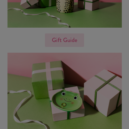
Gift Guide