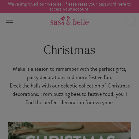
We've improved our website! Please reset your password
here
to
access your account.
Christmas
Make it a season to remember with the perfect gifts,
party decorations and more festive fun.
Deck the halls with our eclectic collection of Christmas
decorations. From buzzing bees to festive food, you'll
find the perfect decoration for everyone.