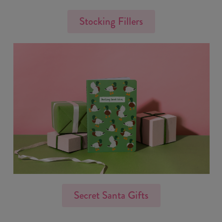
Stocking Fillers
Secret Santa Gifts