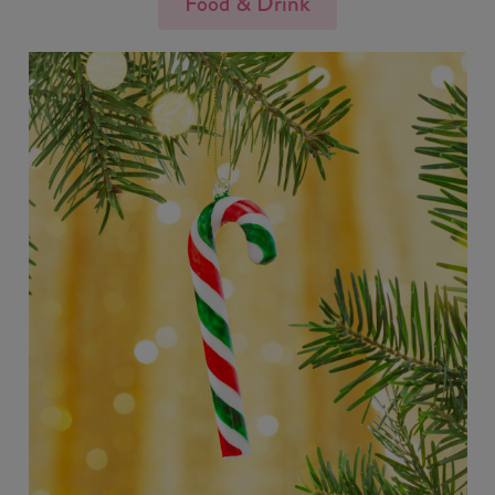
Food & Drink