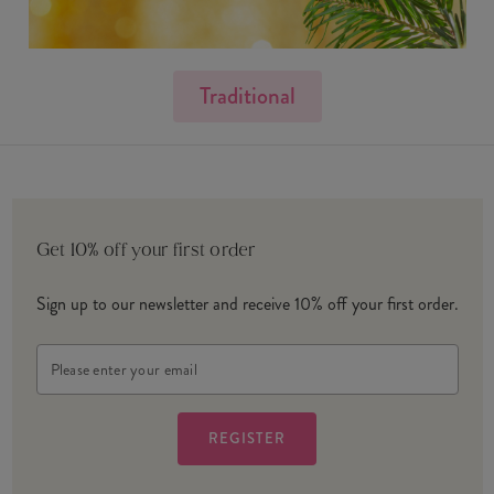
Traditional
Get 10% off your first order
Sign up to our newsletter and receive 10% off your first order.
Email
Address