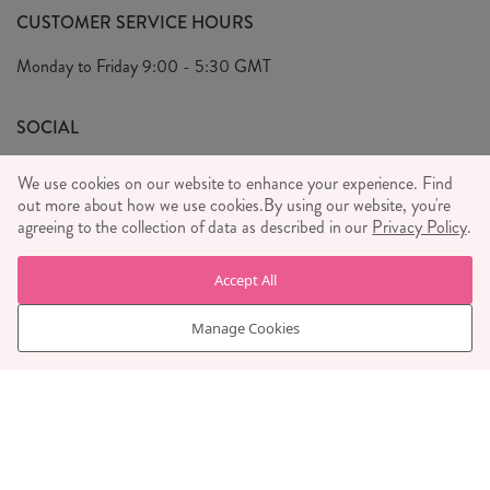
FAQ's
CUSTOMER SERVICE HOURS
Our Ethics
Privacy Policy
Monday to Friday
9:00 - 5:30 GMT
We Care
General T&C's
We Love
SOCIAL
Social Media T&C's
Meet the Team
We use cookies on our website to enhance your experience. Find
Wholesale Enquiries
Sass & Belle Style
out more about how we use cookies.
By using our website, you're
agreeing to the collection of data as described in our
Privacy Policy
.
Press
WE ACCEPT
Careers
Accept All
Manage Cookies