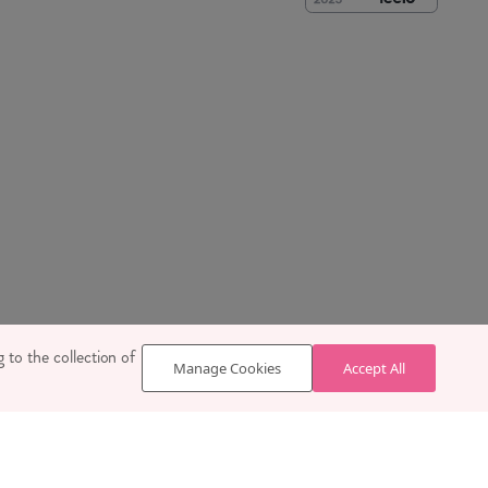
 SE1 7TY
 to the collection of
Manage Cookies
Accept All
629