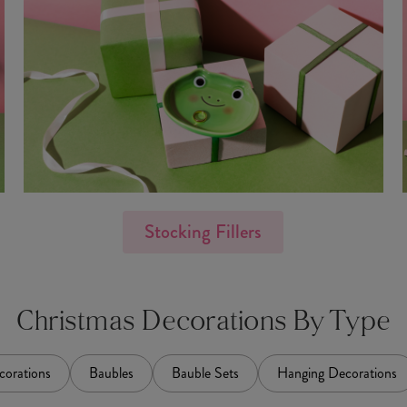
Stocking Fillers
Christmas Decorations By Type
corations
Baubles
Bauble Sets
Hanging Decorations