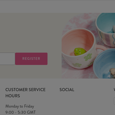
CUSTOMER SERVICE
SOCIAL
HOURS
Monday to Friday
9:00 - 5:30 GMT