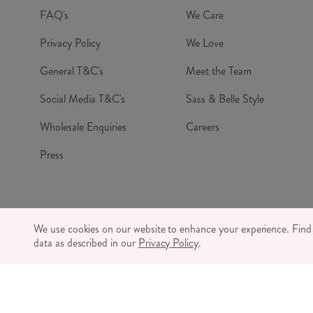
FAQ's
We Care
Privacy Policy
We Love
General T&C's
Meet the Team
Social Media T&C's
Sass & Belle Style
Wholesale Enquiries
Careers
Press
© RJB S
We use cookies on our website to enhance your experience. Fin
CO
data as described in our
Privacy Policy
.