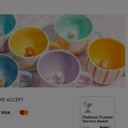
WE ACCEPT