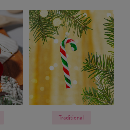
Traditional