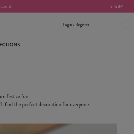
ccount.
£
GBP
Login / Register
ECTIONS
re festive fun.
ll find the perfect decoration for everyone.