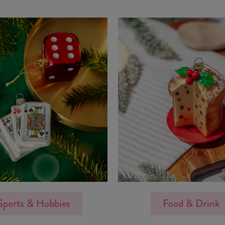
Sports & Hobbies
Food & Drink