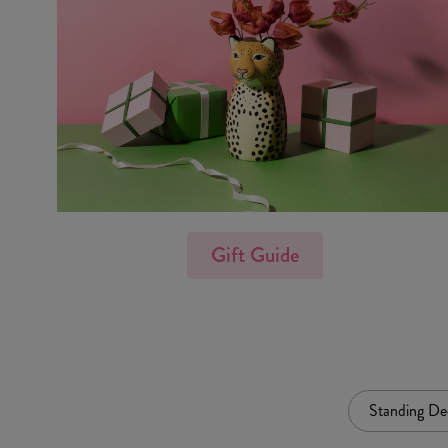
Gift Guide
Standing De