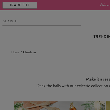
We've 
TRADE SITE
TRENDI
Home
Christmas
Make it a seas
Deck the halls with our eclectic collection