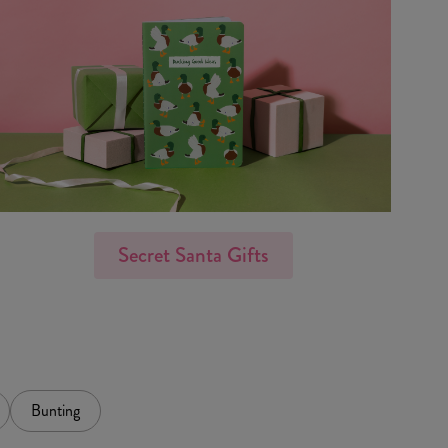
Secret Santa Gifts
Bunting