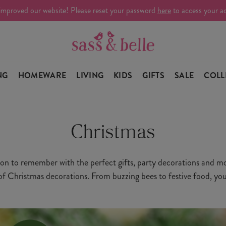
improved our website! Please reset your password
here
to access your a
NG
HOMEWARE
LIVING
KIDS
GIFTS
SALE
COLL
Christmas
on to remember with the perfect gifts, party decorations and mo
 of Christmas decorations. From buzzing bees to festive food, you'