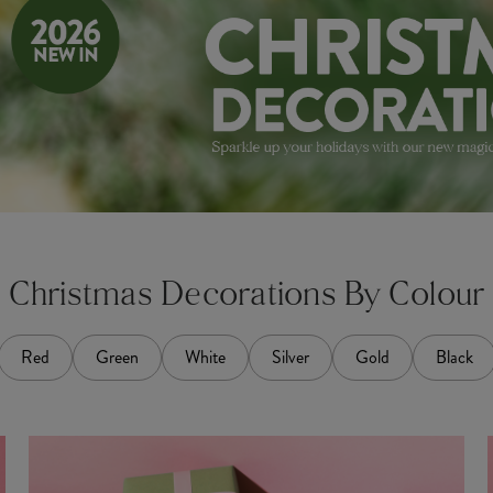
Christmas Decorations By Colour
Red
Green
White
Silver
Gold
Black