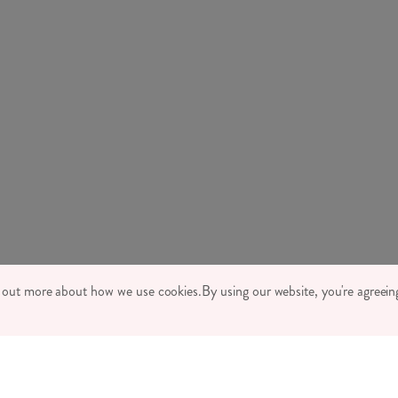
TONE LTD 2026, TINTAGEL HOUSE, 92 ALBERT EMBANKMENT, LONDON,
d out more about how we use cookies.
By using our website, you're agreeing
MPANY REGISTRATION NUMBER 03469752 | VAT NUMBER GB 710 698 