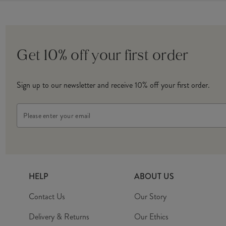
Get 10% off your first order
Sign up to our newsletter and receive 10% off your first order.
Email
Address
HELP
ABOUT US
Contact Us
Our Story
Delivery & Returns
Our Ethics