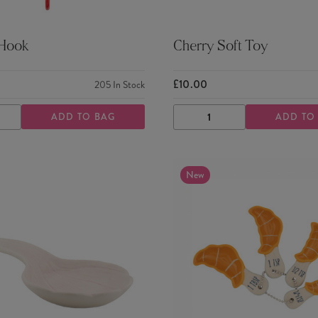
 Hook
Cherry Soft Toy
£10.00
205
In Stock
ADD TO BAG
ADD TO
ASE
INCREASE
DECREASE
INCREASE
TY
QUANTITY
QUANTITY
QUANTITY
New