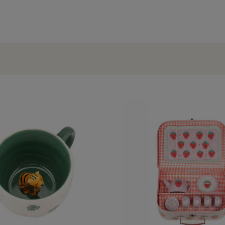
OCCASIONS