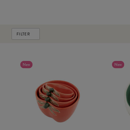
FILTER
New
New