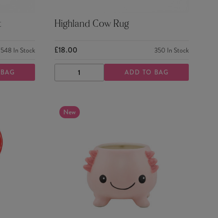
t
Highland Cow Rug
£18.00
548
In Stock
350
In Stock
 BAG
ADD TO BAG
DECREASE
INCREASE
QUANTITY
QUANTITY
New