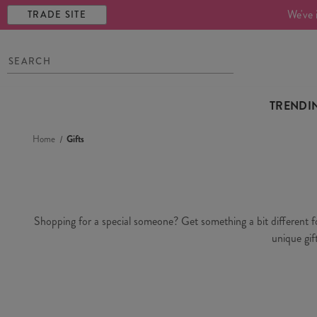
We've 
TRADE SITE
TRENDI
Home
Gifts
Shopping for a special someone? Get something a bit different for 
unique gif