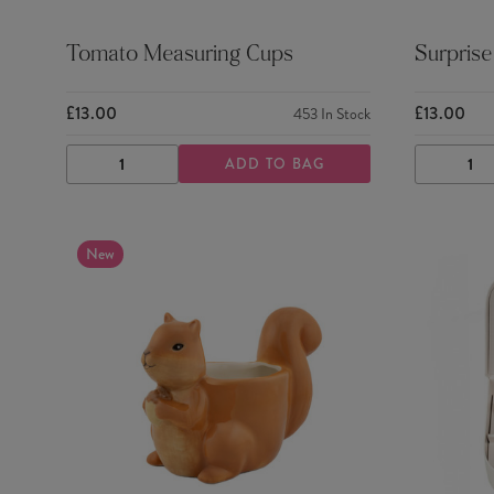
Tomato Measuring Cups
Surprise
£13.00
£13.00
453
In Stock
ADD TO BAG
DECREASE
INCREASE
DECRE
QUANTITY
QUANTITY
QUANTI
New