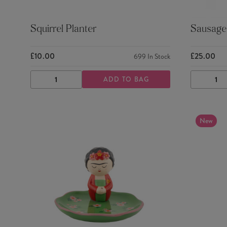
Squirrel Planter
Sausage 
£10.00
£25.00
699
In Stock
ADD TO BAG
DECREASE
INCREASE
DECRE
QUANTITY
QUANTITY
QUANTI
New