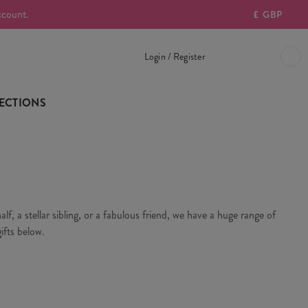
ccount.
£
GBP
Login / Register
ECTIONS
f, a stellar sibling, or a fabulous friend, we have a huge range of
ifts below.