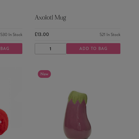
Axolotl Mug
£13.00
530
In Stock
521
In Stock
 BAG
ADD TO BAG
DECREASE
INCREASE
QUANTITY
QUANTITY
New