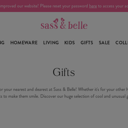
improved our website! Please reset your password
here
to access your a
NG
HOMEWARE
LIVING
KIDS
GIFTS
SALE
COLL
Gifts
your nearest and dearest at Sass & Belle! Whether it's for your other hal
ts to make them smile. Discover our huge selection of cool and unusual g