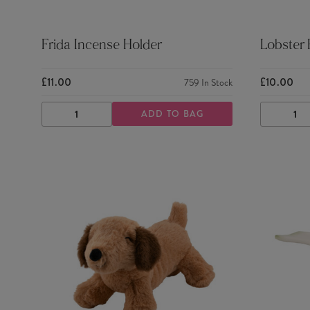
Frida Incense Holder
Lobster
£11.00
£10.00
759
In Stock
ADD TO BAG
DECREASE
INCREASE
DECRE
QUANTITY
QUANTITY
QUANTI