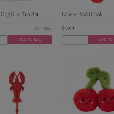
Dog Kids' Tea Set
Lobster Multi Hook
£18.00
631
In Stock
ADD TO BAG
ADD TO
ASE
INCREASE
DECREASE
INCREASE
TY
QUANTITY
QUANTITY
QUANTITY