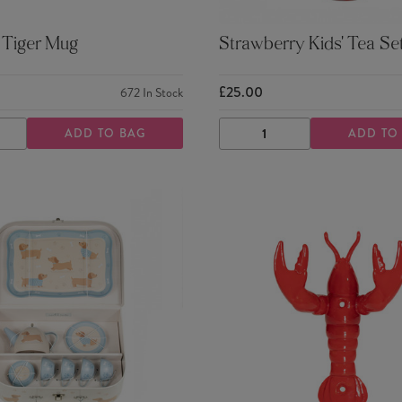
 Tiger Mug
Strawberry Kids' Tea Se
£25.00
672
In Stock
ADD TO BAG
ADD TO
ASE
INCREASE
DECREASE
INCREASE
TY
QUANTITY
QUANTITY
QUANTITY