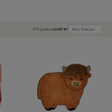
973
products
SORT BY
Most Relevant