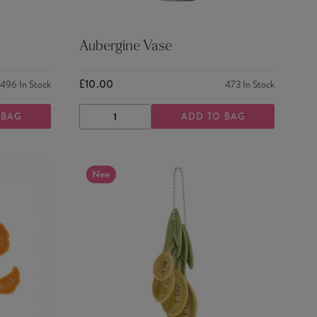
Aubergine Vase
£10.00
496
In Stock
473
In Stock
 BAG
ADD TO BAG
DECREASE
INCREASE
QUANTITY
QUANTITY
New