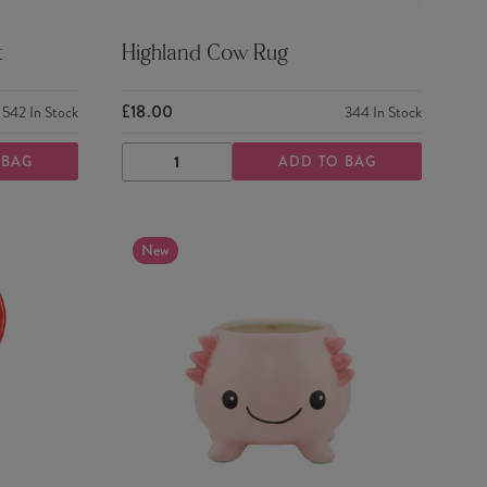
t
Highland Cow Rug
£18.00
542
In Stock
344
In Stock
 BAG
ADD TO BAG
DECREASE
INCREASE
QUANTITY
QUANTITY
New