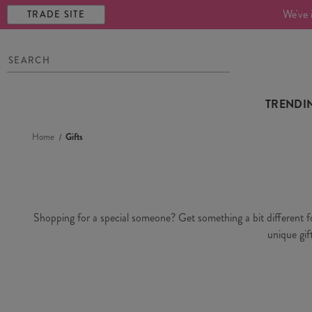
We've 
TRADE SITE
TRENDI
Home
Gifts
Shopping for a special someone? Get something a bit different for 
unique gif