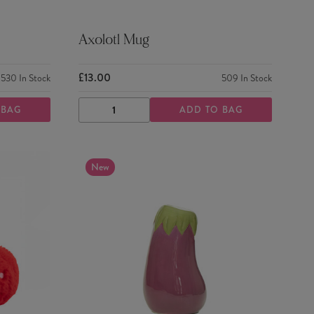
Axolotl Mug
£13.00
530
In Stock
509
In Stock
 BAG
ADD TO BAG
DECREASE
INCREASE
QUANTITY
QUANTITY
New