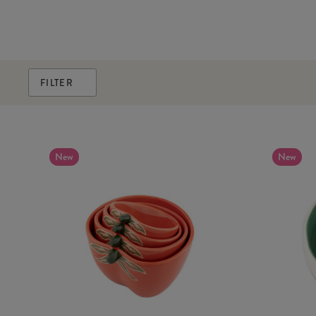
FILTER
New
New