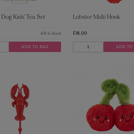
Dog Kids' Tea Set
Lobster Multi Hook
£18.00
631
In Stock
ADD TO BAG
ADD TO
ASE
INCREASE
DECREASE
INCREASE
TY
QUANTITY
QUANTITY
QUANTITY