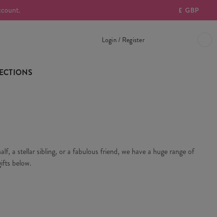
ccount.
£
GBP
Login / Register
ECTIONS
f, a stellar sibling, or a fabulous friend, we have a huge range of
ifts below.