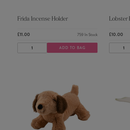
Frida Incense Holder
Lobster
£11.00
£10.00
759
In Stock
ADD TO BAG
DECREASE
INCREASE
DECRE
QUANTITY
QUANTITY
QUANTI