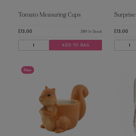
Tomato Measuring Cups
Surprise
£13.00
£13.00
389
In Stock
ADD TO BAG
DECREASE
INCREASE
DECRE
QUANTITY
QUANTITY
QUANTI
New