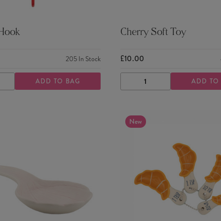
 Hook
Cherry Soft Toy
£10.00
205
In Stock
ADD TO BAG
ADD TO
ASE
INCREASE
DECREASE
INCREASE
TY
QUANTITY
QUANTITY
QUANTITY
New