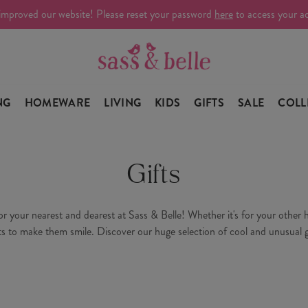
improved our website! Please reset your password
here
to access your a
NG
HOMEWARE
LIVING
KIDS
GIFTS
SALE
COLL
Gifts
your nearest and dearest at Sass & Belle! Whether it's for your other hal
ts to make them smile. Discover our huge selection of cool and unusual g