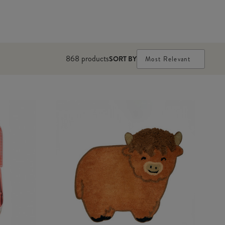
868
products
SORT BY
Most Relevant