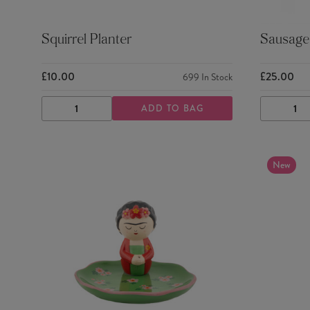
Squirrel Planter
Sausage 
£10.00
£25.00
699
In Stock
ADD TO BAG
DECREASE
INCREASE
DECRE
QUANTITY
QUANTITY
QUANTI
New