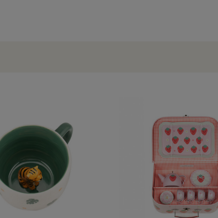
OCCASIONS