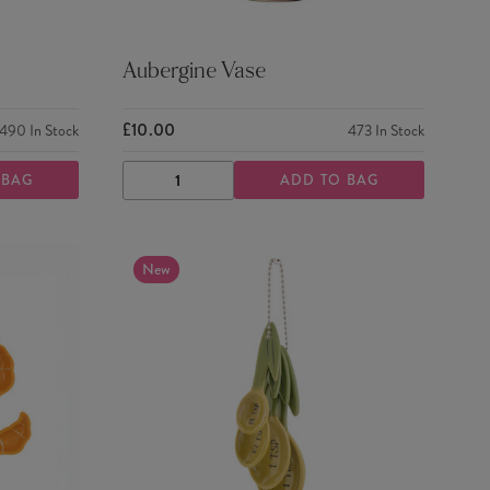
Aubergine Vase
£10.00
490
In Stock
473
In Stock
 BAG
ADD TO BAG
DECREASE
INCREASE
QUANTITY
QUANTITY
New