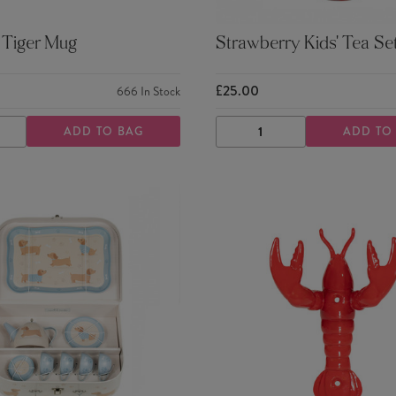
 Tiger Mug
Strawberry Kids' Tea Se
£25.00
666
In Stock
ADD TO BAG
ADD TO
ASE
INCREASE
DECREASE
INCREASE
TY
QUANTITY
QUANTITY
QUANTITY