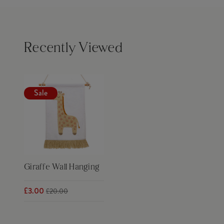
Recently Viewed
Sale
Giraffe Wall Hanging
£3.00
£20.00