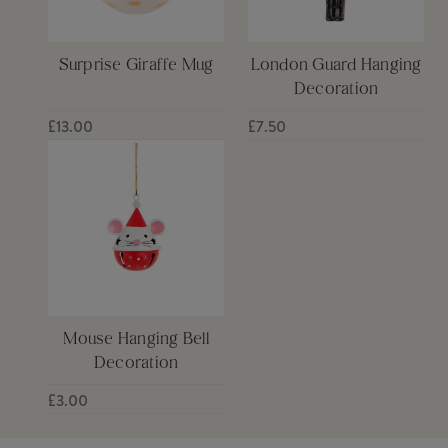
Surprise Giraffe Mug
London Guard Hanging
Decoration
£13.00
£7.50
Mouse Hanging Bell
Decoration
£3.00