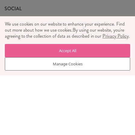
General T&C's
We Love
SOCIAL
Social Media T&C's
Meet the Team
We use cookies on our website to enhance your experience. Find
Wholesale Enquiries
out more about how we use cookies.
Sass & Belle Style
By using our website, you're
agreeing to the collection of data as described in our
Privacy Policy
.
Press
WE ACCEPT
Careers
Accept All
Manage Cookies
© RJB STONE LTD 2026, TINTAGEL HOUSE, 92 ALBERT
EMBANKMENT, LONDON, SE1 7TY
COMPANY REGISTRATION NUMBER 03469752 | VAT NUMBER GB