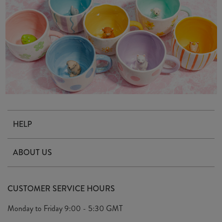
HELP
Contact Us
ABOUT US
Delivery & Returns
Our Story
FAQ's
CUSTOMER SERVICE HOURS
Our Ethics
Privacy Policy
Monday to Friday
9:00 - 5:30 GMT
We Care