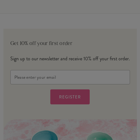
Get 10% off your first order
Sign up to our newsletter and receive 10% off your first order.
Email
Address