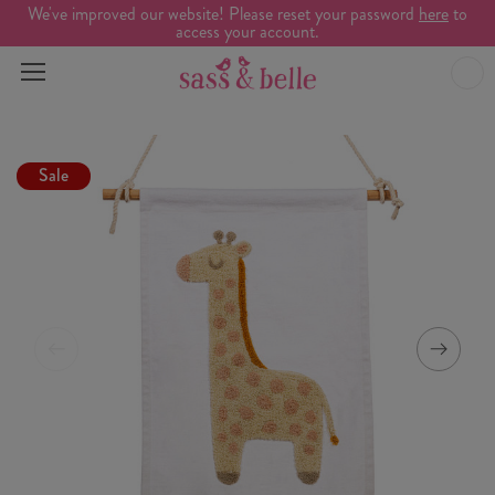
We've improved our website! Please reset your password
here
to
access your account.
Sale