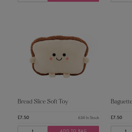
QUANTITY
QUANTITY
QUANTI
Bread Slice Soft Toy
Baguette
£7.50
£7.50
634
In Stock
ADD TO BAG