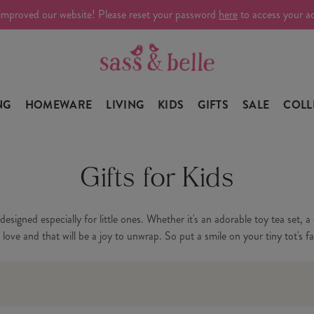
improved our website! Please reset your password
here
to access your a
NG
HOMEWARE
LIVING
KIDS
GIFTS
SALE
COLL
Gifts for Kids
y designed especially for little ones. Whether it's an adorable toy tea set,
ove and that will be a joy to unwrap. So put a smile on your tiny tot's fac