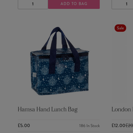
ADD TO BAG
DECREASE
INCREASE
DECRE
QUANTITY
QUANTITY
QUANTI
Sale
Hamsa Hand Lunch Bag
London K
£5.00
£12.00
£2
186
In Stock