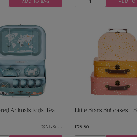
ADD TO BAG
ADD TO
ASE
INCREASE
DECREASE
INCREASE
TY
QUANTITY
QUANTITY
QUANTITY
ed Animals Kids' Tea
Little Stars Suitcases - S
£25.50
295
In Stock