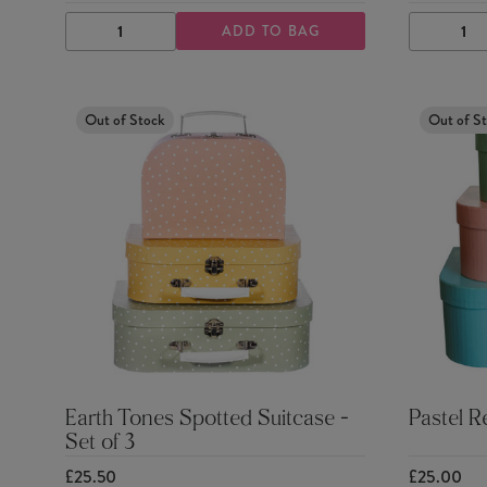
ADD TO BAG
DECREASE
INCREASE
DECRE
QUANTITY
QUANTITY
QUANTI
Out of Stock
Out of S
Earth Tones Spotted Suitcase -
Pastel R
Set of 3
£25.50
£25.00