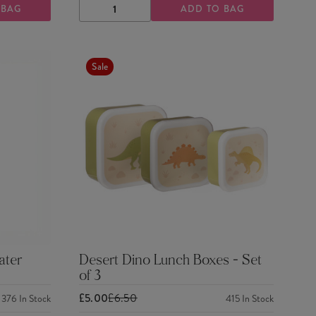
 BAG
ADD TO BAG
DECREASE
INCREASE
QUANTITY
QUANTITY
Sale
ater
Desert Dino Lunch Boxes - Set
of 3
£5.00
£6.50
376
In Stock
415
In Stock