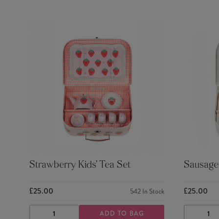
Strawberry Kids' Tea Set
Sausage 
£25.00
£25.00
542
In Stock
ADD TO BAG
DECREASE
INCREASE
DECRE