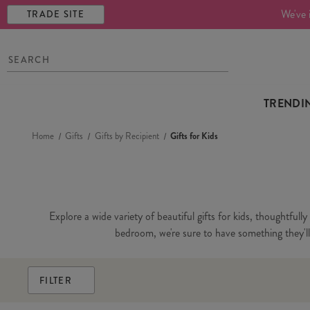
We've 
TRADE SITE
TRENDI
Home
Gifts
Gifts by Recipient
Gifts for Kids
Explore a wide variety of beautiful gifts for kids, thoughtfull
bedroom, we're sure to have something they'll l
FILTER