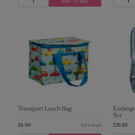
ADD TO BAG
DECREASE
INCREASE
DECRE
QUANTITY
QUANTITY
QUANTI
Transport Lunch Bag
Endanger
Set
£6.00
£25.50
162
In Stock