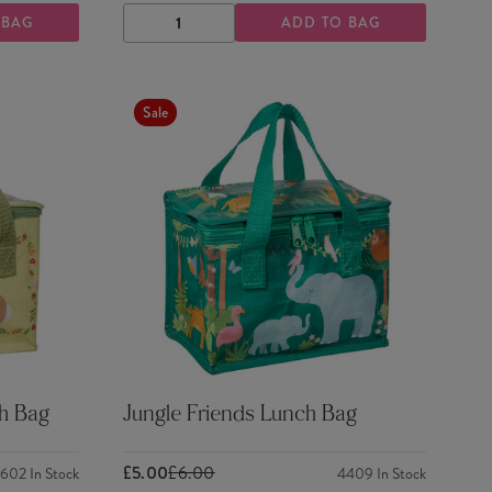
 BAG
ADD TO BAG
DECREASE
INCREASE
QUANTITY
QUANTITY
Sale
h Bag
Jungle Friends Lunch Bag
£5.00
£6.00
2602
In Stock
4409
In Stock