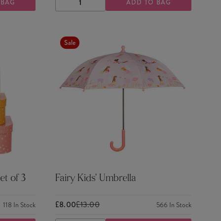
 BAG
ADD TO BAG
DECREASE
INCREASE
QUANTITY
QUANTITY
Sale
et of 3
Fairy Kids' Umbrella
£8.00
£13.00
118
In Stock
566
In Stock