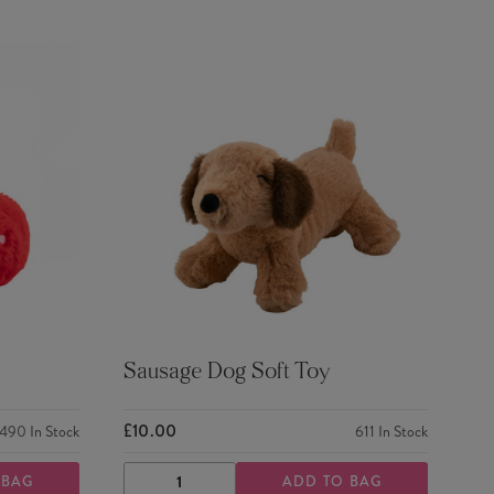
Sausage Dog Soft Toy
£10.00
490
In Stock
611
In Stock
 BAG
ADD TO BAG
DECREASE
INCREASE