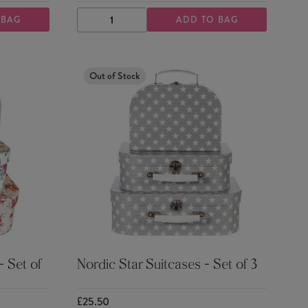
 BAG
ADD TO BAG
DECREASE
INCREASE
QUANTITY
QUANTITY
Out of Stock
 Set of
Nordic Star Suitcases - Set of 3
£25.50