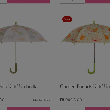
ASE
INCREASE
DECREASE
INCREASE
TY
QUANTITY
QUANTITY
QUANTITY
Sale
ino Kids' Umbrella
Garden Friends Kids' Um
.00
£8.00
£13.00
442
In Stock