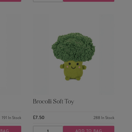
QUANTITY
QUANTITY
Brocolli Soft Toy
£7.50
191
In Stock
288
In Stock
 BAG
ADD TO BAG