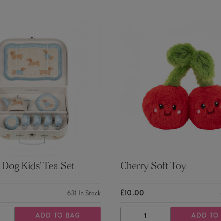
Dog Kids' Tea Set
Cherry Soft Toy
£10.00
631
In Stock
ADD TO BAG
ADD TO
ASE
INCREASE
DECREASE
INCREASE