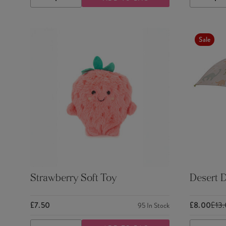
DECREASE
INCREASE
DECRE
QUANTITY
QUANTITY
QUANTI
Sale
Strawberry Soft Toy
Desert D
£7.50
£8.00
£13
95
In Stock