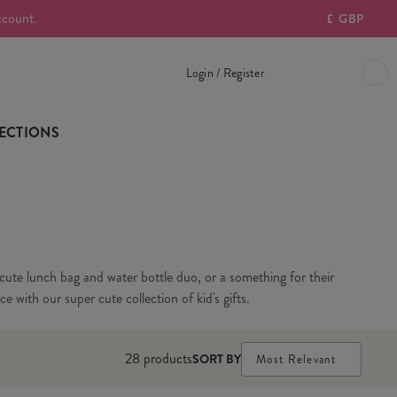
ccount.
£
GBP
Login / Register
ECTIONS
 a cute lunch bag and water bottle duo, or a something for their
e with our super cute collection of kid's gifts.
28
products
SORT BY
Most Relevant