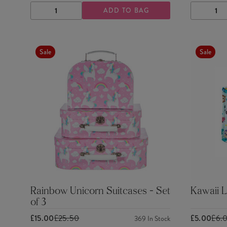
ADD TO BAG
DECREASE
INCREASE
DECRE
QUANTITY
QUANTITY
QUANTI
Sale
Sale
Rainbow Unicorn Suitcases - Set
Kawaii 
of 3
£15.00
£25.50
£5.00
£6.
369
In Stock