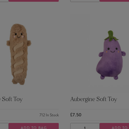
TY
QUANTITY
QUANTITY
QUANTITY
 Soft Toy
Aubergine Soft Toy
£7.50
712
In Stock
ADD TO BAG
ADD TO