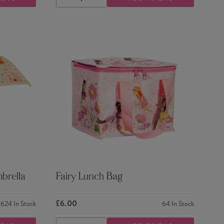
DECREASE
INCREASE
QUANTITY
QUANTITY
brella
Fairy Lunch Bag
£6.00
624
In Stock
64
In Stock