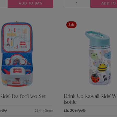
ADD TO BAG
ADD TO
ASE
INCREASE
DECREASE
INCREASE
TY
QUANTITY
QUANTITY
QUANTITY
Sale
ids' Tea for Two Set
Drink Up Kawaii Kids' W
Bottle
0.00
£6.00
£7.00
264
In Stock