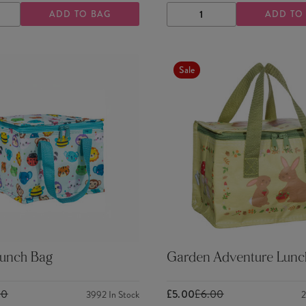
ADD TO BAG
ADD TO
ASE
INCREASE
DECREASE
INCREASE
TY
QUANTITY
QUANTITY
QUANTITY
Sale
Lunch Bag
Garden Adventure Lunc
00
£5.00
£6.00
3992
In Stock