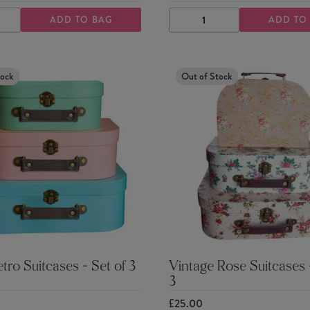
ADD TO BAG
ADD TO
ASE
INCREASE
DECREASE
INCREASE
TY
QUANTITY
QUANTITY
QUANTITY
tock
Out of Stock
etro Suitcases - Set of 3
Vintage Rose Suitcases -
3
£25.00