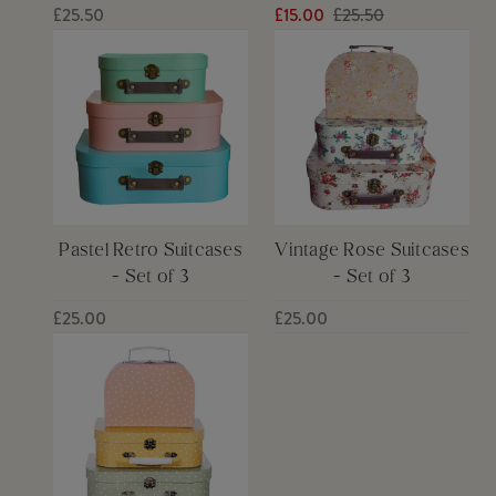
£25.50
£15.00
£25.50
Pastel Retro Suitcases
Vintage Rose Suitcases
- Set of 3
- Set of 3
£25.00
£25.00