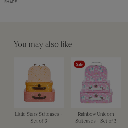
SHARE
Dimensions
L29 x W9.5 x H20 cm
Order before 12pm for same day dispatch £6
Product Code
GIF059
Barcode
5055992721872
Set
Yes
Please see our
delivery page
for more information
You may also like
Sale
Little Stars Suitcases -
Rainbow Unicorn
Set of 3
Suitcases - Set of 3