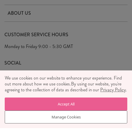
Contact Us
ABOUT US
Delivery & Returns
Our Story
FAQ's
CUSTOMER SERVICE HOURS
Our Ethics
Privacy Policy
Monday to Friday
9:00 - 5:30 GMT
We Care
General T&C's
We Love
SOCIAL
Social Media T&C's
Meet the Team
We use cookies on our website to enhance your experience. Find
Wholesale Enquiries
out more about how we use cookies.
Sass & Belle Style
By using our website, you're
agreeing to the collection of data as described in our
Privacy Policy
.
Press
WE ACCEPT
Careers
Accept All
Manage Cookies