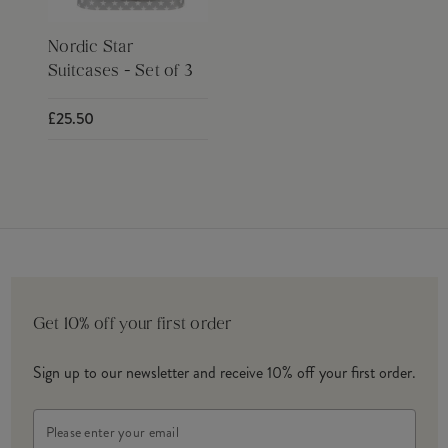
Nordic Star
Suitcases - Set of 3
£25.50
Get 10% off your first order
Sign up to our newsletter and receive 10% off your first order.
Email
Address