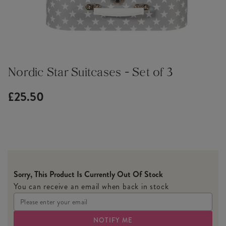
Nordic Star Suitcases - Set of 3
£25.50
Sorry, This Product Is Currently Out Of Stock
You can receive an email when back in stock