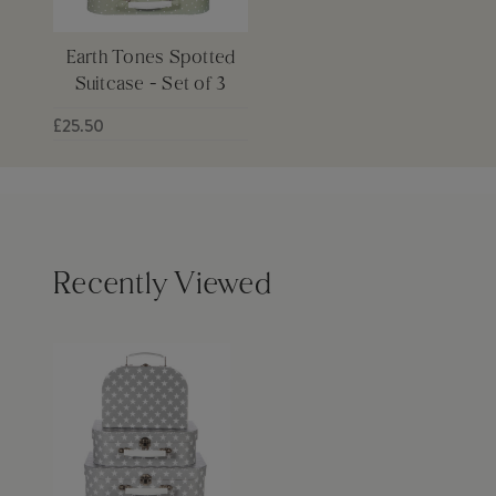
Earth Tones Spotted
Suitcase - Set of 3
£25.50
Recently Viewed