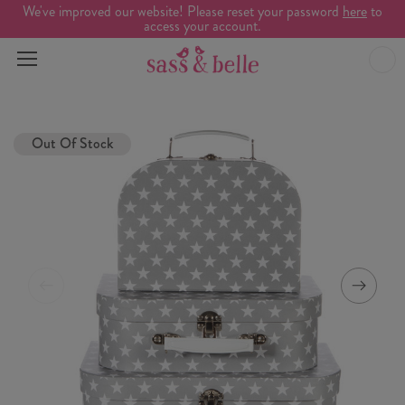
We've improved our website! Please reset your password
here
to
access your account.
Out Of Stock