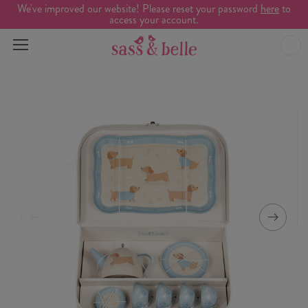
We've improved our website! Please reset your password
here
to
access your account.