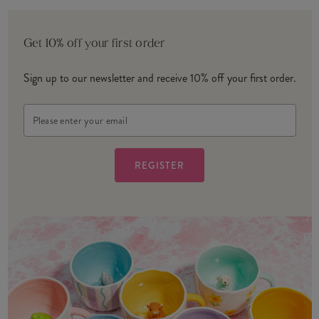
Get 10% off your first order
Sign up to our newsletter and receive 10% off your first order.
Email
Address