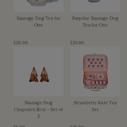
Sausage Dog Tea for
Surprise Sausage Dog
One
Tea for One
£20.00
£23.00
Sausage Dog
Strawberry Kids' Tea
Chopstick Rest - Set of
Set
2