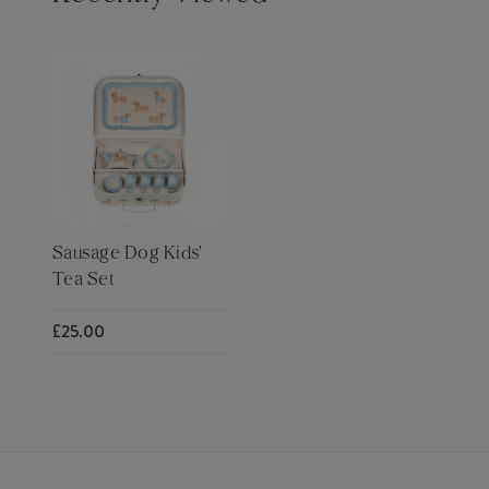
Sausage Dog Kids'
Tea Set
£25.00