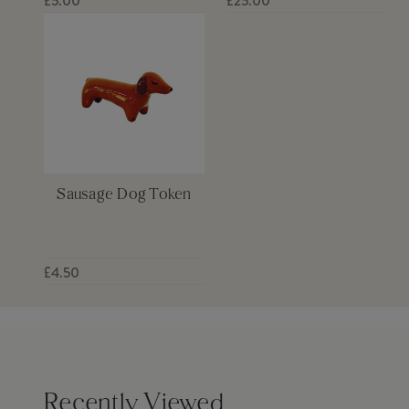
£5.00
£25.00
Sausage Dog Token
£4.50
Recently Viewed