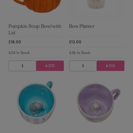
Pumpkin Soup Bowl with
Bow Planter
Lid
£18.00
£13.00
624
In Stock
636
In Stock
ADD
ADD
DECREASE
INCREASE
DECREASE
INCREASE
QUANTITY
QUANTITY
QUANTITY
QUANTITY