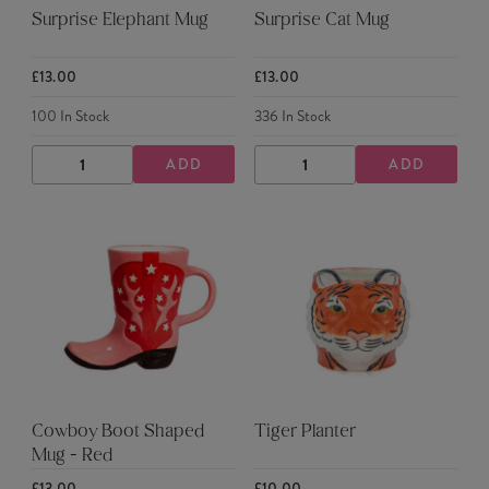
Surprise Elephant Mug
Surprise Cat Mug
£13.00
£13.00
100
In Stock
336
In Stock
ADD
ADD
DECREASE
INCREASE
DECREASE
INCREASE
QUANTITY
QUANTITY
QUANTITY
QUANTITY
Cowboy Boot Shaped
Tiger Planter
Mug - Red
£13.00
£10.00