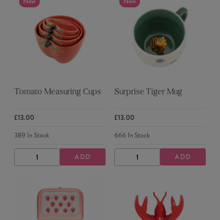
New
New
Tomato Measuring Cups
Surprise Tiger Mug
£13.00
£13.00
389
In Stock
666
In Stock
ADD
ADD
DECREASE
INCREASE
DECREASE
INCREASE
QUANTITY
QUANTITY
QUANTITY
QUANTITY