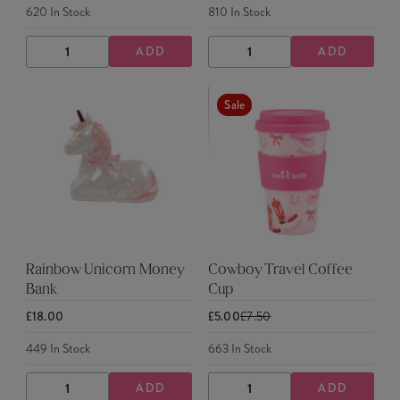
620
In Stock
810
In Stock
ADD
ADD
DECREASE
INCREASE
DECREASE
INCREASE
QUANTITY
QUANTITY
QUANTITY
QUANTITY
Sale
Rainbow Unicorn Money
Cowboy Travel Coffee
Bank
Cup
£18.00
£5.00
£7.50
449
In Stock
663
In Stock
ADD
ADD
DECREASE
INCREASE
DECREASE
INCREASE