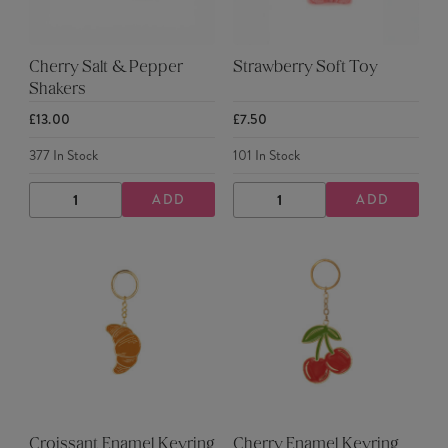
Cherry Salt & Pepper
Strawberry Soft Toy
Shakers
£13.00
£7.50
377
In Stock
101
In Stock
ADD
ADD
DECREASE
INCREASE
DECREASE
INCREASE
QUANTITY
QUANTITY
QUANTITY
QUANTITY
Croissant Enamel Keyring
Cherry Enamel Keyring