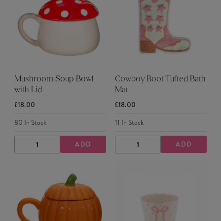
Mushroom Soup Bowl
Cowboy Boot Tufted Bath
with Lid
Mat
£18.00
£18.00
80
In Stock
11
In Stock
ADD
ADD
DECREASE
INCREASE
DECREASE
INCREASE
QUANTITY
QUANTITY
QUANTITY
QUANTITY