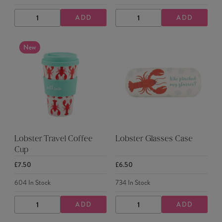
ADD
ADD
DECREASE
INCREASE
DECREASE
INCREASE
QUANTITY
QUANTITY
QUANTITY
QUANTITY
New
Lobster Travel Coffee
Lobster Glasses Case
Cup
£7.50
£6.50
604
In Stock
734
In Stock
ADD
ADD
DECREASE
INCREASE
DECREASE
INCREASE
QUANTITY
QUANTITY
QUANTITY
QUANTITY