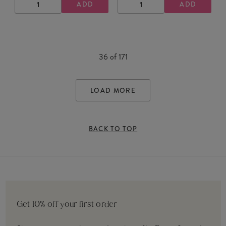
ADD
ADD
DECREASE
INCREASE
DECREASE
INCREASE
QUANTITY
QUANTITY
QUANTITY
QUANTITY
36
of
171
LOAD MORE
BACK TO TOP
Get 10% off your first order