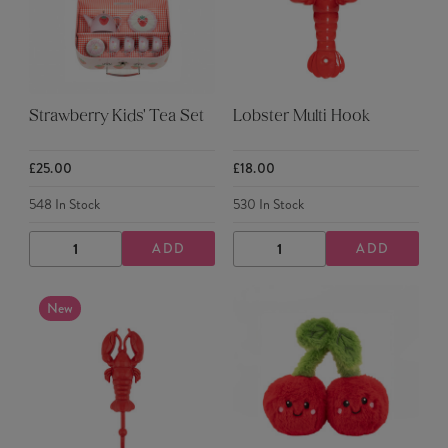
Strawberry Kids' Tea Set
Lobster Multi Hook
£25.00
£18.00
548
In Stock
530
In Stock
ADD
ADD
DECREASE
INCREASE
DECREASE
INCREASE
QUANTITY
QUANTITY
QUANTITY
QUANTITY
New