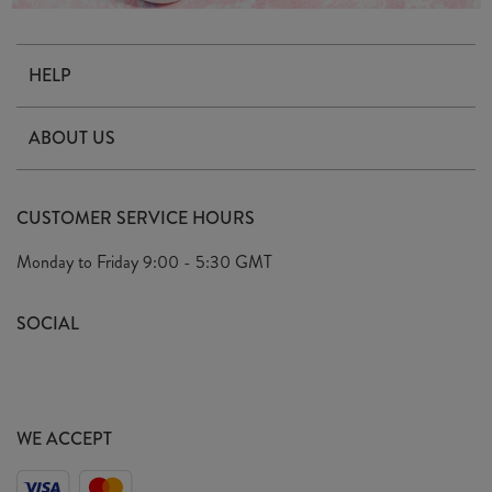
HELP
Contact Us
ABOUT US
Delivery & Returns
Our Story
FAQ's
CUSTOMER SERVICE HOURS
Our Ethics
Privacy Policy
Monday to Friday
9:00 - 5:30 GMT
We Care
General T&C's
We Love
SOCIAL
Social Media T&C's
Meet the Team
Wholesale Enquiries
Sass & Belle Style
Press
WE ACCEPT
Careers