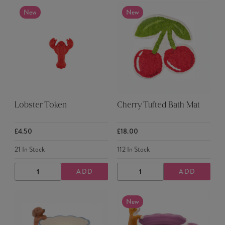
New
New
Lobster Token
Cherry Tufted Bath Mat
£4.50
£18.00
21
In Stock
112
In Stock
ADD
ADD
DECREASE
INCREASE
DECREASE
INCREASE
QUANTITY
QUANTITY
QUANTITY
QUANTITY
New