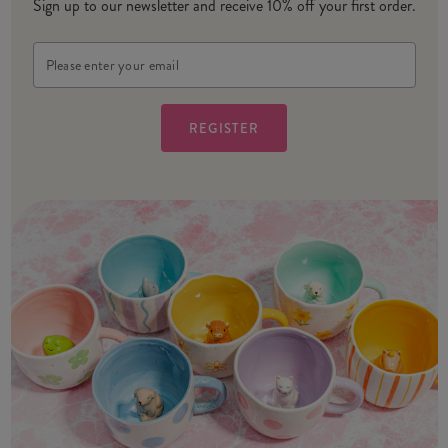
Sign up to our newsletter and receive 10% off your first order.
Email
Address