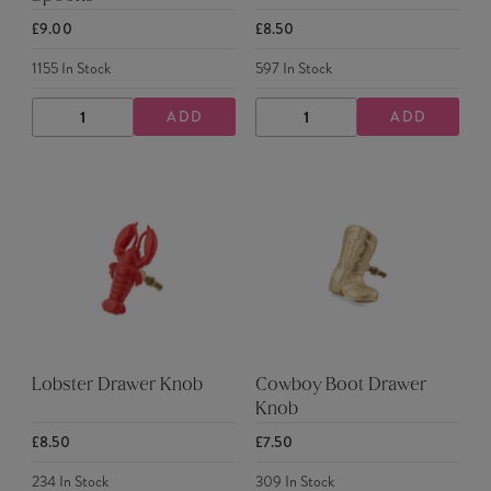
£9.00
£8.50
1155
In Stock
597
In Stock
ADD
ADD
DECREASE
INCREASE
DECREASE
INCREASE
QUANTITY
QUANTITY
QUANTITY
QUANTITY
Lobster Drawer Knob
Cowboy Boot Drawer
Knob
£8.50
£7.50
234
In Stock
309
In Stock