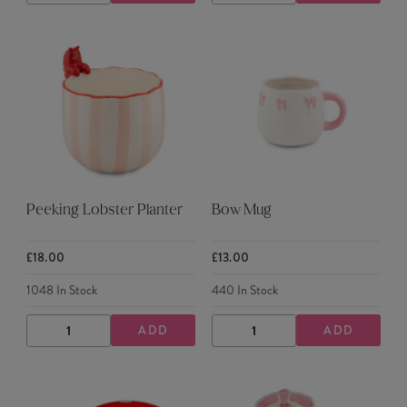
QUANTITY
QUANTITY
QUANTITY
QUANTITY
Peeking Lobster Planter
Bow Mug
£18.00
£13.00
1048
In Stock
440
In Stock
ADD
ADD
DECREASE
INCREASE
DECREASE
INCREASE
QUANTITY
QUANTITY
QUANTITY
QUANTITY