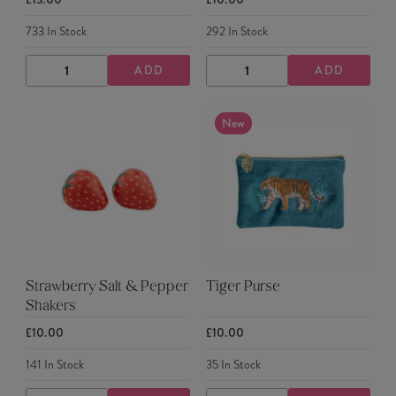
733
In Stock
292
In Stock
ADD
ADD
DECREASE
INCREASE
DECREASE
INCREASE
QUANTITY
QUANTITY
QUANTITY
QUANTITY
New
Strawberry Salt & Pepper
Tiger Purse
Shakers
£10.00
£10.00
141
In Stock
35
In Stock