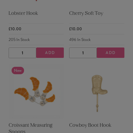
Lobster Hook
Cherry Soft Toy
£10.00
£10.00
205
In Stock
496
In Stock
ADD
ADD
DECREASE
INCREASE
DECREASE
INCREASE
QUANTITY
QUANTITY
QUANTITY
QUANTITY
New
Croissant Measuring
Cowboy Boot Hook
Spoons