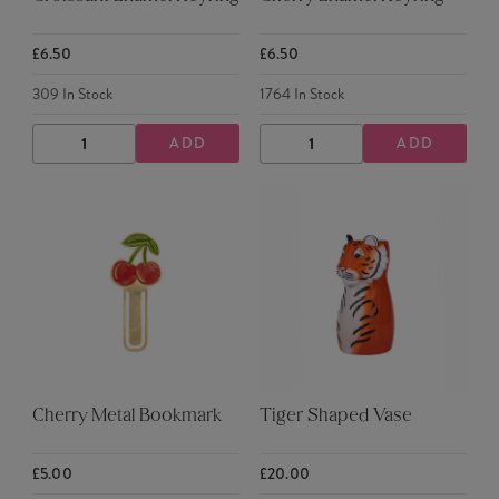
£6.50
£6.50
309
In Stock
1764
In Stock
ADD
ADD
DECREASE
INCREASE
DECREASE
INCREASE
QUANTITY
QUANTITY
QUANTITY
QUANTITY
Cherry Metal Bookmark
Tiger Shaped Vase
£5.00
£20.00