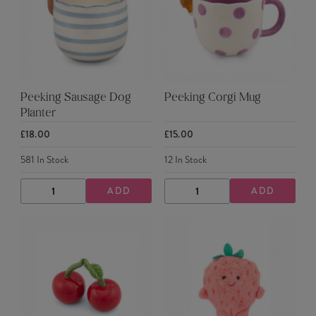
Peeking Sausage Dog
Peeking Corgi Mug
Planter
£18.00
£15.00
581
In Stock
12
In Stock
ADD
ADD
DECREASE
INCREASE
DECREASE
INCREASE
QUANTITY
QUANTITY
QUANTITY
QUANTITY