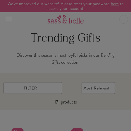
We've improved our website! Please reset your password
here
to
access your account.
Trending Gifts
Discover this season’s most joyful picks in our
Trending
Gifts
collection.
FILTER
Most Relevant
171
products