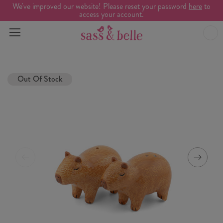
We've improved our website! Please reset your password
here
to
access your account.
Out Of Stock