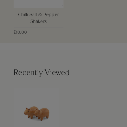
Chilli Salt & Pepper
Shakers
£10.00
Recently Viewed