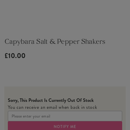
Capybara Salt & Pepper Shakers
£10.00
Sorry, This Product Is Currently Out Of Stock
You can receive an email when back in stock