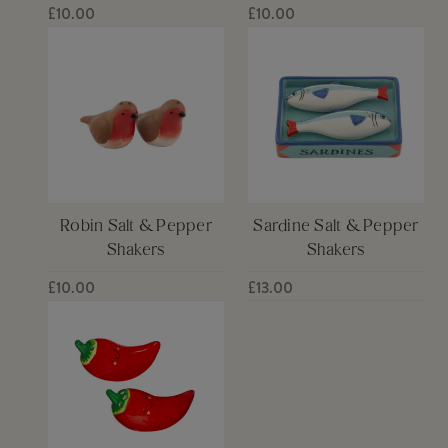
£10.00
£10.00
Robin Salt & Pepper
Sardine Salt & Pepper
Shakers
Shakers
£10.00
£13.00