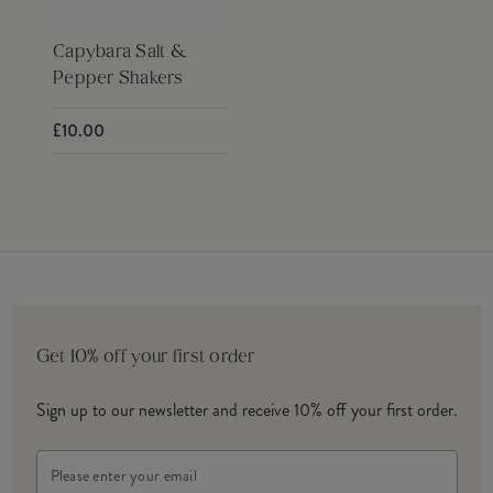
Capybara Salt &
Pepper Shakers
£10.00
Get 10% off your first order
Sign up to our newsletter and receive 10% off your first order.
Email
Address