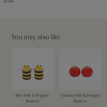
SHARE
Product Code
XDC755
Order before 12pm for same day dispatch £6
Barcode
5055259287141
Please see our
delivery page
for more information
You may also like
Bee Salt & Pepper
Tomato Salt & Pepper
Shakers
Shakers