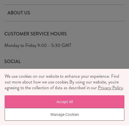
Contact Us
ABOUT US
Delivery & Returns
Our Story
FAQ's
CUSTOMER SERVICE HOURS
Our Ethics
Privacy Policy
Monday to Friday
9:00 - 5:30 GMT
We Care
General T&C's
We Love
SOCIAL
Social Media T&C's
Meet the Team
We use cookies on our website to enhance your experience. Find
Wholesale Enquiries
out more about how we use cookies.
Sass & Belle Style
By using our website, you're
agreeing to the collection of data as described in our
Privacy Policy
.
Press
WE ACCEPT
Careers
Accept All
Manage Cookies