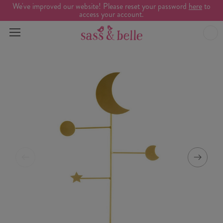
We've improved our website! Please reset your password
here
to
access your account.