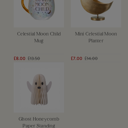
Celestial Moon Child
Mini Celestial Moon
Mug
Planter
£8.00
£13.50
£7.00
£14.00
Ghost Honeycomb
Paper Standing