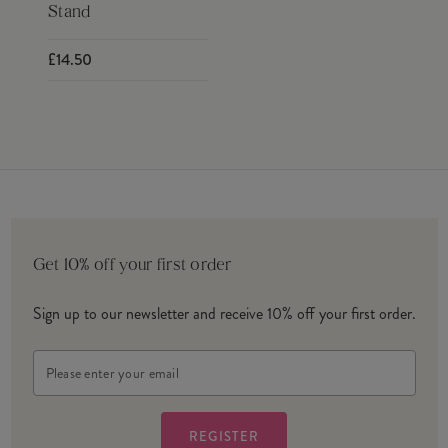
Stand
£14.50
Get 10% off your first order
Sign up to our newsletter and receive 10% off your first order.
Email
Address