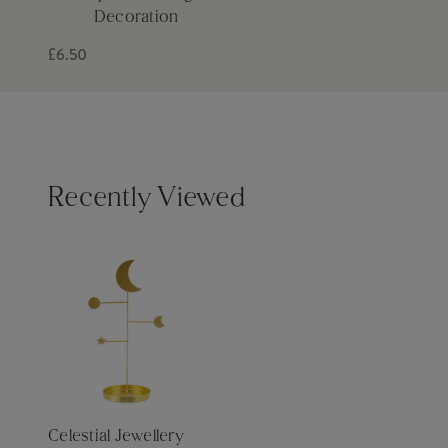
Decoration
£6.50
Recently Viewed
Celestial Jewellery