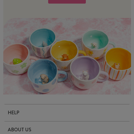
HELP
Contact Us
ABOUT US