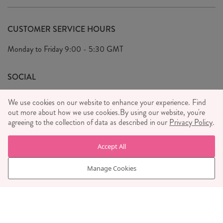
Delivery & Returns
Our Story
FAQ's
CUSTOMER SERVICE HOURS
Our Ethics
Privacy Policy
Monday to Friday
9:00 - 5:30 GMT
We Care
General T&C's
We Love
SOCIAL
Social Media T&C's
Meet the Team
We use cookies on our website to enhance your experience. Find
Wholesale Enquiries
out more about how we use cookies.
Sass & Belle Style
By using our website, you're
agreeing to the collection of data as described in our
Privacy Policy
.
Press
WE ACCEPT
Careers
Accept All
Manage Cookies