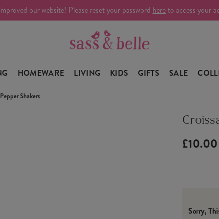
improved our website! Please reset your password
here
to access your a
NG
HOMEWARE
LIVING
KIDS
GIFTS
SALE
COLL
& Pepper Shakers
Croiss
£10.00
Sorry, Th