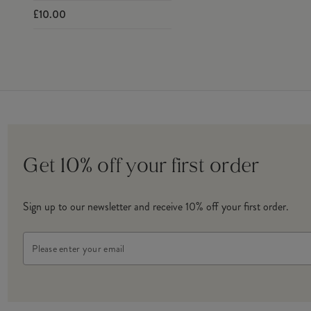
£10.00
Get 10% off your first order
Sign up to our newsletter and receive 10% off your first order.
Email
Address