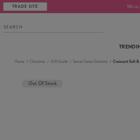
We've 
TRADE SITE
TRENDI
Home
Christmas
Gift Guide
Secret Santa Solutions
Croissant Salt 
Out Of Stock