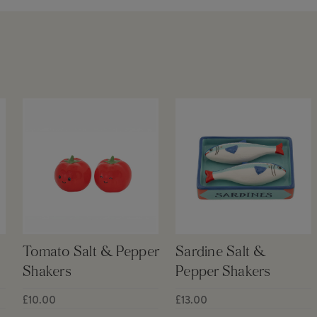
Tomato Salt & Pepper
Sardine Salt &
Shakers
Pepper Shakers
£10.00
£13.00