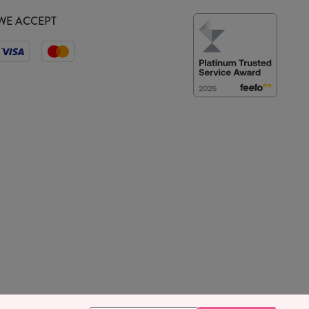
WE ACCEPT