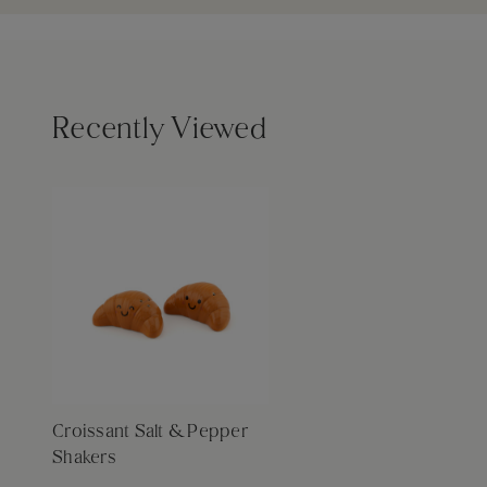
Recently Viewed
Croissant Salt & Pepper
Shakers