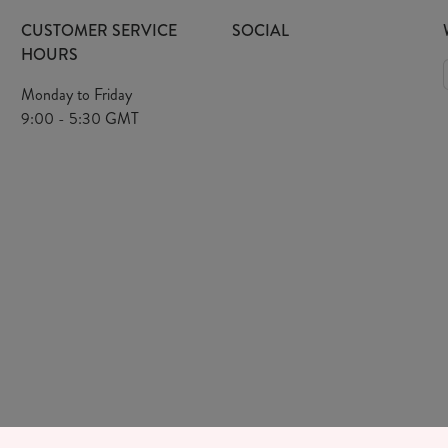
CUSTOMER SERVICE
SOCIAL
HOURS
Monday to Friday
9:00 - 5:30 GMT