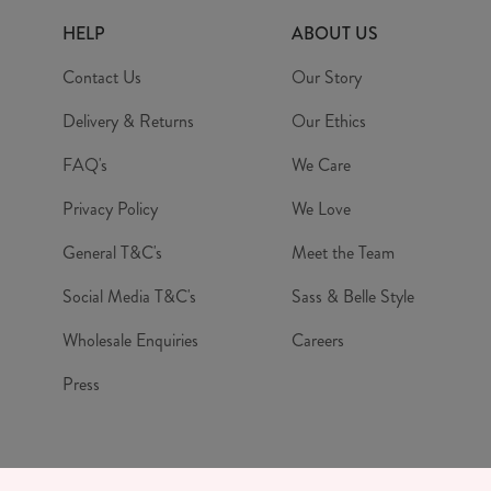
HELP
ABOUT US
Contact Us
Our Story
Delivery & Returns
Our Ethics
FAQ's
We Care
Privacy Policy
We Love
General T&C's
Meet the Team
Social Media T&C's
Sass & Belle Style
Wholesale Enquiries
Careers
Press