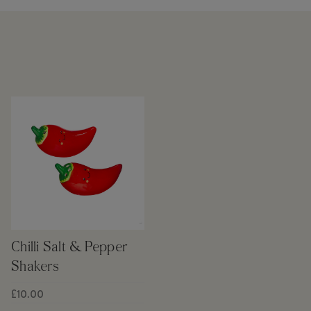
Chilli Salt & Pepper
Shakers
£10.00