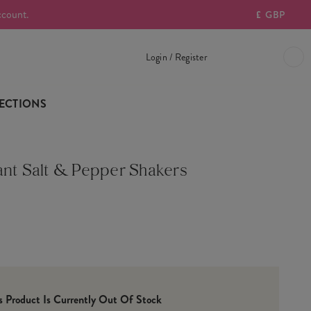
ccount.
£
GBP
Login / Register
ECTIONS
ant Salt & Pepper Shakers
is Product Is Currently Out Of Stock