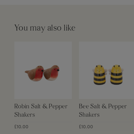
You may also like
Robin Salt & Pepper
Bee Salt & Pepper
Shakers
Shakers
£10.00
£10.00