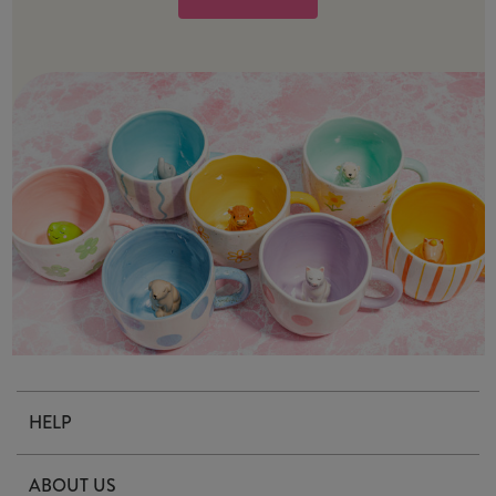
HELP
Contact Us
ABOUT US