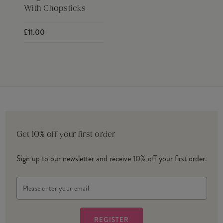
With Chopsticks
£11.00
Get 10% off your first order
Sign up to our newsletter and receive 10% off your first order.
Email
Address