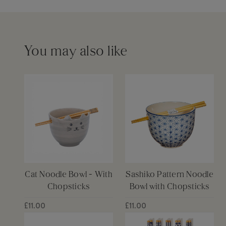
Barcode
5055259285215
Please see our
delivery page
for more information
Capacity
450ml
You may also like
Cat Noodle Bowl - With
Sashiko Pattern Noodle
Chopsticks
Bowl with Chopsticks
£11.00
£11.00