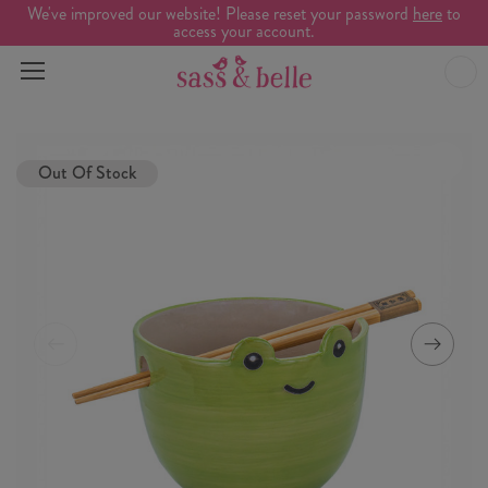
We've improved our website! Please reset your password
here
to
access your account.
Out Of Stock