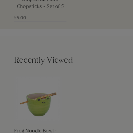
Chopsticks - Set of 5
£5.00
Recently Viewed
Frog Noodle Bowl -