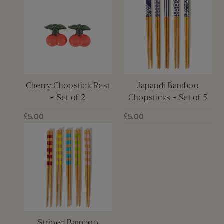
Cherry Chopstick Rest
Japandi Bamboo
- Set of 2
Chopsticks - Set of 5
£5.00
£5.00
Striped Bamboo