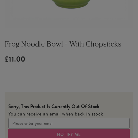
Frog Noodle Bowl - With Chopsticks
£11.00
Sorry, This Product Is Currently Out Of Stock
You can receive an email when back in stock