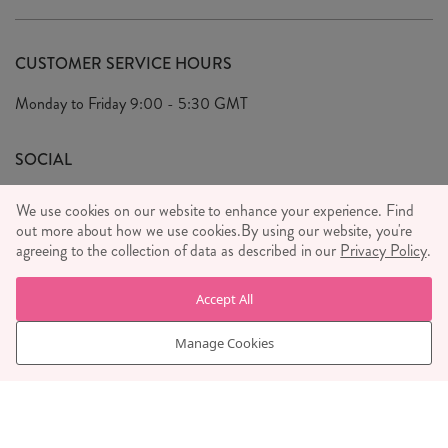
Delivery & Returns
Our Story
FAQ's
CUSTOMER SERVICE HOURS
Our Ethics
Privacy Policy
Monday to Friday
9:00 - 5:30 GMT
We Care
General T&C's
We Love
SOCIAL
Social Media T&C's
Meet the Team
We use cookies on our website to enhance your experience. Find
Wholesale Enquiries
out more about how we use cookies.
Sass & Belle Style
By using our website, you're
agreeing to the collection of data as described in our
Privacy Policy
.
Press
WE ACCEPT
Careers
Accept All
Manage Cookies