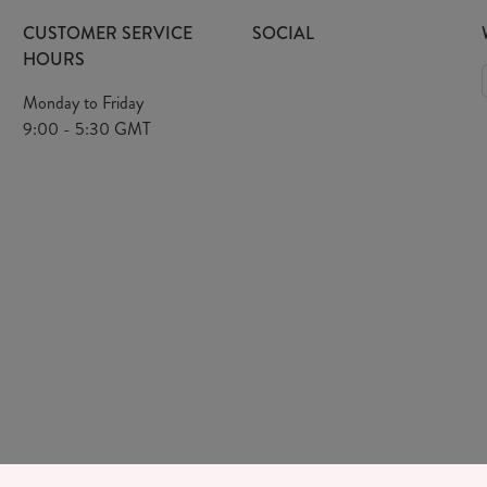
CUSTOMER SERVICE
SOCIAL
HOURS
Monday to Friday
9:00 - 5:30 GMT