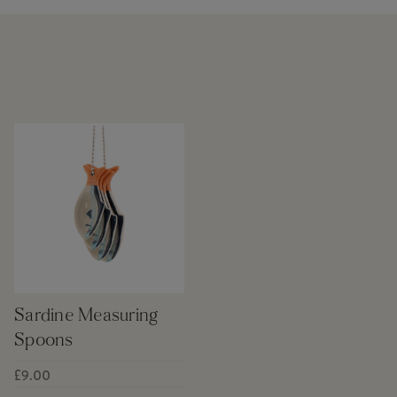
Sardine Measuring
Spoons
£9.00