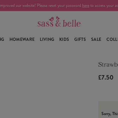
improved our website! Please reset your password
here
to access your a
NG
HOMEWARE
LIVING
KIDS
GIFTS
SALE
COLL
Strawb
£7.50
Sorry, Th