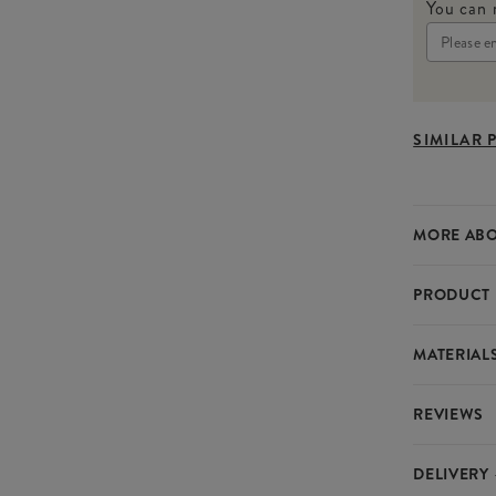
You can 
SIMILAR 
MORE ABO
PRODUCT 
These Straw
MATERIAL
sweetness t
accurate me
REVIEWS
delightful.
Material
Food Saf
DELIVERY
SPECIF