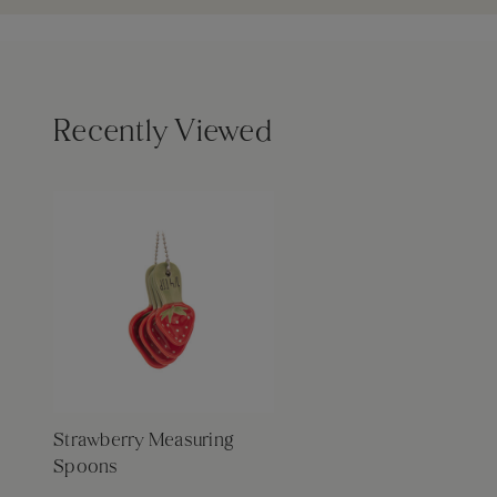
Recently Viewed
Strawberry Measuring
Spoons