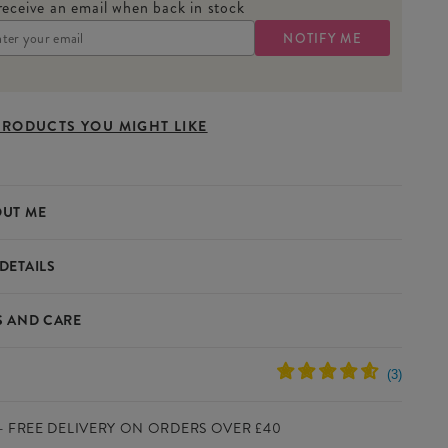
receive an email when back in stock
PRODUCTS YOU MIGHT LIKE
UT ME
DETAILS
berry Measuring Spoons are perfect for adding a touch of
S AND CARE
o your kitchen. With their strawberry-inspired design and
asurements, they make cooking and baking both practical and
s
100% Stoneware
e
Yes
- FREE DELIVERY ON ORDERS OVER £40
ICATIONS