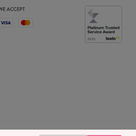
WE ACCEPT