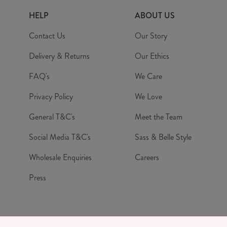
HELP
ABOUT US
Contact Us
Our Story
Delivery & Returns
Our Ethics
FAQ's
We Care
Privacy Policy
We Love
General T&C's
Meet the Team
Social Media T&C's
Sass & Belle Style
Wholesale Enquiries
Careers
Press