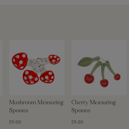
Mushroom Measuring
Cherry Measuring
Spoons
Spoons
£9.00
£9.00