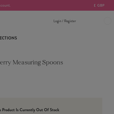
ccount.
£
GBP
Login / Register
ECTIONS
erry Measuring Spoons
is Product Is Currently Out Of Stock