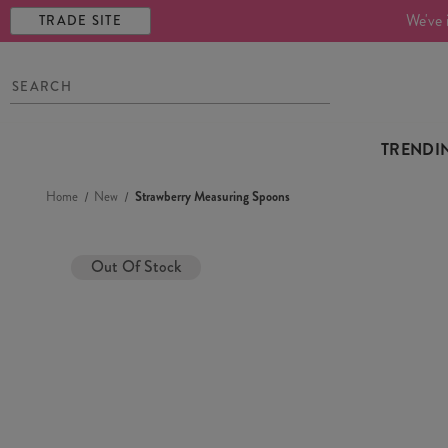
We've 
TRADE SITE
TRENDI
Home
New
Strawberry Measuring Spoons
Out Of Stock