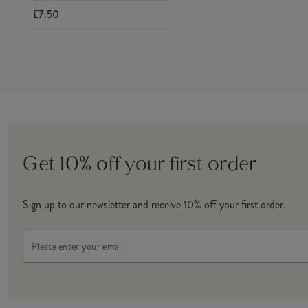
£7.50
Get 10% off your first order
Sign up to our newsletter and receive 10% off your first order.
Email
Address