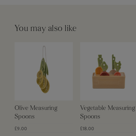
You may also like
Olive Measuring
Vegetable Measuring
Spoons
Spoons
£9.00
£18.00