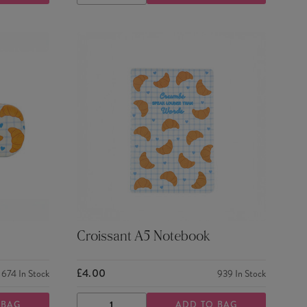
QUANTITY
QUANTITY
Croissant A5 Notebook
£4.00
674
In Stock
939
In Stock
 BAG
ADD TO BAG