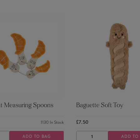
nt Measuring Spoons
Baguette Soft Toy
£7.50
1130
In Stock
ADD TO BAG
ADD TO
ASE
INCREASE
DECREASE
INCREASE