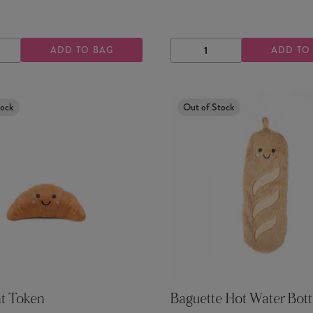
ADD TO BAG
ADD TO
ASE
INCREASE
DECREASE
INCREASE
TY
QUANTITY
QUANTITY
QUANTITY
tock
Out of Stock
nt Token
Baguette Hot Water Bott