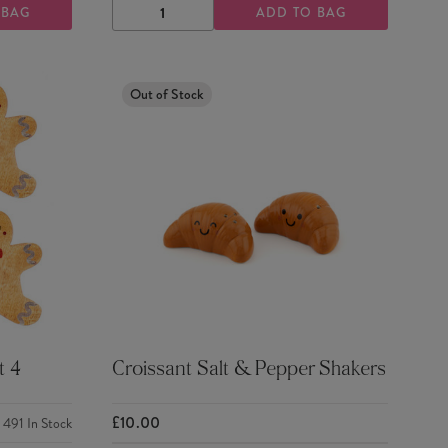
 BAG
ADD TO BAG
DECREASE
INCREASE
QUANTITY
QUANTITY
Out of Stock
t 4
Croissant Salt & Pepper Shakers
£10.00
491
In Stock