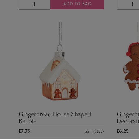
ADD TO BAG
DECREASE
INCREASE
DECRE
QUANTITY
QUANTITY
QUANTI
Gingerbread House Shaped
Gingerb
Bauble
Decorati
£7.75
£6.25
33
In Stock