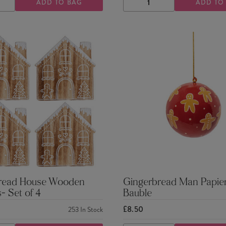
ADD TO BAG
ADD TO
ASE
INCREASE
DECREASE
INCREASE
TY
QUANTITY
QUANTITY
QUANTITY
read House Wooden
Gingerbread Man Papie
- Set of 4
Bauble
£8.50
253
In Stock