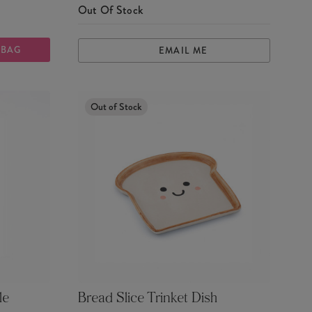
Out Of Stock
 BAG
EMAIL ME
Out of Stock
le
Bread Slice Trinket Dish