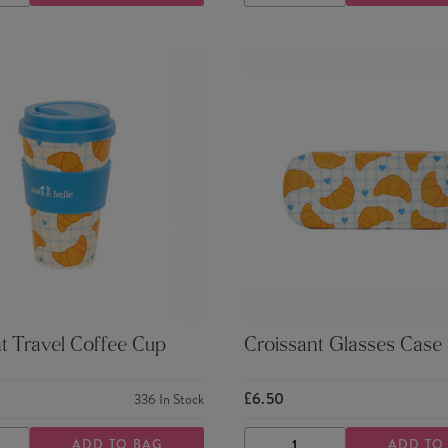
TY
QUANTITY
QUANTITY
QUANTITY
t Travel Coffee Cup
Croissant Glasses Case
£6.50
336
In Stock
ADD TO BAG
ADD TO