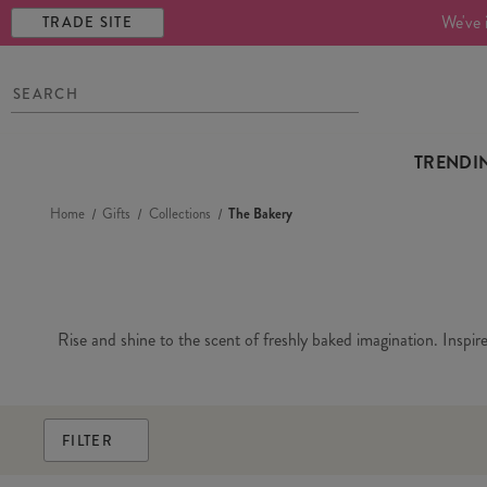
We've 
TRADE SITE
TRENDI
Home
Gifts
Collections
The Bakery
Rise and shine to the scent of freshly baked imagination. Inspir
FILTER