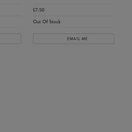
£7.50
Out Of Stock
EMAIL ME