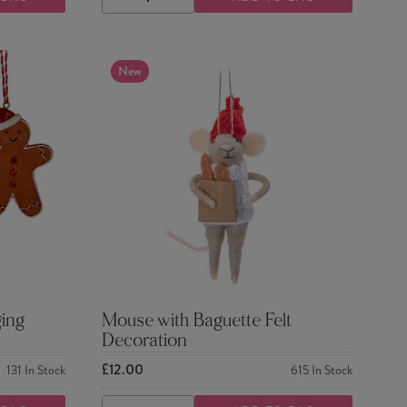
DECREASE
INCREASE
QUANTITY
QUANTITY
New
ing
Mouse with Baguette Felt
Decoration
£12.00
131
In Stock
615
In Stock