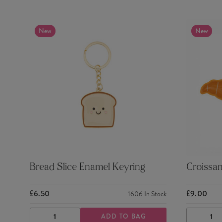
New
New
Bread Slice Enamel Keyring
Croissa
£6.50
£9.00
1606
In Stock
ADD TO BAG
DECREASE
INCREASE
DECRE