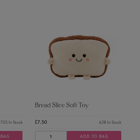
Bread Slice Soft Toy
£7.50
705
In Stock
628
In Stock
 BAG
ADD TO BAG
DECREASE
INCREASE