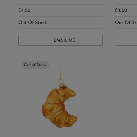
£4.50
£4.50
Out Of Stock
Out Of St
EMAIL ME
Out of Stock