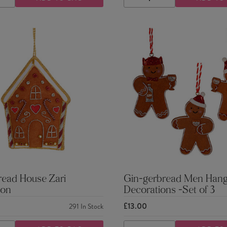
ASE
INCREASE
DECREASE
INCREASE
TY
QUANTITY
QUANTITY
QUANTITY
read House Zari
Gin-gerbread Men Hang
ion
Decorations -Set of 3
£13.00
291
In Stock