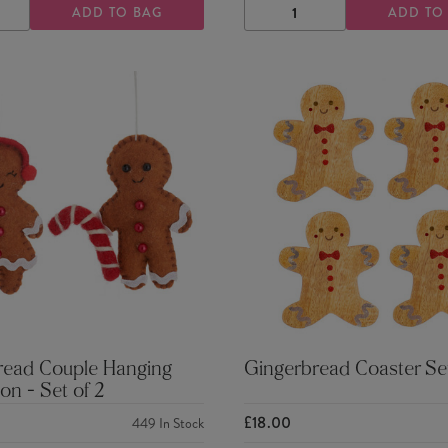
ADD TO BAG
ADD TO
ASE
INCREASE
DECREASE
INCREASE
TY
QUANTITY
QUANTITY
QUANTITY
read Couple Hanging
Gingerbread Coaster Se
on - Set of 2
£18.00
449
In Stock