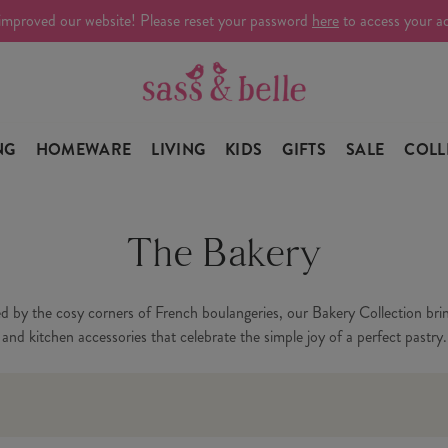
improved our website! Please reset your password
here
to access your a
NG
HOMEWARE
LIVING
KIDS
GIFTS
SALE
COLL
The Bakery
ed by the cosy corners of French boulangeries, our Bakery Collection brin
and kitchen accessories that celebrate the simple joy of a perfect pastry.