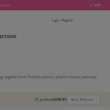
ccount.
£
GBP
Login / Register
ECTIONS
gs together hand-finished ceramics, playful croissant stationery,
25
products
SORT BY
Most Relevant