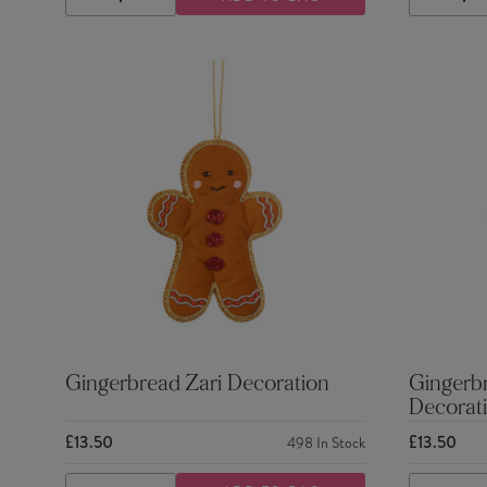
DECREASE
INCREASE
DECRE
QUANTITY
QUANTITY
QUANTI
Gingerbread Zari Decoration
Gingerb
Decorat
£13.50
£13.50
498
In Stock