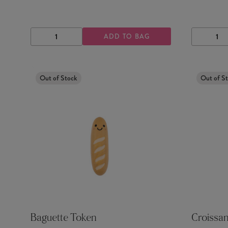
ADD TO BAG
DECREASE
INCREASE
DECRE
QUANTITY
QUANTITY
QUANTI
Out of Stock
Out of S
Baguette Token
Croissa