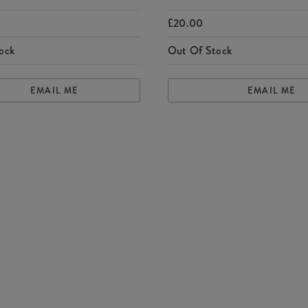
£20.00
ock
Out Of Stock
EMAIL ME
EMAIL ME