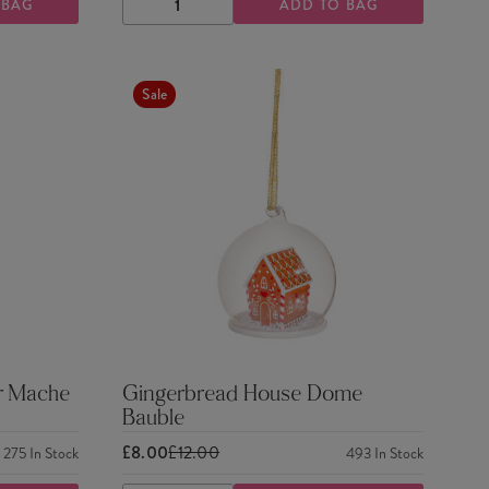
 BAG
ADD TO BAG
DECREASE
INCREASE
QUANTITY
QUANTITY
Sale
r Mache
Gingerbread House Dome
Bauble
£8.00
£12.00
275
In Stock
493
In Stock