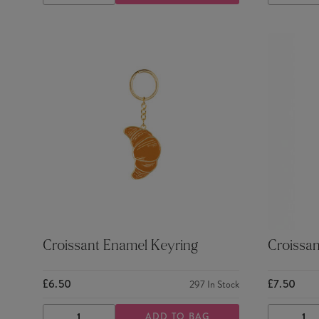
QUANTITY
QUANTITY
QUANTI
Croissant Enamel Keyring
Croissan
£6.50
£7.50
297
In Stock
ADD TO BAG