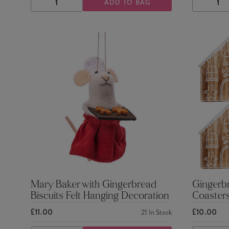
ADD TO BAG
DECREASE
INCREASE
DECRE
QUANTITY
QUANTITY
QUANTI
Mary Baker with Gingerbread
Gingerb
Biscuits Felt Hanging Decoration
Coasters
£11.00
£10.00
21
In Stock