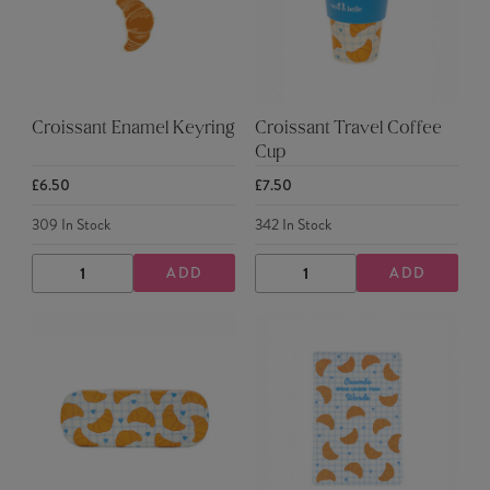
Croissant Enamel Keyring
Croissant Travel Coffee
Cup
£6.50
£7.50
309
In Stock
342
In Stock
ADD
ADD
DECREASE
INCREASE
DECREASE
INCREASE
QUANTITY
QUANTITY
QUANTITY
QUANTITY