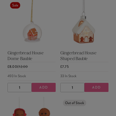
Sale
Gingerbread House
Gingerbread House
Dome Bauble
Shaped Bauble
£8.00
£12.00
£7.75
493
In Stock
33
In Stock
ADD
ADD
DECREASE
INCREASE
DECREASE
INCREASE
QUANTITY
QUANTITY
QUANTITY
QUANTITY
Out of Stock