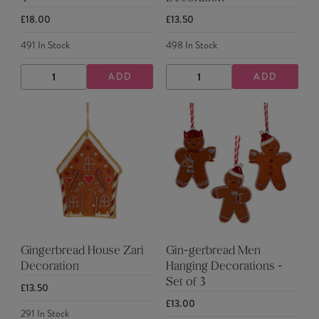
£18.00
£13.50
491
In Stock
498
In Stock
ADD
ADD
DECREASE
INCREASE
DECREASE
INCREASE
QUANTITY
QUANTITY
QUANTITY
QUANTITY
Gingerbread House Zari
Gin-gerbread Men
Decoration
Hanging Decorations -
Set of 3
£13.50
£13.00
291
In Stock