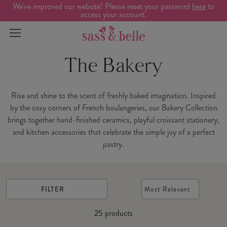
We've improved our website! Please reset your password
here
to
access your account.
The Bakery
Rise and shine to the scent of freshly baked imagination. Inspired
by the cosy corners of French boulangeries, our Bakery Collection
brings together hand-finished ceramics, playful croissant stationery,
and kitchen accessories that celebrate the simple joy of a perfect
pastry.
FILTER
Most Relevant
25
products