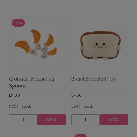
New
Croissant Measuring
Bread Slice Soft Toy
Spoons
£9.00
£7.50
1155
In Stock
634
In Stock
ADD
ADD
DECREASE
INCREASE
DECREASE
INCREASE
QUANTITY
QUANTITY
QUANTITY
QUANTITY