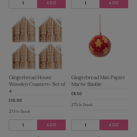
ADD
ADD
DECREASE
INCREASE
DECREASE
INCREASE
QUANTITY
QUANTITY
QUANTITY
QUANTITY
Gingerbread House
Gingerbread Man Papier
Wooden Coasters- Set of
Mache Bauble
4
£8.50
£10.00
275
In Stock
273
In Stock
ADD
ADD
DECREASE
INCREASE
DECREASE
INCREASE
QUANTITY
QUANTITY
QUANTITY
QUANTITY