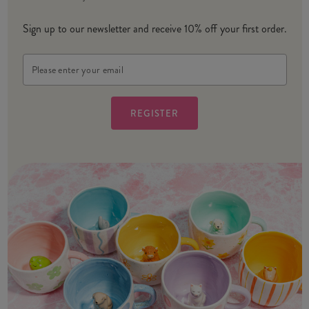
Sign up to our newsletter and receive 10% off your first order.
Email
Address