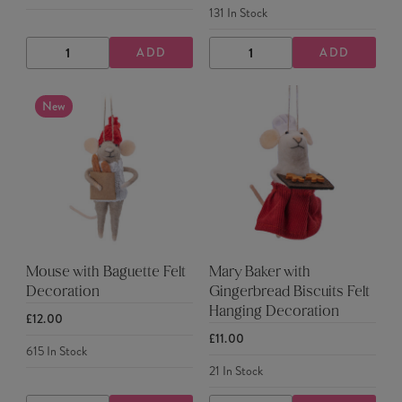
131
In Stock
ADD
ADD
DECREASE
INCREASE
DECREASE
INCREASE
QUANTITY
QUANTITY
QUANTITY
QUANTITY
New
Mouse with Baguette Felt
Mary Baker with
Decoration
Gingerbread Biscuits Felt
Hanging Decoration
£12.00
£11.00
615
In Stock
21
In Stock