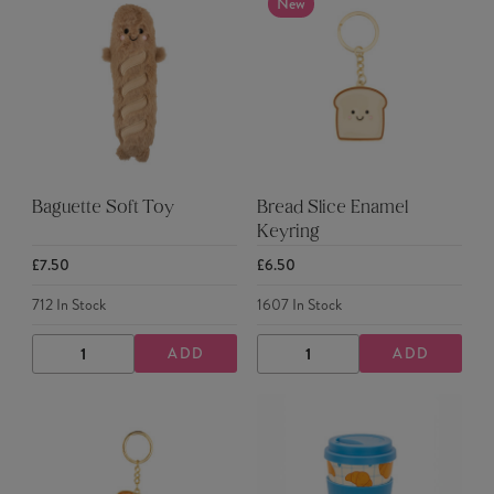
New
Baguette Soft Toy
Bread Slice Enamel
Keyring
£7.50
£6.50
712
In Stock
1607
In Stock
ADD
ADD
DECREASE
INCREASE
DECREASE
INCREASE
QUANTITY
QUANTITY
QUANTITY
QUANTITY