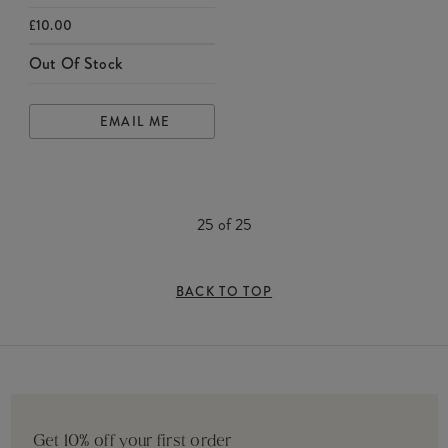
£10.00
Out Of Stock
EMAIL ME
25
of
25
BACK TO TOP
Get 10% off your first order