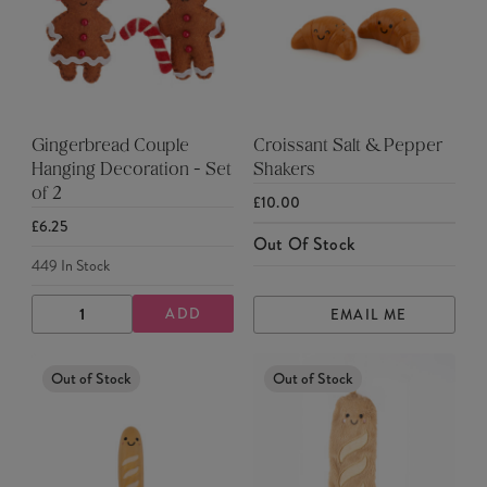
Gingerbread Couple
Croissant Salt & Pepper
Hanging Decoration - Set
Shakers
of 2
£10.00
£6.25
Out Of Stock
449
In Stock
ADD
EMAIL ME
DECREASE
INCREASE
QUANTITY
QUANTITY
Out of Stock
Out of Stock