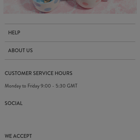
HELP
Contact Us
ABOUT US
Delivery & Returns
Our Story
FAQ's
CUSTOMER SERVICE HOURS
Our Ethics
Privacy Policy
Monday to Friday
9:00 - 5:30 GMT
We Care
General T&C's
We Love
SOCIAL
Social Media T&C's
Meet the Team
Wholesale Enquiries
Sass & Belle Style
Press
WE ACCEPT
Careers