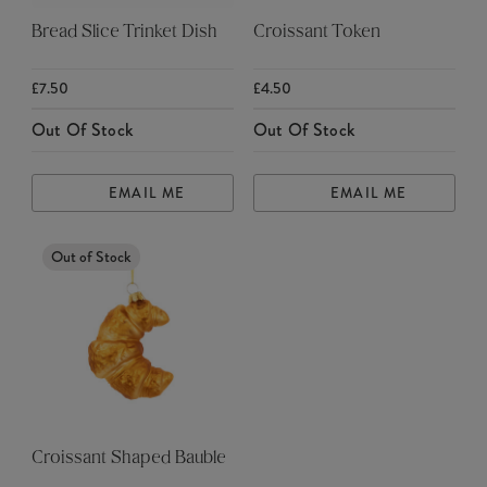
Bread Slice Trinket Dish
Croissant Token
£7.50
£4.50
Out Of Stock
Out Of Stock
EMAIL ME
EMAIL ME
Out of Stock
Croissant Shaped Bauble