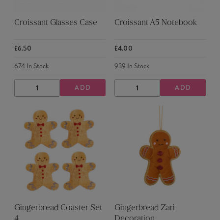
Croissant Glasses Case
Croissant A5 Notebook
£6.50
£4.00
674
In Stock
939
In Stock
ADD
ADD
DECREASE
INCREASE
DECREASE
INCREASE
QUANTITY
QUANTITY
QUANTITY
QUANTITY
Gingerbread Coaster Set
Gingerbread Zari
4
Decoration