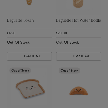
Baguette Token
Baguette Hot Water Bottle
£4.50
£20.00
Out Of Stock
Out Of Stock
EMAIL ME
EMAIL ME
Out of Stock
Out of Stock