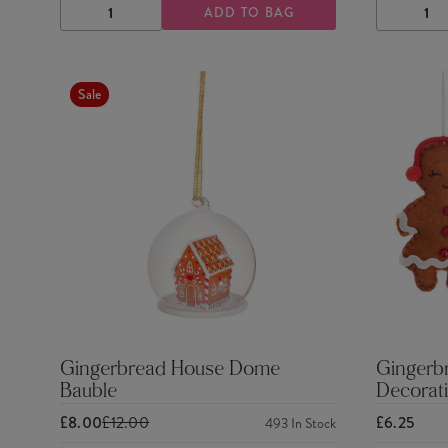
ADD TO BAG
DECREASE
INCREASE
DECRE
QUANTITY
QUANTITY
QUANTI
Sale
Gingerbread House Dome
Gingerb
Bauble
Decorati
£8.00
£12.00
£6.25
493
In Stock