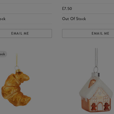
£7.50
ock
Out Of Stock
EMAIL ME
EMAIL ME
tock