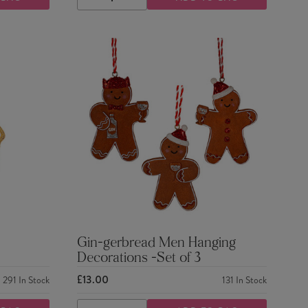
DECREASE
INCREASE
QUANTITY
QUANTITY
Gin-gerbread Men Hanging
Decorations -Set of 3
£13.00
291
In Stock
131
In Stock