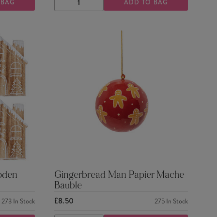
 BAG
ADD TO BAG
DECREASE
INCREASE
QUANTITY
QUANTITY
oden
Gingerbread Man Papier Mache
Bauble
£8.50
273
In Stock
275
In Stock