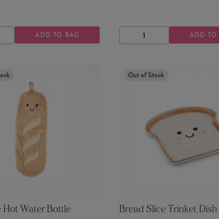
ADD TO BAG
ADD TO
ASE
INCREASE
DECREASE
INCREASE
TY
QUANTITY
QUANTITY
QUANTITY
tock
Out of Stock
 Hot Water Bottle
Bread Slice Trinket Dish