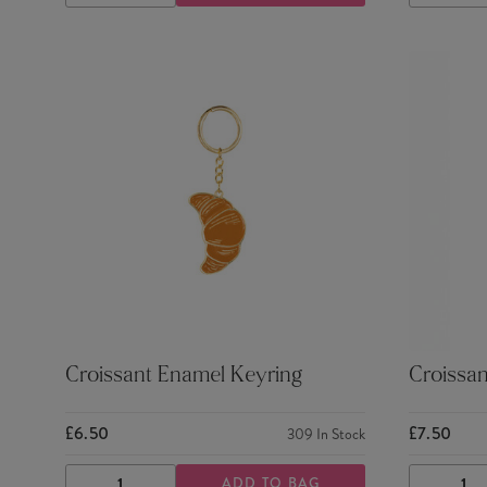
QUANTITY
QUANTITY
QUANTI
Croissant Enamel Keyring
Croissan
£6.50
£7.50
309
In Stock
ADD TO BAG