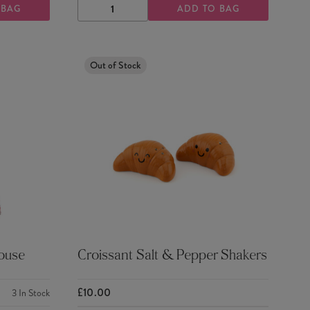
 BAG
ADD TO BAG
DECREASE
INCREASE
QUANTITY
QUANTITY
Out of Stock
House
Croissant Salt & Pepper Shakers
£10.00
3
In Stock