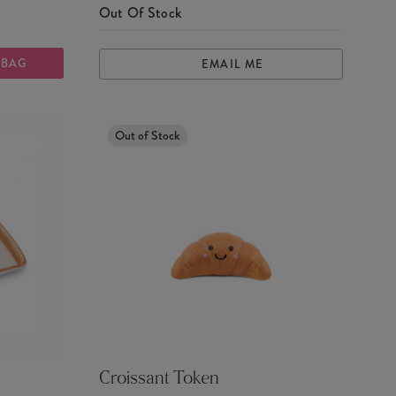
Out Of Stock
 BAG
EMAIL ME
Out of Stock
Croissant Token