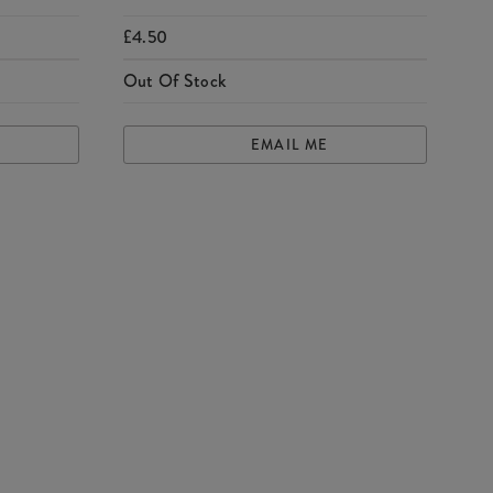
£4.50
Out Of Stock
EMAIL ME