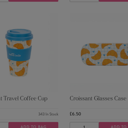
TY
QUANTITY
QUANTITY
QUANTITY
t Travel Coffee Cup
Croissant Glasses Case
£6.50
343
In Stock
ADD TO BAG
ADD TO