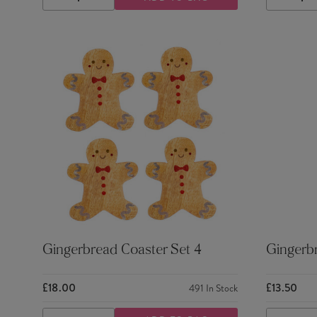
DECREASE
INCREASE
DECRE
QUANTITY
QUANTITY
QUANTI
Gingerbread Coaster Set 4
Gingerbr
£18.00
£13.50
491
In Stock