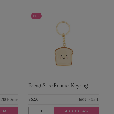
New
Bread Slice Enamel Keyring
£6.50
718
In Stock
1609
In Stock
 BAG
ADD TO BAG
DECREASE
INCREASE