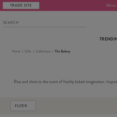
We've 
TRADE SITE
TRENDI
Home
Gifts
Collections
The Bakery
Rise and shine to the scent of freshly baked imagination. Inspir
FILTER