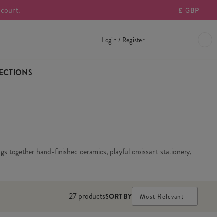
ccount.
£
GBP
Login / Register
ECTIONS
gs together hand-finished ceramics, playful croissant stationery,
27
products
SORT BY
Most Relevant