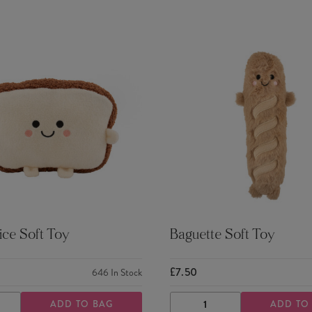
ice Soft Toy
Baguette Soft Toy
£7.50
646
In Stock
ADD TO BAG
ADD TO
ASE
INCREASE
DECREASE
INCREASE