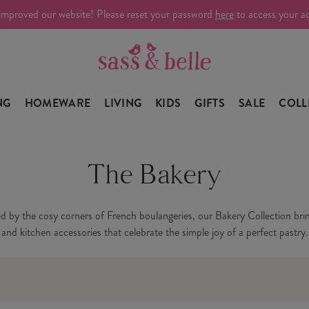
improved our website! Please reset your password
here
to access your a
NG
HOMEWARE
LIVING
KIDS
GIFTS
SALE
COLL
The Bakery
ed by the cosy corners of French boulangeries, our Bakery Collection brin
and kitchen accessories that celebrate the simple joy of a perfect pastry.