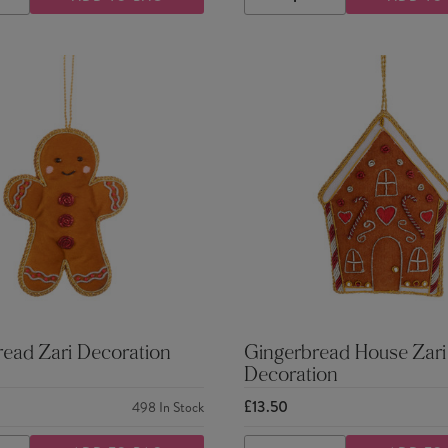
ASE
INCREASE
DECREASE
INCREASE
TY
QUANTITY
QUANTITY
QUANTITY
ead Zari Decoration
Gingerbread House Zari
Decoration
£13.50
498
In Stock