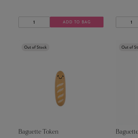
ADD TO BAG
DECREASE
INCREASE
DECRE
QUANTITY
QUANTITY
QUANTI
Out of Stock
Out of S
Baguette Token
Baguette