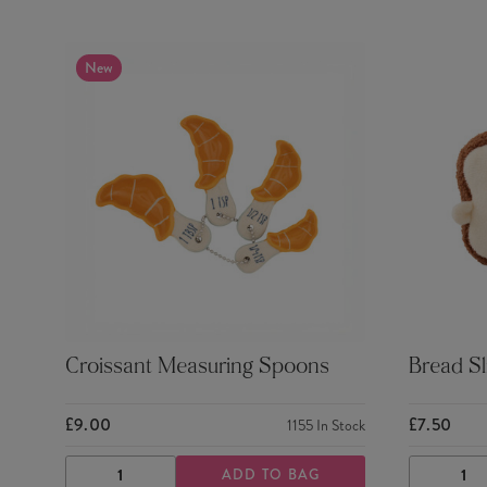
New
Croissant Measuring Spoons
Bread Sl
£9.00
£7.50
1155
In Stock
ADD TO BAG
DECREASE
INCREASE
DECRE