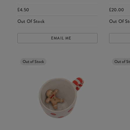
£4.50
£20.00
Out Of Stock
Out Of St
EMAIL ME
Out of Stock
Out of S