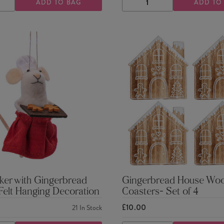
ADD TO BAG
ADD TO
ASE
INCREASE
DECREASE
INCREASE
TY
QUANTITY
QUANTITY
QUANTITY
ker with Gingerbread
Gingerbread House Wo
 Felt Hanging Decoration
Coasters- Set of 4
£10.00
21
In Stock