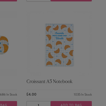
QUANTITY
QUANTITY
Croissant A5 Notebook
£4.00
686
In Stock
1035
In Stock
 BAG
ADD TO BAG