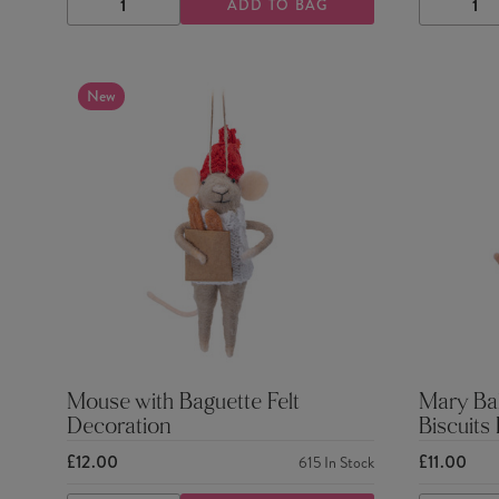
ADD TO BAG
DECREASE
INCREASE
DECRE
QUANTITY
QUANTITY
QUANTI
New
Mouse with Baguette Felt
Mary Ba
Decoration
Biscuits
£12.00
£11.00
615
In Stock