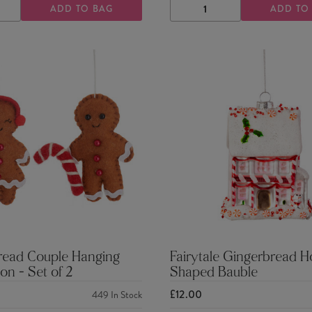
ADD TO BAG
ADD TO
ASE
INCREASE
DECREASE
INCREASE
TY
QUANTITY
QUANTITY
QUANTITY
read Couple Hanging
Fairytale Gingerbread 
on - Set of 2
Shaped Bauble
£12.00
449
In Stock