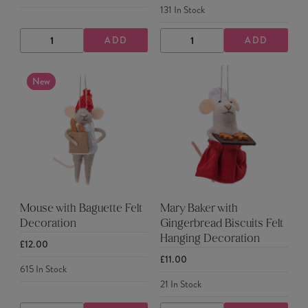
131
In Stock
ADD
ADD
DECREASE
INCREASE
DECREASE
INCREASE
QUANTITY
QUANTITY
QUANTITY
QUANTITY
New
Mouse with Baguette Felt
Mary Baker with
Decoration
Gingerbread Biscuits Felt
Hanging Decoration
£12.00
£11.00
615
In Stock
21
In Stock