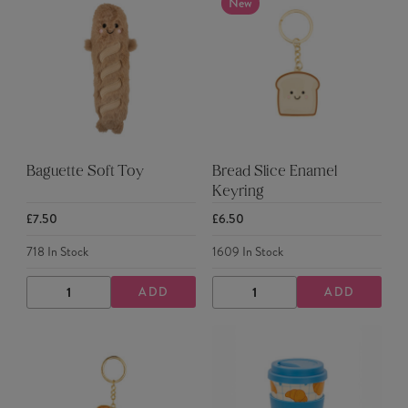
New
Baguette Soft Toy
Bread Slice Enamel
Keyring
£7.50
£6.50
718
In Stock
1609
In Stock
ADD
ADD
DECREASE
INCREASE
DECREASE
INCREASE
QUANTITY
QUANTITY
QUANTITY
QUANTITY