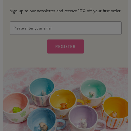
Sign up to our newsletter and receive 10% off your first order.
Email
Address