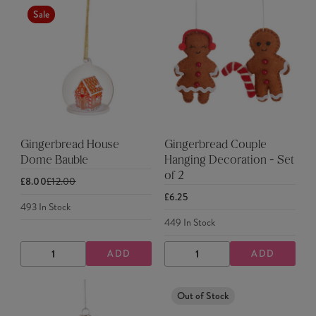
Sale
Gingerbread House
Gingerbread Couple
Dome Bauble
Hanging Decoration - Set
of 2
£8.00
£12.00
£6.25
493
In Stock
449
In Stock
ADD
ADD
DECREASE
INCREASE
DECREASE
INCREASE
QUANTITY
QUANTITY
QUANTITY
QUANTITY
Out of Stock