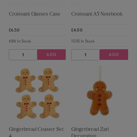
Croissant Glasses Case
Croissant A5 Notebook
£6.50
£4.00
686
In Stock
1035
In Stock
ADD
ADD
DECREASE
INCREASE
DECREASE
INCREASE
QUANTITY
QUANTITY
QUANTITY
QUANTITY
Gingerbread Coaster Set
Gingerbread Zari
4
Decoration