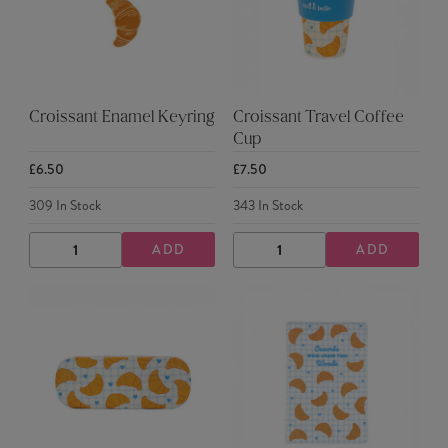
Croissant Enamel Keyring
Croissant Travel Coffee
Cup
£6.50
£7.50
309
In Stock
343
In Stock
ADD
ADD
DECREASE
INCREASE
DECREASE
INCREASE
QUANTITY
QUANTITY
QUANTITY
QUANTITY