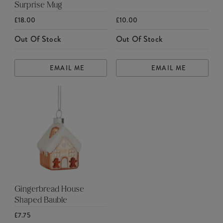
Surprise Mug
£18.00
£10.00
Out Of Stock
Out Of Stock
EMAIL ME
EMAIL ME
Gingerbread House
Shaped Bauble
£7.75