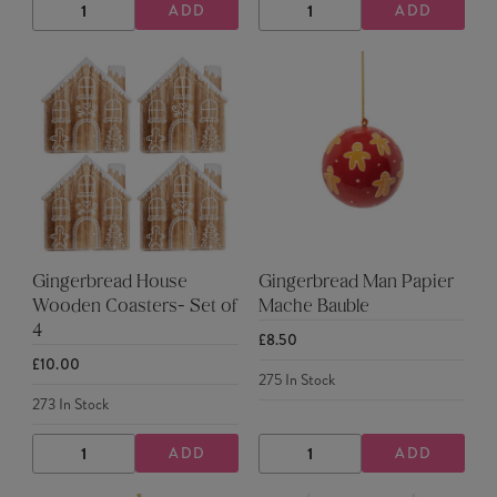
ADD
ADD
DECREASE
INCREASE
DECREASE
INCREASE
QUANTITY
QUANTITY
QUANTITY
QUANTITY
Gingerbread House
Gingerbread Man Papier
Wooden Coasters- Set of
Mache Bauble
4
£8.50
£10.00
275
In Stock
273
In Stock
ADD
ADD
DECREASE
INCREASE
DECREASE
INCREASE
QUANTITY
QUANTITY
QUANTITY
QUANTITY