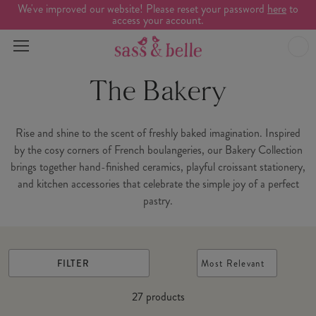
We've improved our website! Please reset your password
here
to
access your account.
The Bakery
Rise and shine to the scent of freshly baked imagination. Inspired
by the cosy corners of French boulangeries, our Bakery Collection
brings together hand-finished ceramics, playful croissant stationery,
and kitchen accessories that celebrate the simple joy of a perfect
pastry.
FILTER
Most Relevant
27
products