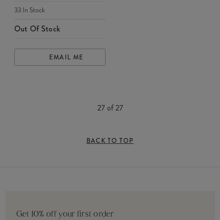
33
In Stock
Out Of Stock
EMAIL ME
27
of
27
BACK TO TOP
Get 10% off your first order