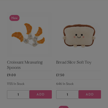
New
Croissant Measuring
Bread Slice Soft Toy
Spoons
£9.00
£7.50
1155
In Stock
646
In Stock
ADD
ADD
DECREASE
INCREASE
DECREASE
INCREASE
QUANTITY
QUANTITY
QUANTITY
QUANTITY