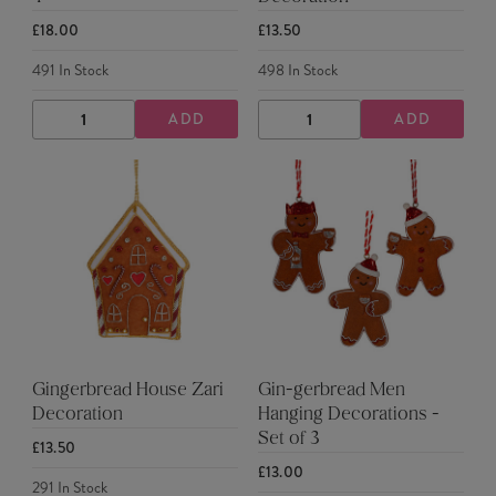
£18.00
£13.50
491
In Stock
498
In Stock
ADD
ADD
DECREASE
INCREASE
DECREASE
INCREASE
QUANTITY
QUANTITY
QUANTITY
QUANTITY
Gingerbread House Zari
Gin-gerbread Men
Decoration
Hanging Decorations -
Set of 3
£13.50
£13.00
291
In Stock