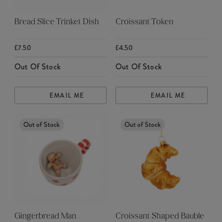
Bread Slice Trinket Dish
Croissant Token
£7.50
£4.50
Out Of Stock
Out Of Stock
EMAIL ME
EMAIL ME
Out of Stock
Out of Stock
Gingerbread Man
Croissant Shaped Bauble