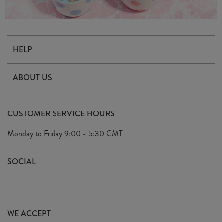
HELP
Contact Us
ABOUT US
Delivery & Returns
Our Story
FAQ's
CUSTOMER SERVICE HOURS
Our Ethics
Privacy Policy
Monday to Friday
9:00 - 5:30 GMT
We Care
General T&C's
We Love
SOCIAL
Social Media T&C's
Meet the Team
Wholesale Enquiries
Sass & Belle Style
Press
WE ACCEPT
Careers