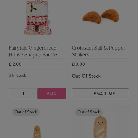
Fairytale Gingerbread
Croissant Salt & Pepper
House Shaped Bauble
Shakers
£12.00
£10.00
3
In Stock
Out Of Stock
ADD
EMAIL ME
DECREASE
INCREASE
QUANTITY
QUANTITY
Out of Stock
Out of Stock