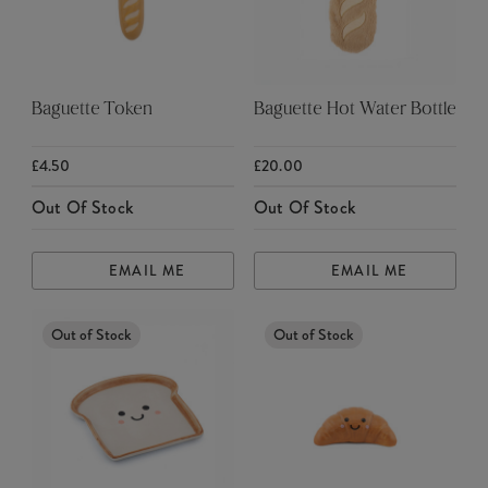
Baguette Token
Baguette Hot Water Bottle
£4.50
£20.00
Out Of Stock
Out Of Stock
EMAIL ME
EMAIL ME
Out of Stock
Out of Stock