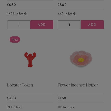
£6.50
£5.00
1608
In Stock
669
In Stock
ADD
ADD
DECREASE
INCREASE
DECREASE
INCREASE
QUANTITY
QUANTITY
QUANTITY
QUANTITY
New
Lobster Token
Flower Incense Holder
£4.50
£7.50
21
In Stock
101
In Stock