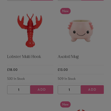
QUANTITY
QUANTITY
QUANTITY
QUANTITY
New
Lobster Multi Hook
Axolotl Mug
£18.00
£13.00
530
In Stock
509
In Stock
ADD
ADD
DECREASE
INCREASE
DECREASE
INCREASE
QUANTITY
QUANTITY
QUANTITY
QUANTITY
New