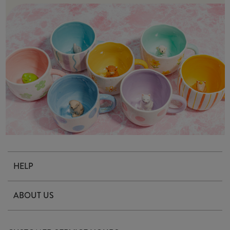
HELP
Contact Us
ABOUT US
Delivery & Returns
Our Story
FAQ's