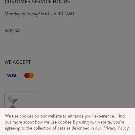
CUSTOMER SERVICE HOURS
Our Ethics
Privacy Policy
Monday to Friday
9:00 - 5:30 GMT
We Care
General T&C's
We Love
SOCIAL
Social Media T&C's
Meet the Team
Wholesale Enquiries
Sass & Belle Style
Press
WE ACCEPT
Careers
We use cookies on our website to enhance your experience. Find
out more about how we use cookies.
By using our website, you're
agreeing to the collection of data as described in our
Privacy Policy
.