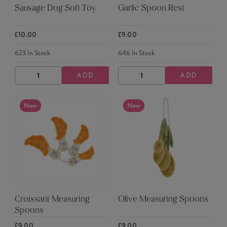
Sausage Dog Soft Toy
Garlic Spoon Rest
£10.00
£9.00
623
In Stock
646
In Stock
ADD
ADD
DECREASE
INCREASE
DECREASE
INCREASE
QUANTITY
QUANTITY
QUANTITY
QUANTITY
New
New
Croissant Measuring
Olive Measuring Spoons
Spoons
£9.00
£9.00