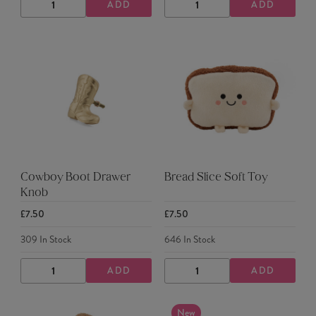
ADD
ADD
DECREASE
INCREASE
DECREASE
INCREASE
QUANTITY
QUANTITY
QUANTITY
QUANTITY
Cowboy Boot Drawer
Bread Slice Soft Toy
Knob
£7.50
£7.50
309
In Stock
646
In Stock
ADD
ADD
DECREASE
INCREASE
DECREASE
INCREASE
QUANTITY
QUANTITY
QUANTITY
QUANTITY
New