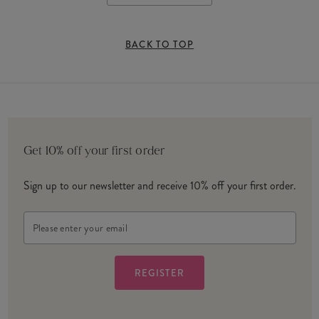
BACK TO TOP
Get 10% off your first order
Sign up to our newsletter and receive 10% off your first order.
Email
Address