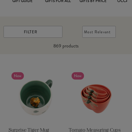
GIFT GUIDE
GIFTS FOR ALL
GIFTS BY PRICE
OCCAS
FILTER
Most Relevant
869
products
New
New
Surprise Tiger Mug
Tomato Measuring Cups