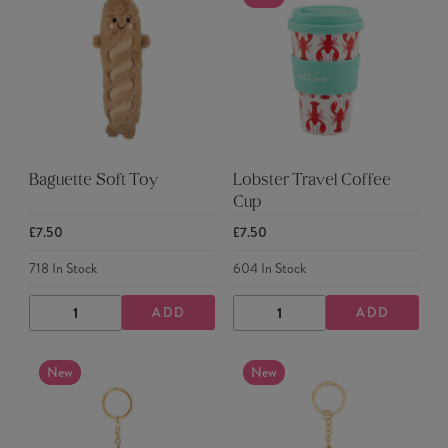
Baguette Soft Toy
Lobster Travel Coffee
Cup
£7.50
£7.50
718
In Stock
604
In Stock
ADD
ADD
DECREASE
INCREASE
DECREASE
INCREASE
QUANTITY
QUANTITY
QUANTITY
QUANTITY
New
New