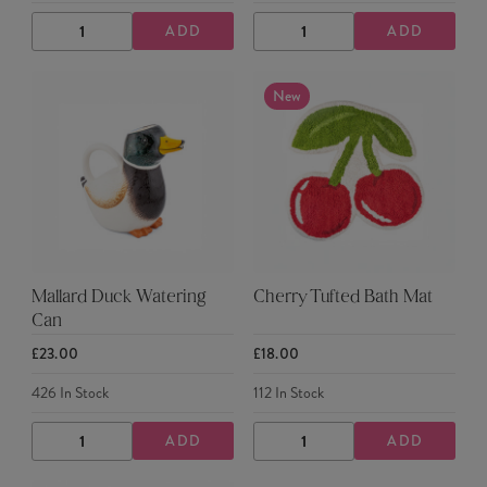
ADD
ADD
DECREASE
INCREASE
DECREASE
INCREASE
QUANTITY
QUANTITY
QUANTITY
QUANTITY
New
Mallard Duck Watering
Cherry Tufted Bath Mat
Can
£23.00
£18.00
426
In Stock
112
In Stock
ADD
ADD
DECREASE
INCREASE
DECREASE
INCREASE
QUANTITY
QUANTITY
QUANTITY
QUANTITY