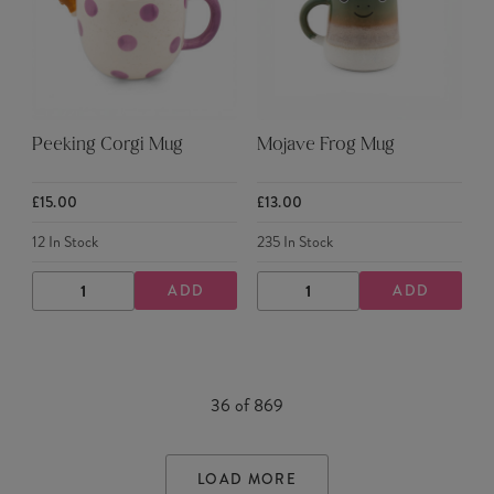
Peeking Corgi Mug
Mojave Frog Mug
£15.00
£13.00
12
In Stock
235
In Stock
ADD
ADD
DECREASE
INCREASE
DECREASE
INCREASE
QUANTITY
QUANTITY
QUANTITY
QUANTITY
36
of
869
LOAD MORE