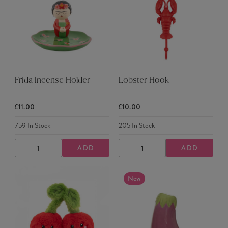
Frida Incense Holder
Lobster Hook
£11.00
£10.00
759
In Stock
205
In Stock
ADD
ADD
DECREASE
INCREASE
DECREASE
INCREASE
QUANTITY
QUANTITY
QUANTITY
QUANTITY
New