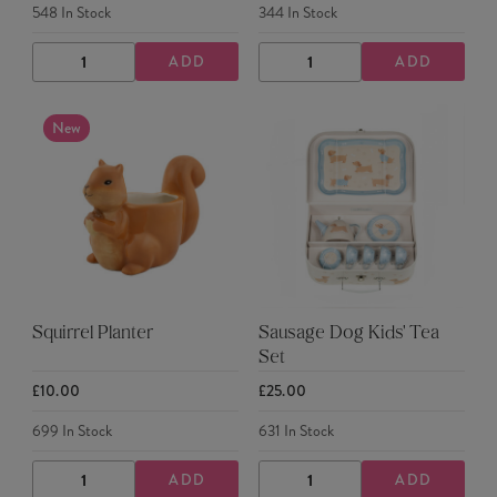
548
In Stock
344
In Stock
ADD
ADD
DECREASE
INCREASE
DECREASE
INCREASE
QUANTITY
QUANTITY
QUANTITY
QUANTITY
New
Squirrel Planter
Sausage Dog Kids' Tea
Set
£10.00
£25.00
699
In Stock
631
In Stock
ADD
ADD
DECREASE
INCREASE
DECREASE
INCREASE