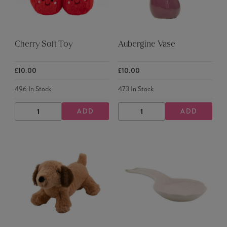
Cherry Soft Toy
Aubergine Vase
£10.00
£10.00
496
In Stock
473
In Stock
ADD
ADD
DECREASE
INCREASE
DECREASE
INCREASE
QUANTITY
QUANTITY
QUANTITY
QUANTITY