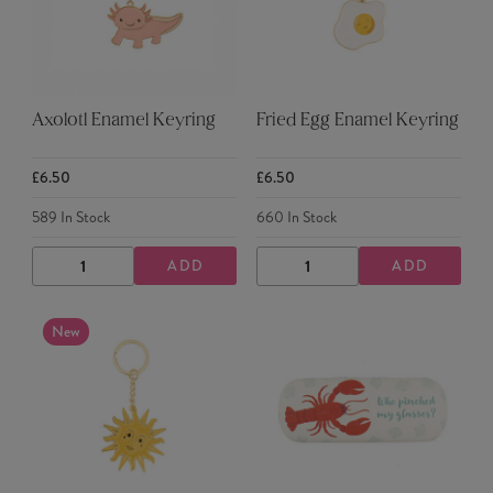
Axolotl Enamel Keyring
Fried Egg Enamel Keyring
£6.50
£6.50
589
In Stock
660
In Stock
ADD
ADD
DECREASE
INCREASE
DECREASE
INCREASE
QUANTITY
QUANTITY
QUANTITY
QUANTITY
New