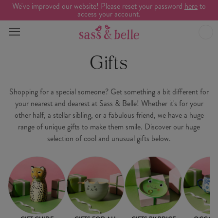
We've improved our website! Please reset your password
here
to
access your account.
Gifts
Shopping for a special someone? Get something a bit different for
your nearest and dearest at Sass & Belle! Whether it's for your
other half, a stellar sibling, or a fabulous friend, we have a huge
range of unique gifts to make them smile. Discover our huge
selection of cool and unusual gifts below.