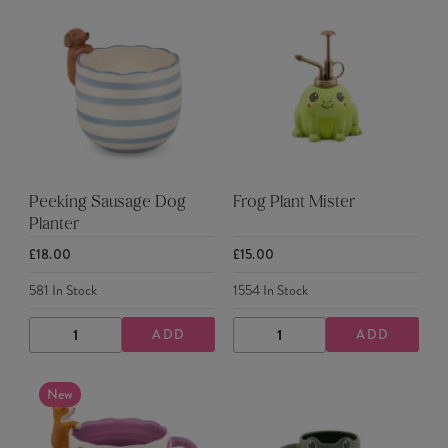
Peeking Sausage Dog
Frog Plant Mister
Planter
£18.00
£15.00
581
In Stock
1554
In Stock
ADD
ADD
DECREASE
INCREASE
DECREASE
INCREASE
QUANTITY
QUANTITY
QUANTITY
QUANTITY
New