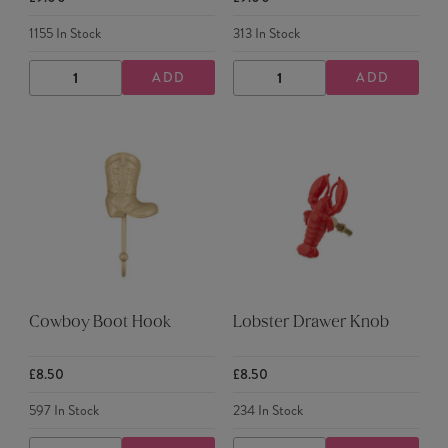
1155
In Stock
313
In Stock
ADD
ADD
DECREASE
INCREASE
DECREASE
INCREASE
QUANTITY
QUANTITY
QUANTITY
QUANTITY
Cowboy Boot Hook
Lobster Drawer Knob
£8.50
£8.50
597
In Stock
234
In Stock