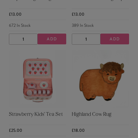
£13.00
£13.00
672
In Stock
389
In Stock
ADD
ADD
DECREASE
INCREASE
DECREASE
INCREASE
QUANTITY
QUANTITY
QUANTITY
QUANTITY
Strawberry Kids' Tea Set
Highland Cow Rug
£25.00
£18.00