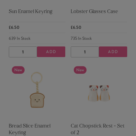
Sun Enamel Keyring
Lobster Glasses Case
£6.50
£6.50
639
In Stock
735
In Stock
ADD
ADD
DECREASE
INCREASE
DECREASE
INCREASE
QUANTITY
QUANTITY
QUANTITY
QUANTITY
New
New
Bread Slice Enamel
Cat Chopstick Rest - Set
Keyring
of 2