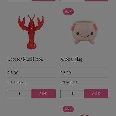
QUANTITY
QUANTITY
QUANTITY
QUANTITY
New
Lobster Multi Hook
Axolotl Mug
£18.00
£13.00
530
In Stock
521
In Stock
ADD
ADD
DECREASE
INCREASE
DECREASE
INCREASE
QUANTITY
QUANTITY
QUANTITY
QUANTITY
New