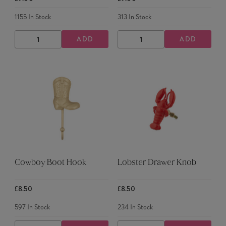
1155
In Stock
313
In Stock
ADD
ADD
DECREASE
INCREASE
DECREASE
INCREASE
QUANTITY
QUANTITY
QUANTITY
QUANTITY
Cowboy Boot Hook
Lobster Drawer Knob
£8.50
£8.50
597
In Stock
234
In Stock