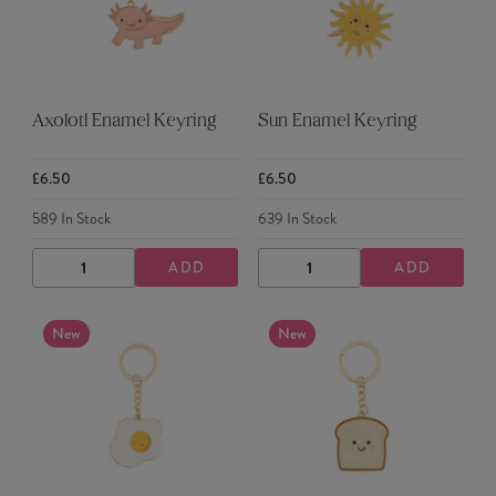
Axolotl Enamel Keyring
Sun Enamel Keyring
£6.50
£6.50
589
In Stock
639
In Stock
ADD
ADD
DECREASE
INCREASE
DECREASE
INCREASE
QUANTITY
QUANTITY
QUANTITY
QUANTITY
New
New