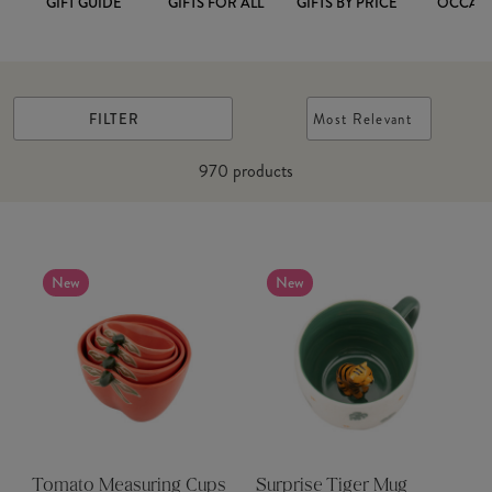
GIFT GUIDE
GIFTS FOR ALL
GIFTS BY PRICE
OCCAS
FILTER
Most Relevant
970
products
New
New
Tomato Measuring Cups
Surprise Tiger Mug