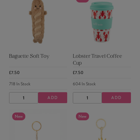
Baguette Soft Toy
Lobster Travel Coffee
Cup
£7.50
£7.50
718
In Stock
604
In Stock
ADD
ADD
DECREASE
INCREASE
DECREASE
INCREASE
QUANTITY
QUANTITY
QUANTITY
QUANTITY
New
New