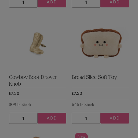
ADD
ADD
DECREASE
INCREASE
DECREASE
INCREASE
QUANTITY
QUANTITY
QUANTITY
QUANTITY
Cowboy Boot Drawer
Bread Slice Soft Toy
Knob
£7.50
£7.50
309
In Stock
646
In Stock
ADD
ADD
DECREASE
INCREASE
DECREASE
INCREASE
QUANTITY
QUANTITY
QUANTITY
QUANTITY
New