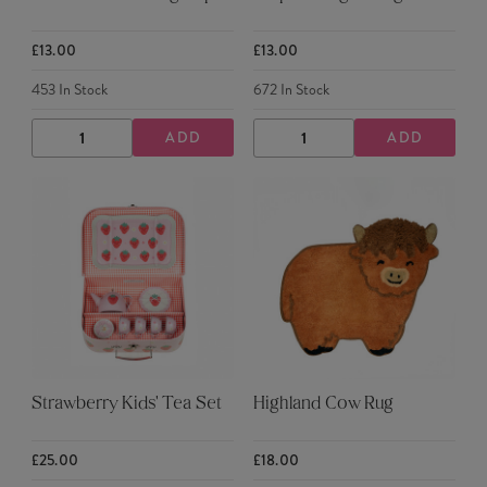
£13.00
£13.00
453
In Stock
672
In Stock
ADD
ADD
DECREASE
INCREASE
DECREASE
INCREASE
QUANTITY
QUANTITY
QUANTITY
QUANTITY
Strawberry Kids' Tea Set
Highland Cow Rug
£25.00
£18.00