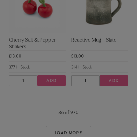
Cherry Salt & Pepper
Reactive Mug - Slate
Shakers
£13.00
£13.00
377
In Stock
314
In Stock
ADD
ADD
DECREASE
INCREASE
DECREASE
INCREASE
QUANTITY
QUANTITY
QUANTITY
QUANTITY
36
of
970
LOAD MORE