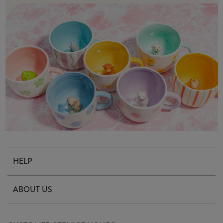
HELP
Contact Us
ABOUT US
Delivery & Returns
Our Story
FAQ's