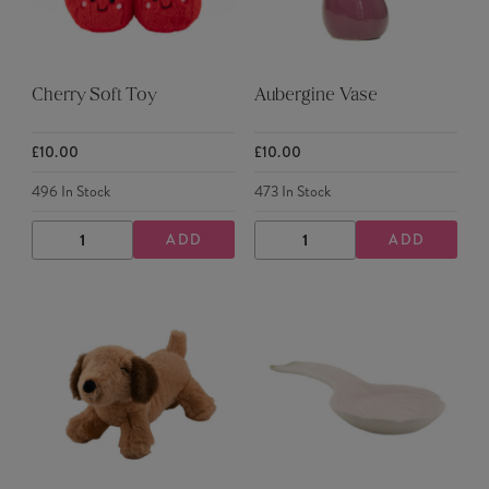
Cherry Soft Toy
Aubergine Vase
£10.00
£10.00
496
In Stock
473
In Stock
ADD
ADD
DECREASE
INCREASE
DECREASE
INCREASE
QUANTITY
QUANTITY
QUANTITY
QUANTITY