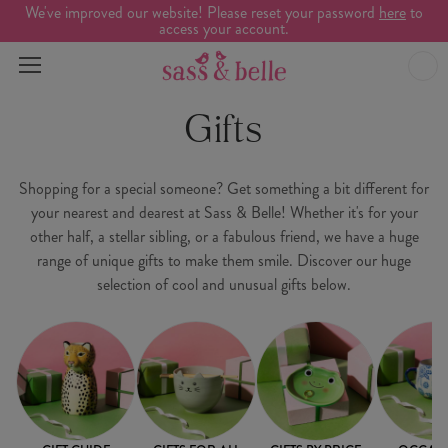
We've improved our website! Please reset your password
here
to
access your account.
Gifts
Shopping for a special someone? Get something a bit different for
your nearest and dearest at Sass & Belle! Whether it's for your
other half, a stellar sibling, or a fabulous friend, we have a huge
range of unique gifts to make them smile. Discover our huge
selection of cool and unusual gifts below.