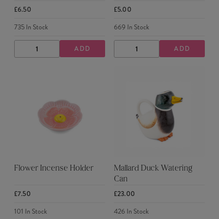
£6.50
£5.00
735
In Stock
669
In Stock
ADD
ADD
DECREASE
INCREASE
DECREASE
INCREASE
QUANTITY
QUANTITY
QUANTITY
QUANTITY
Flower Incense Holder
Mallard Duck Watering
Can
£7.50
£23.00
101
In Stock
426
In Stock