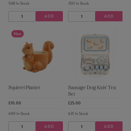
548
In Stock
350
In Stock
ADD
ADD
DECREASE
INCREASE
DECREASE
INCREASE
QUANTITY
QUANTITY
QUANTITY
QUANTITY
New
Squirrel Planter
Sausage Dog Kids' Tea
Set
£10.00
£25.00
699
In Stock
631
In Stock
ADD
ADD
DECREASE
INCREASE
DECREASE
INCREASE