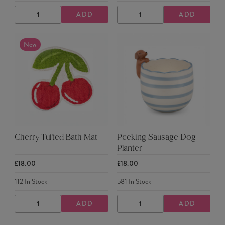
ADD
ADD
DECREASE
INCREASE
DECREASE
INCREASE
QUANTITY
QUANTITY
QUANTITY
QUANTITY
New
Cherry Tufted Bath Mat
Peeking Sausage Dog
Planter
£18.00
£18.00
112
In Stock
581
In Stock
ADD
ADD
DECREASE
INCREASE
DECREASE
INCREASE
QUANTITY
QUANTITY
QUANTITY
QUANTITY