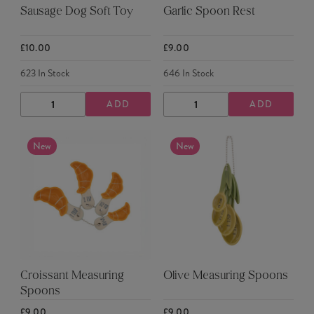
Sausage Dog Soft Toy
Garlic Spoon Rest
£10.00
£9.00
623
In Stock
646
In Stock
ADD
ADD
DECREASE
INCREASE
DECREASE
INCREASE
QUANTITY
QUANTITY
QUANTITY
QUANTITY
New
New
Croissant Measuring
Olive Measuring Spoons
Spoons
£9.00
£9.00