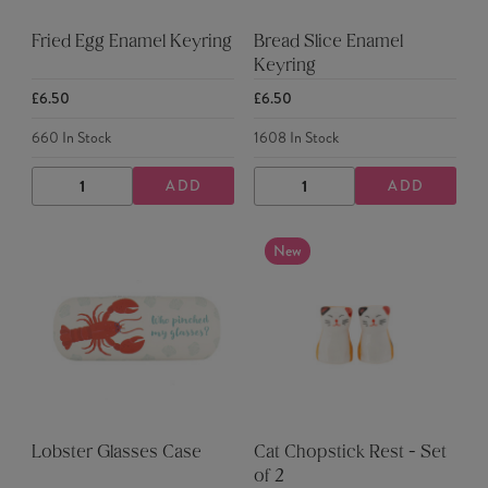
Fried Egg Enamel Keyring
Bread Slice Enamel
Keyring
£6.50
£6.50
660
In Stock
1608
In Stock
ADD
ADD
DECREASE
INCREASE
DECREASE
INCREASE
QUANTITY
QUANTITY
QUANTITY
QUANTITY
New
Lobster Glasses Case
Cat Chopstick Rest - Set
of 2