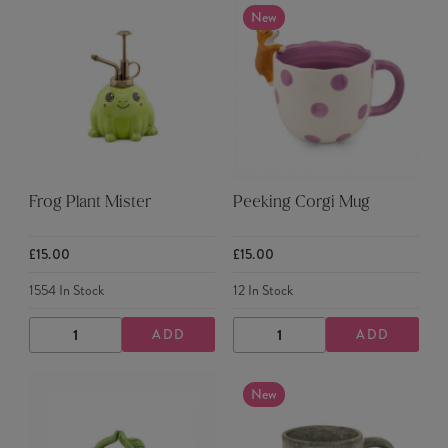
New
Frog Plant Mister
Peeking Corgi Mug
£15.00
£15.00
1554
In Stock
12
In Stock
ADD
ADD
DECREASE
INCREASE
DECREASE
INCREASE
QUANTITY
QUANTITY
QUANTITY
QUANTITY
New