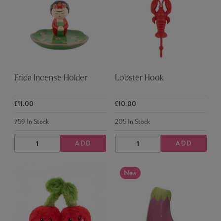
Frida Incense Holder
Lobster Hook
£11.00
£10.00
759
In Stock
205
In Stock
ADD
ADD
DECREASE
INCREASE
DECREASE
INCREASE
QUANTITY
QUANTITY
QUANTITY
QUANTITY
New