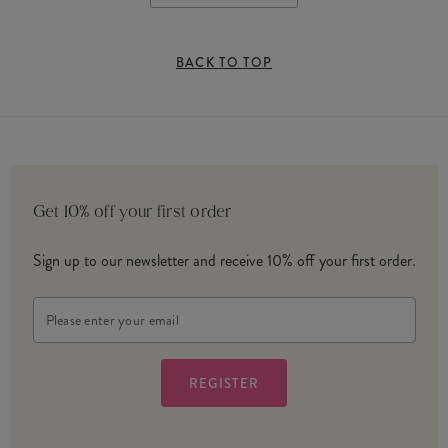
BACK TO TOP
Get 10% off your first order
Sign up to our newsletter and receive 10% off your first order.
Email
Address