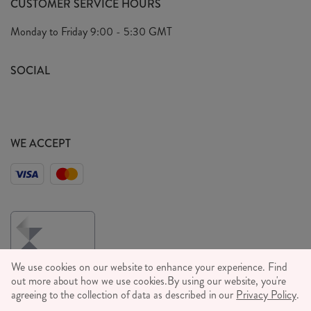
CUSTOMER SERVICE HOURS
Our Ethics
Privacy Policy
Monday to Friday
9:00 - 5:30 GMT
We Care
General T&C's
We Love
SOCIAL
Social Media T&C's
Meet the Team
Wholesale Enquiries
Sass & Belle Style
Press
WE ACCEPT
Careers
We use cookies on our website to enhance your experience. Find
out more about how we use cookies.
By using our website, you're
agreeing to the collection of data as described in our
Privacy Policy
.