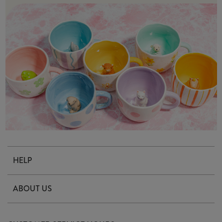
HELP
Contact Us
ABOUT US
Delivery & Returns
Our Story
FAQ's