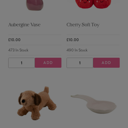
Aubergine Vase
Cherry Soft Toy
£10.00
£10.00
473
In Stock
490
In Stock
ADD
ADD
DECREASE
INCREASE
DECREASE
INCREASE
QUANTITY
QUANTITY
QUANTITY
QUANTITY