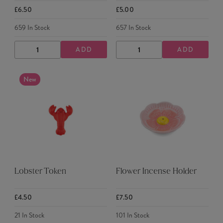
£6.50
£5.00
659
In Stock
657
In Stock
ADD
ADD
DECREASE
INCREASE
DECREASE
INCREASE
QUANTITY
QUANTITY
QUANTITY
QUANTITY
New
Lobster Token
Flower Incense Holder
£4.50
£7.50
21
In Stock
101
In Stock