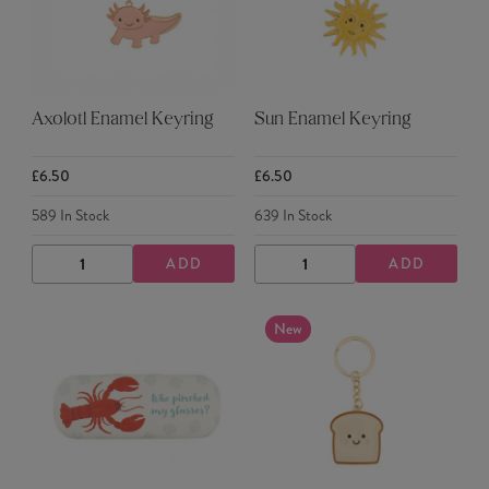
Axolotl Enamel Keyring
Sun Enamel Keyring
£6.50
£6.50
589
In Stock
639
In Stock
ADD
ADD
DECREASE
INCREASE
DECREASE
INCREASE
QUANTITY
QUANTITY
QUANTITY
QUANTITY
New