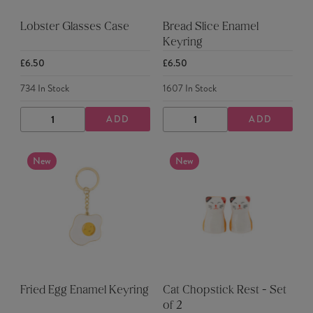
Lobster Glasses Case
Bread Slice Enamel
Keyring
£6.50
£6.50
734
In Stock
1607
In Stock
ADD
ADD
DECREASE
INCREASE
DECREASE
INCREASE
QUANTITY
QUANTITY
QUANTITY
QUANTITY
New
New
Fried Egg Enamel Keyring
Cat Chopstick Rest - Set
of 2