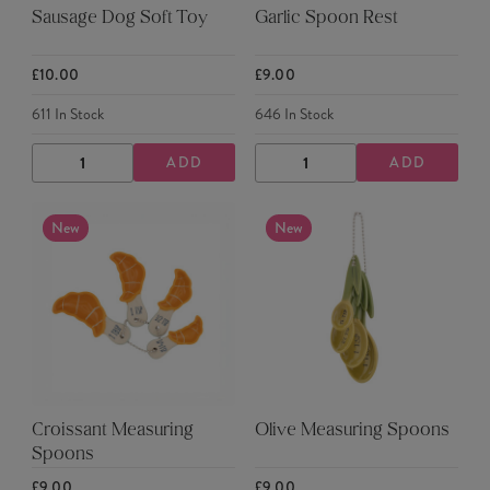
Sausage Dog Soft Toy
Garlic Spoon Rest
£10.00
£9.00
611
In Stock
646
In Stock
ADD
ADD
DECREASE
INCREASE
DECREASE
INCREASE
QUANTITY
QUANTITY
QUANTITY
QUANTITY
New
New
Croissant Measuring
Olive Measuring Spoons
Spoons
£9.00
£9.00