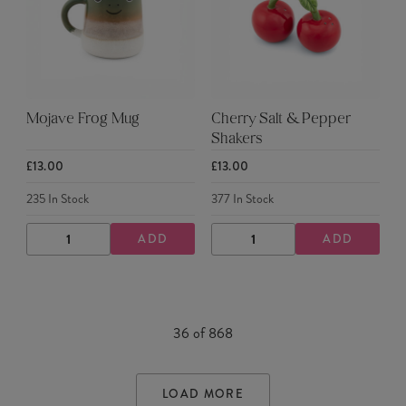
Mojave Frog Mug
Cherry Salt & Pepper
Shakers
£13.00
£13.00
235
In Stock
377
In Stock
ADD
ADD
DECREASE
INCREASE
DECREASE
INCREASE
QUANTITY
QUANTITY
QUANTITY
QUANTITY
36
of
868
LOAD MORE