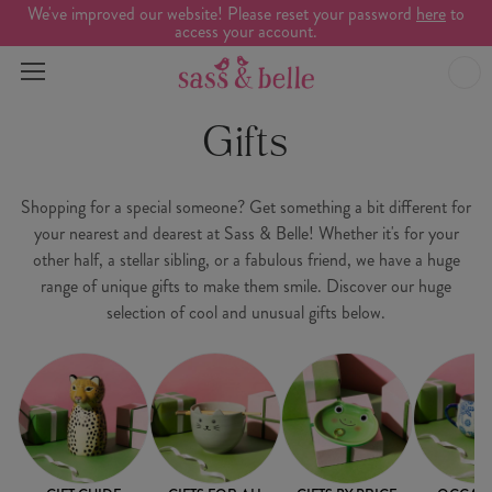
We've improved our website! Please reset your password
here
to
access your account.
Gifts
Shopping for a special someone? Get something a bit different for
your nearest and dearest at Sass & Belle! Whether it's for your
other half, a stellar sibling, or a fabulous friend, we have a huge
range of unique gifts to make them smile. Discover our huge
selection of cool and unusual gifts below.