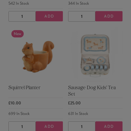
542
In Stock
344
In Stock
ADD
ADD
DECREASE
INCREASE
DECREASE
INCREASE
QUANTITY
QUANTITY
QUANTITY
QUANTITY
New
Squirrel Planter
Sausage Dog Kids' Tea
Set
£10.00
£25.00
699
In Stock
631
In Stock
ADD
ADD
DECREASE
INCREASE
DECREASE
INCREASE