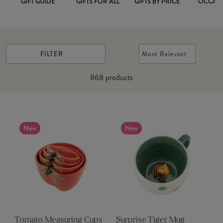
GIFT GUIDE
GIFTS FOR ALL
GIFTS BY PRICE
OCCAS
FILTER
Most Relevant
868
products
New
New
Tomato Measuring Cups
Surprise Tiger Mug