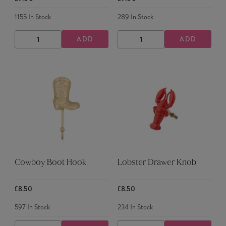
1155
In Stock
289
In Stock
ADD
ADD
DECREASE
INCREASE
DECREASE
INCREASE
QUANTITY
QUANTITY
QUANTITY
QUANTITY
Cowboy Boot Hook
Lobster Drawer Knob
£8.50
£8.50
597
In Stock
234
In Stock