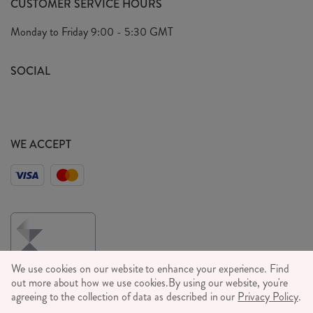
CUSTOMER SERVICE HOURS
Our Ethics
Privacy Policy
Monday to Friday
9:00 - 5:30 GMT
We Care
General T&C's
We Love
SOCIAL
Social Media T&C's
Meet the Team
Wholesale Enquiries
Sass & Belle Style
Press
WE ACCEPT
Careers
We use cookies on our website to enhance your experience. Find
out more about how we use cookies.
By using our website, you're
agreeing to the collection of data as described in our
Privacy Policy
.