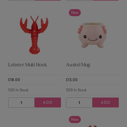
QUANTITY
QUANTITY
QUANTITY
QUANTITY
New
Lobster Multi Hook
Axolotl Mug
£18.00
£13.00
530
In Stock
509
In Stock
ADD
ADD
DECREASE
INCREASE
DECREASE
INCREASE
QUANTITY
QUANTITY
QUANTITY
QUANTITY
New