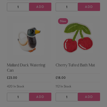
ADD
ADD
DECREASE
INCREASE
DECREASE
INCREASE
QUANTITY
QUANTITY
QUANTITY
QUANTITY
New
Mallard Duck Watering
Cherry Tufted Bath Mat
Can
£23.00
£18.00
420
In Stock
112
In Stock
ADD
ADD
DECREASE
INCREASE
DECREASE
INCREASE
QUANTITY
QUANTITY
QUANTITY
QUANTITY