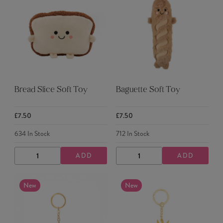
Bread Slice Soft Toy
Baguette Soft Toy
£7.50
£7.50
634
In Stock
712
In Stock
ADD
ADD
DECREASE
INCREASE
DECREASE
INCREASE
QUANTITY
QUANTITY
QUANTITY
QUANTITY
New
New