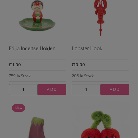
Frida Incense Holder
Lobster Hook
£11.00
£10.00
759
In Stock
205
In Stock
ADD
ADD
DECREASE
INCREASE
DECREASE
INCREASE
QUANTITY
QUANTITY
QUANTITY
QUANTITY
New