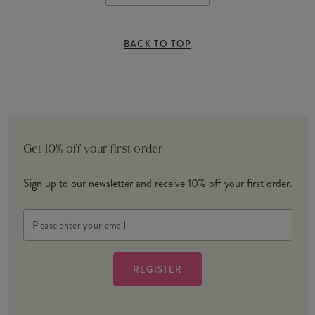
BACK TO TOP
Get 10% off your first order
Sign up to our newsletter and receive 10% off your first order.
Email
Address