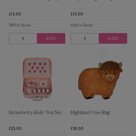
£13.00
£13.00
389
In Stock
666
In Stock
ADD
ADD
DECREASE
INCREASE
DECREASE
INCREASE
QUANTITY
QUANTITY
QUANTITY
QUANTITY
Strawberry Kids' Tea Set
Highland Cow Rug
£25.00
£18.00