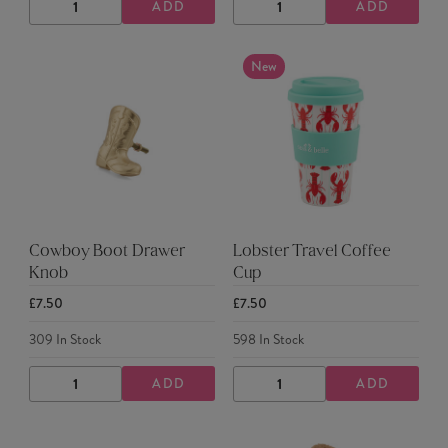
ADD
ADD
DECREASE
INCREASE
DECREASE
INCREASE
QUANTITY
QUANTITY
QUANTITY
QUANTITY
New
Cowboy Boot Drawer
Lobster Travel Coffee
Knob
Cup
£7.50
£7.50
309
In Stock
598
In Stock
ADD
ADD
DECREASE
INCREASE
DECREASE
INCREASE
QUANTITY
QUANTITY
QUANTITY
QUANTITY