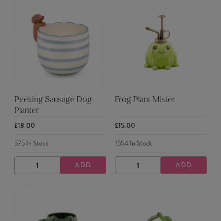
Peeking Sausage Dog
Frog Plant Mister
Planter
£18.00
£15.00
575
In Stock
1554
In Stock
ADD
ADD
DECREASE
INCREASE
DECREASE
INCREASE
QUANTITY
QUANTITY
QUANTITY
QUANTITY