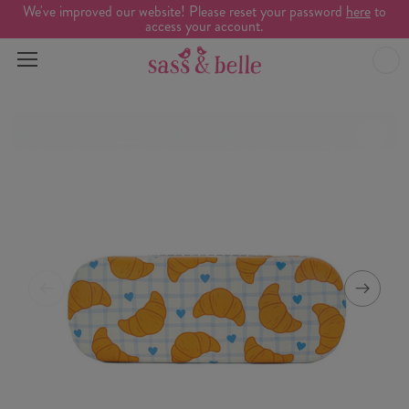
We've improved our website! Please reset your password
here
to
access your account.