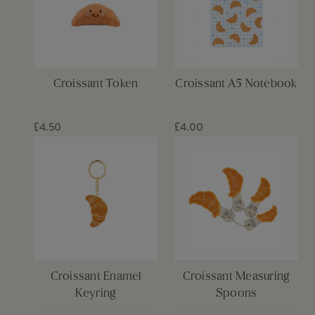
Croissant Token
Croissant A5 Notebook
£4.50
£4.00
Croissant Enamel
Croissant Measuring
Keyring
Spoons