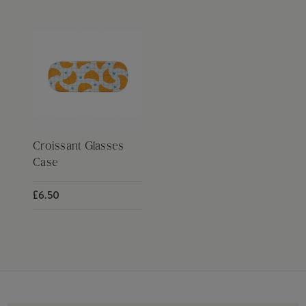
Croissant Glasses
Case
£6.50