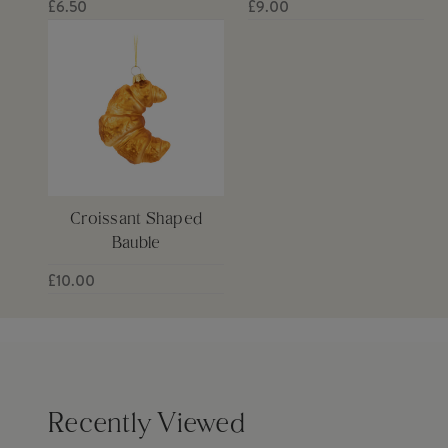
£6.50
£9.00
Croissant Shaped
Bauble
£10.00
Recently Viewed