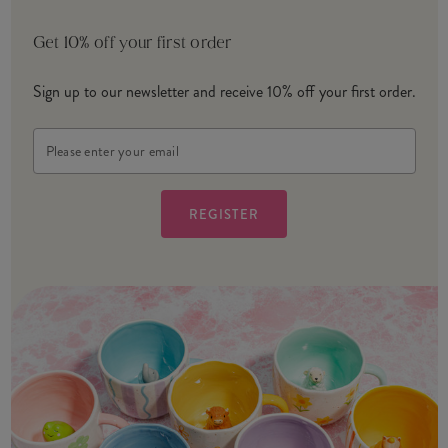
Get 10% off your first order
Sign up to our newsletter and receive 10% off your first order.
Email
Address